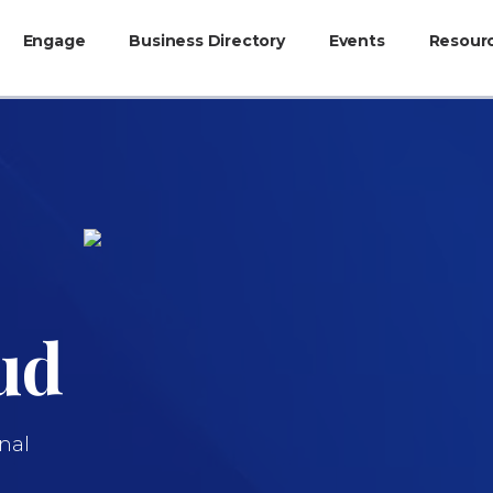
Engage
Business Directory
Events
Resour
ud
nal