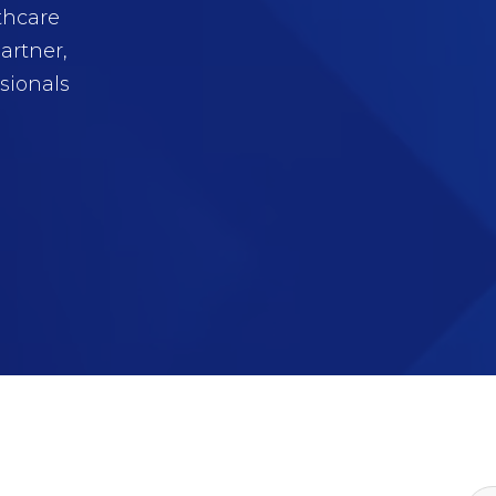
thcare
artner,
sionals