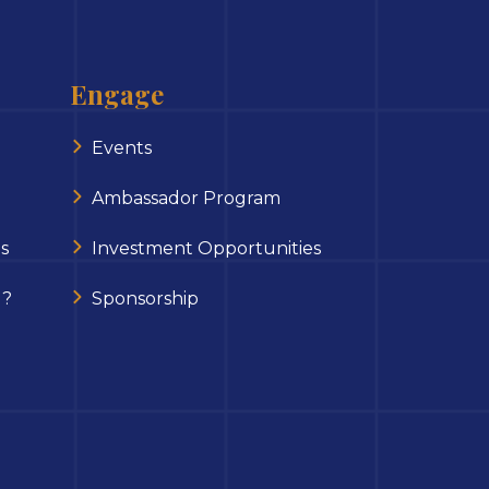
Engage
Events
Ambassador Program
s
Investment Opportunities
 ?
Sponsorship