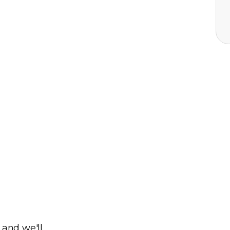
 and we'll