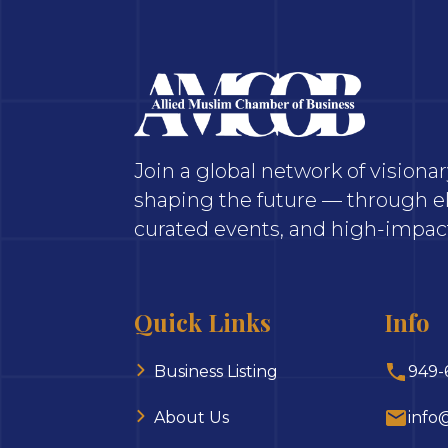
Join a global network of vision
shaping the future — through el
curated events, and high-impact
Quick Links
Info
Business Listing
949-
About Us
info