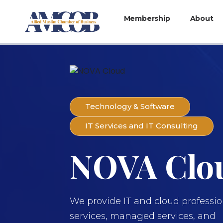
Membership
About
Technology & Software
IT Services and IT Consulting
NOVA Clo
We provide IT and cloud professio
services, managed services, and