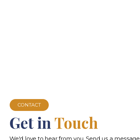
CONTACT
Get in
Touch
We'd love to hear from you. Send us a message