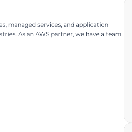
es, managed services, and application
stries. As an AWS partner, we have a team