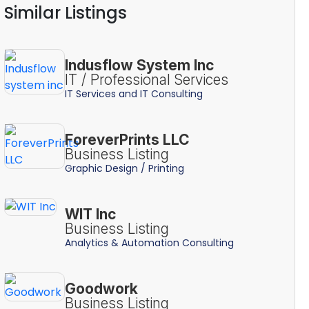
Similar Listings
Indusflow System Inc
IT / Professional Services
IT Services and IT Consulting
ForeverPrints LLC
Business Listing
Graphic Design / Printing
WIT Inc
Business Listing
Analytics & Automation Consulting
Goodwork
Business Listing