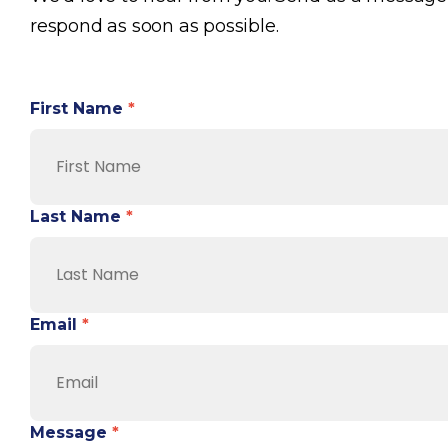
respond as soon as possible.
First Name
*
Last Name
*
Email
*
Message
*