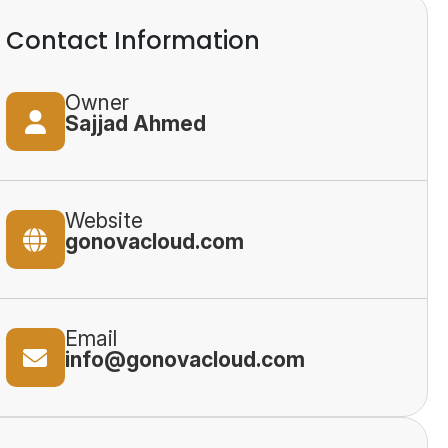
Contact Information
Owner
Sajjad Ahmed
Website
gonovacloud.com
Email
info@gonovacloud.com