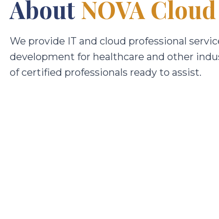
About
NOVA Cloud
We provide IT and cloud professional servic
development for healthcare and other indu
of certified professionals ready to assist.