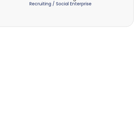
Recruiting / Social Enterprise