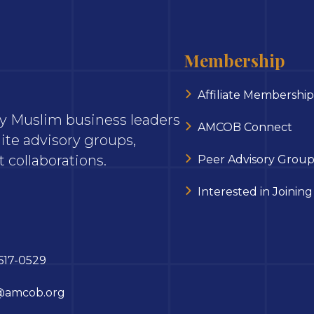
Membership
Affiliate Membership
ary Muslim business leaders
AMCOB Connect
ite advisory groups,
 collaborations.
Peer Advisory Group
Interested in Joining
617-0529
@amcob.org