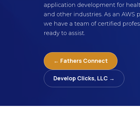
application development for heal
and other industries. As an AWS p
we have a team of certified profes
ready to assist.
← Fathers Connect
Develop Clicks, LLC →