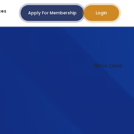
ces
Apply For Membership
Login