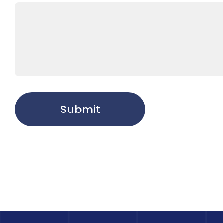
Submit