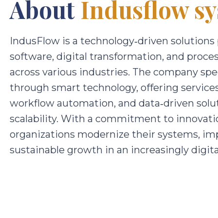
About
Indusflow sy
IndusFlow
is a technology‑driven solutions
software, digital transformation, and proce
across various industries. The company spec
through smart technology, offering servic
workflow automation, and data‑driven solut
scalability. With a commitment to innovati
organizations modernize their systems, im
sustainable growth in an increasingly digi