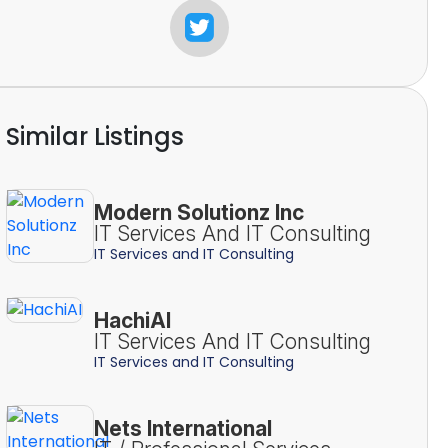
Similar Listings
Modern Solutionz Inc
IT Services And IT Consulting
IT Services and IT Consulting
HachiAI
IT Services And IT Consulting
IT Services and IT Consulting
Nets International