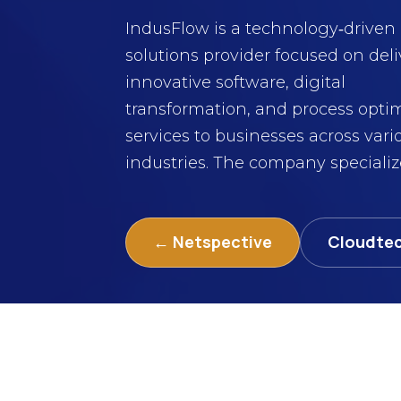
IndusFlow is a technology‑driven
solutions provider focused on del
innovative software, digital
transformation, and process opti
services to businesses across vari
industries. The company specializes
← Netspective
Cloudte