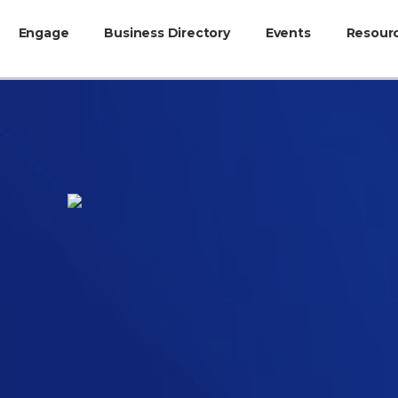
Engage
Business Directory
Events
Resour
c