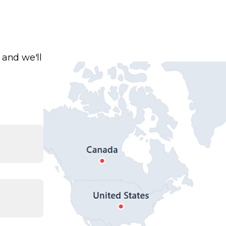
 and we'll