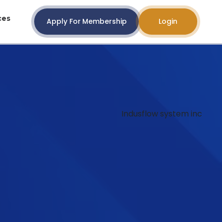
ces
Apply For Membership
Login