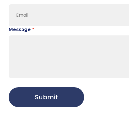
Message
*
Submit