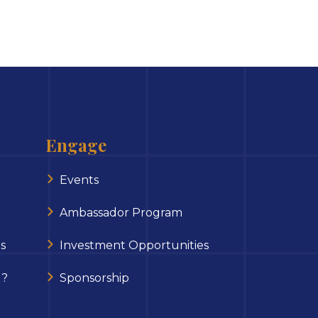
Engage
Events
Ambassador Program
s
Investment Opportunities
 ?
Sponsorship