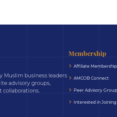
Membership
Affiliate Membership
ary Muslim business leaders
AMCOB Connect
ite advisory groups,
 collaborations.
Peer Advisory Group
Interested in Joining