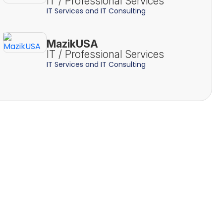
IT / Professional Services
IT Services and IT Consulting
MazikUSA
IT / Professional Services
IT Services and IT Consulting