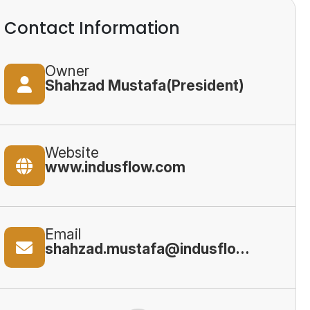
Contact Information
Owner
Shahzad Mustafa(President)
Website
www.indusflow.com
Email
shahzad.mustafa@indusflow.com