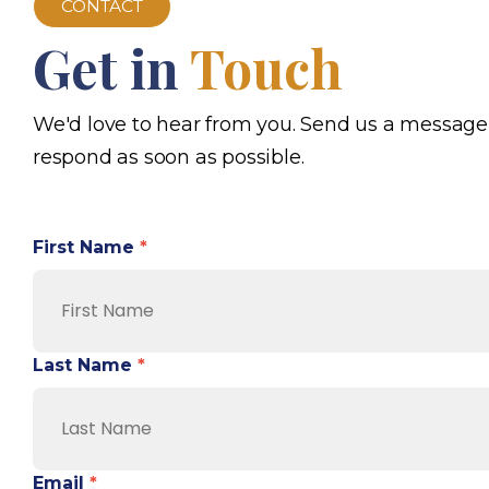
CONTACT
Get in
Touch
We'd love to hear from you. Send us a message
respond as soon as possible.
First Name
*
Last Name
*
Email
*