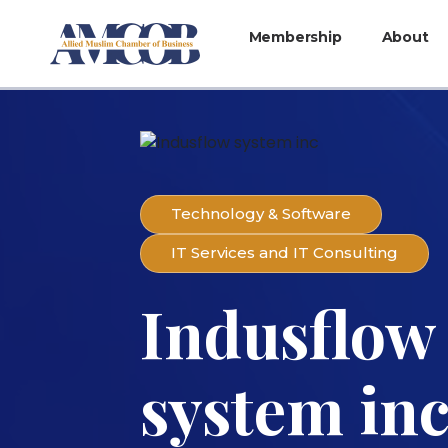
Membership
About
Technology & Software
IT Services and IT Consulting
Indusflow
system in