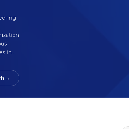
ivering
mization
ous
 in...
ch →