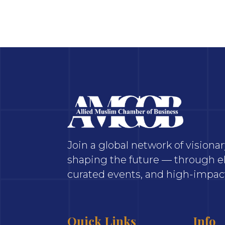
Join a global network of vision
shaping the future — through el
curated events, and high-impact
Quick Links
Info