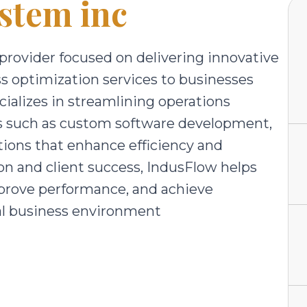
stem inc
 provider focused on delivering innovative
ss optimization services to businesses
ializes in streamlining operations
es such as custom software development,
ions that enhance efficiency and
on and client success, IndusFlow helps
prove performance, and achieve
tal business environment