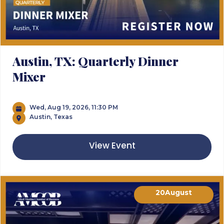
Austin, TX: Quarterly Dinner
Mixer
Wed, Aug 19, 2026, 11:30 PM
Austin, Texas
View Event
20
August