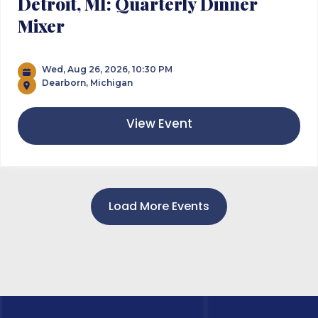
Detroit, MI: Quarterly Dinner
Mixer
Wed, Aug 26, 2026, 10:30 PM
Dearborn, Michigan
View Event
Load More Events