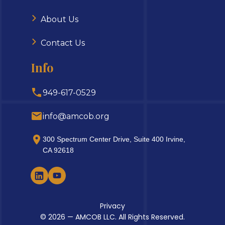
About Us
Contact Us
Info
949-617-0529
info@amcob.org
300 Spectrum Center Drive, Suite 400 Irvine,
CA 92618
Privacy
© 2026 — AMCOB LLC. All Rights Reserved.