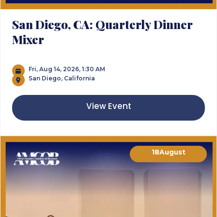
San Diego, CA: Quarterly Dinner
Mixer
Fri, Aug 14, 2026, 1:30 AM
San Diego, California
View Event
18
August