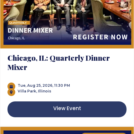
Chicago, IL: Quarterly Dinner
Mixer
Tue, Aug 25, 2026, 11:30 PM
Villa Park, Illinois
View Event