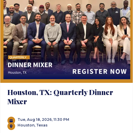
Houston, TX: Quarterly Dinner
Mixer
Tue, Aug 18, 2026, 11:30 PM
Houston, Texas