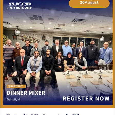
26
August