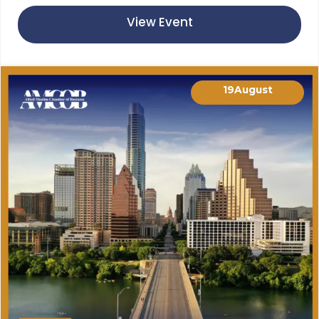
View Event
19
August