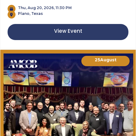
Thu, Aug 20, 2026, 11:30 PM
Plano, Texas
View Event
25
August