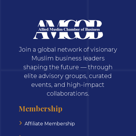
Join a global network of visionary
Muslim business leaders
shaping the future — through
elite advisory groups, curated
events, and high-impact
collaborations.
Membership
Affiliate Membership