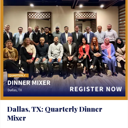
Dallas, TX: Quarterly Dinner
Mixer