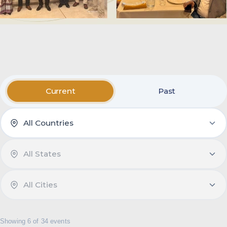
Current
Past
Showing 6 of 34 events