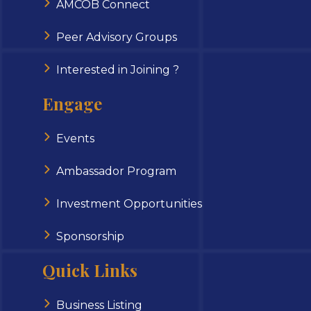
AMCOB Connect
Peer Advisory Groups
Interested in Joining ?
Engage
Events
Ambassador Program
Investment Opportunities
Sponsorship
Quick Links
Business Listing