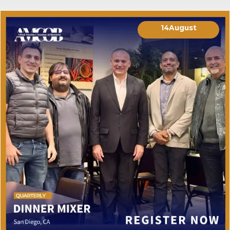
14
August