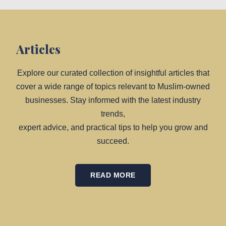
Articles
Explore our curated collection of insightful articles that
cover a wide range of topics relevant to Muslim-owned
businesses. Stay informed with the latest industry
trends,
expert advice, and practical tips to help you grow and
succeed.
READ MORE