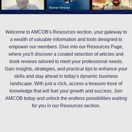
Welcome to AMCOB's Resources section, your gateway to
a wealth of valuable information and tools designed to
empower our members. Dive into our Resources Page,
where you'll discover a curated selection of articles and
book reviews tailored to meet your professional needs.
Gain insights, strategies, and practical tips to enhance your
skills and stay ahead in today's dynamic business
landscape. With just a click, access a treasure trove of
knowledge that will fuel your growth and success. Join
AMCOB today and unlock the endless possibilities waiting
for you in our Resources section.