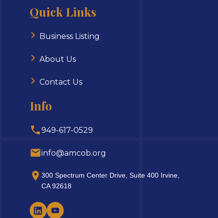
Quick Links
Business Listing
About Us
Contact Us
Info
949-617-0529
info@amcob.org
300 Spectrum Center Drive, Suite 400 Irvine,
CA 92618