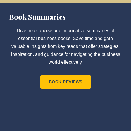
Book Summaries
Dive into concise and informative summaries of
essential business books. Save time and gain
valuable insights from key reads that offer strategies,
inspiration, and guidance for navigating the business
world effectively.
BOOK REVIEWS