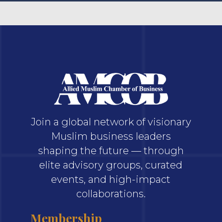
Join a global network of visionary
Muslim business leaders
shaping the future — through
elite advisory groups, curated
events, and high-impact
collaborations.
Membership