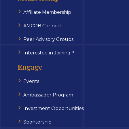
Affiliate Membership
AMCOB Connect
Peer Advisory Groups
Interested in Joining ?
Engage
Events
Ambassador Program
Investment Opportunities
Sponsorship