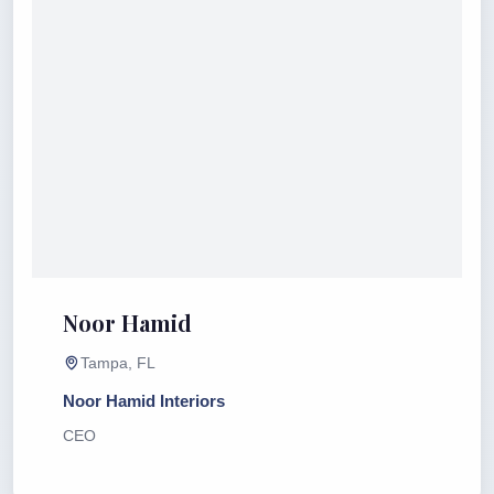
Noor Hamid
Tampa, FL
Noor Hamid Interiors
CEO