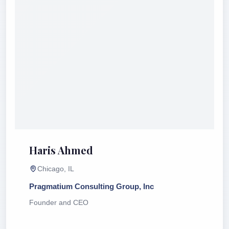
Haris Ahmed
Chicago, IL
Pragmatium Consulting Group, Inc
Founder and CEO