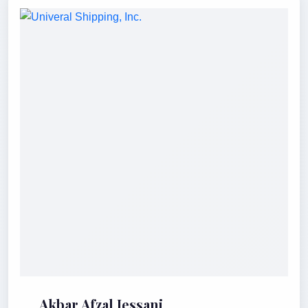
Akbar Afzal Jessani