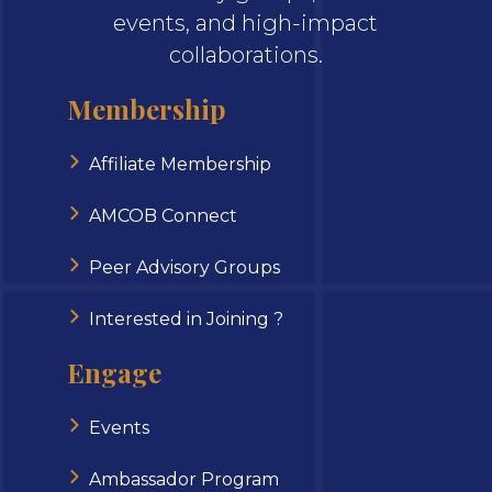
events, and high-impact
collaborations.
Membership
Affiliate Membership
AMCOB Connect
Peer Advisory Groups
Interested in Joining ?
Engage
Events
Ambassador Program