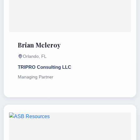
Brian Mcleroy
Orlando, FL
TRIPRO Consulting LLC
Managing Partner