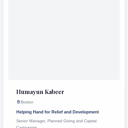
Humayun Kabeer
Boston
Helping Hand for Relief and Development
Senior Manager, Planned Giving and Capital
Campaigns