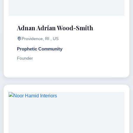
Adnan Adrian Wood-Smith
Providence, RI , US
Prophetic Community
Founder