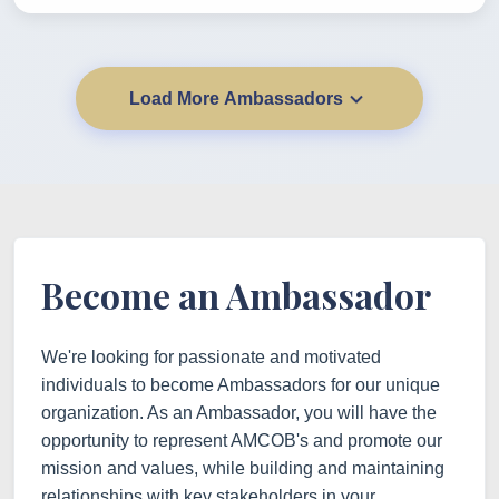
Load More Ambassadors
Become an Ambassador
We're looking for passionate and motivated
individuals to become Ambassadors for our unique
organization. As an Ambassador, you will have the
opportunity to represent AMCOB's and promote our
mission and values, while building and maintaining
relationships with key stakeholders in your