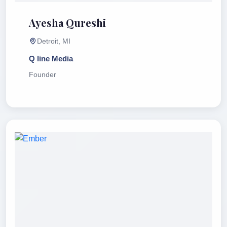
Ayesha Qureshi
Detroit, MI
Q line Media
Founder