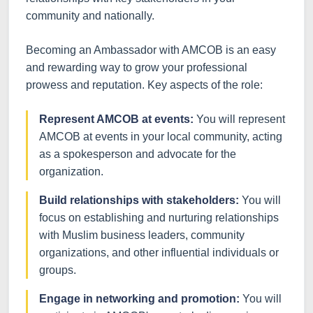
community and nationally.
Becoming an Ambassador with AMCOB is an easy
and rewarding way to grow your professional
prowess and reputation. Key aspects of the role:
Represent AMCOB at events:
You will represent
AMCOB at events in your local community, acting
as a spokesperson and advocate for the
organization.
Build relationships with stakeholders:
You will
focus on establishing and nurturing relationships
with Muslim business leaders, community
organizations, and other influential individuals or
groups.
Engage in networking and promotion:
You will