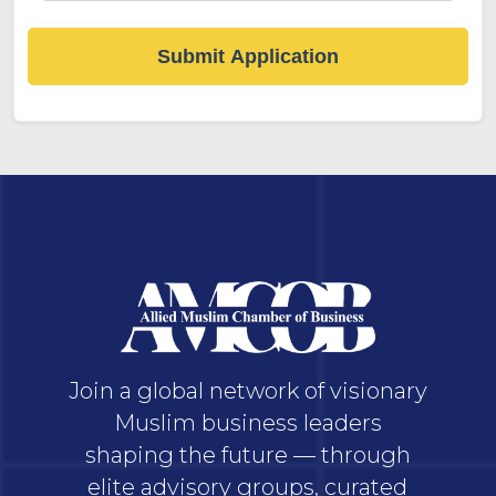
Submit Application
Join a global network of visionary
Muslim business leaders
shaping the future — through
elite advisory groups, curated