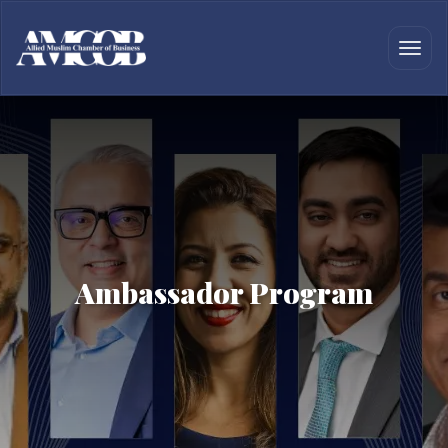
Ambassador Program