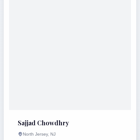
Sajjad Chowdhry
North Jersey, NJ