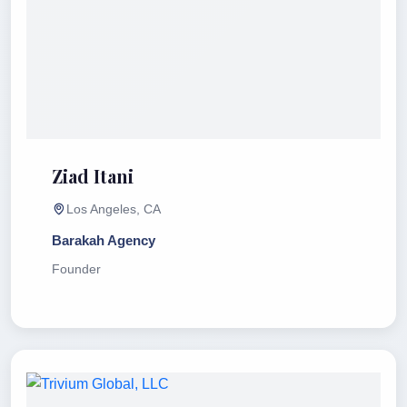
Ziad Itani
Los Angeles, CA
Barakah Agency
Founder