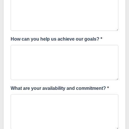
How can you help us achieve our goals? *
What are your availability and commitment? *