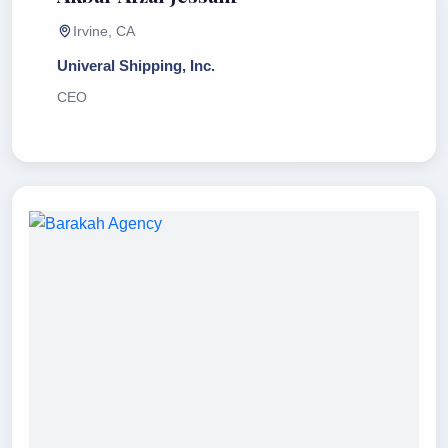
Irvine, CA
Univeral Shipping, Inc.
CEO