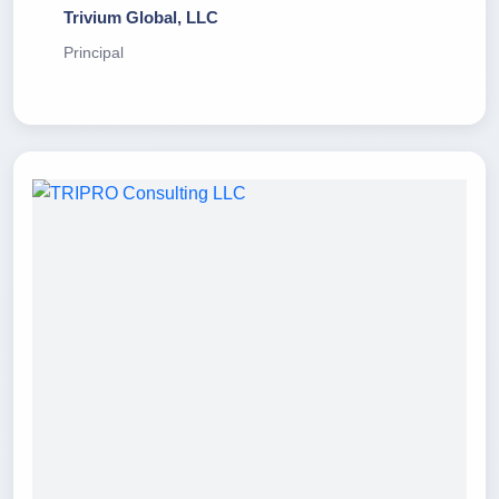
Trivium Global, LLC
Principal