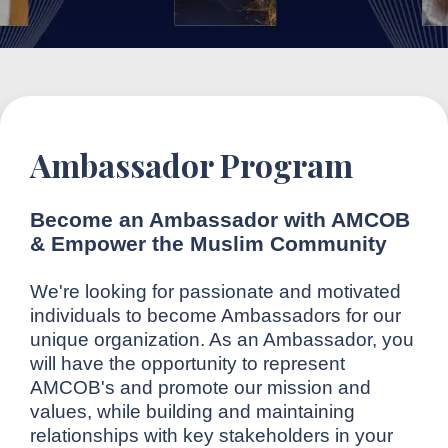
Ambassador Program
Become an Ambassador with AMCOB
& Empower the Muslim Community
We're looking for passionate and motivated
individuals to become Ambassadors for our
unique organization. As an Ambassador, you
will have the opportunity to represent
AMCOB's and promote our mission and
values, while building and maintaining
relationships with key stakeholders in your