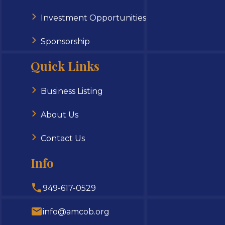
Investment Opportunities
Sponsorship
Quick Links
Business Listing
About Us
Contact Us
Info
949-617-0529
info@amcob.org