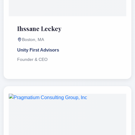
Ihssane Leckey
Boston, MA
Unity First Advisors
Founder & CEO