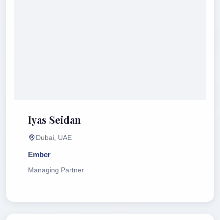
Iyas Seidan
Dubai, UAE
Ember
Managing Partner