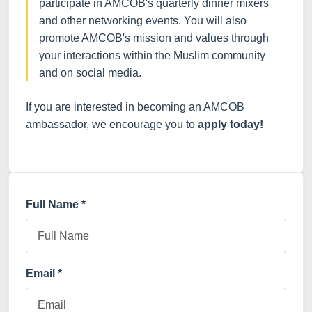
participate in AMCOB's quarterly dinner mixers
and other networking events. You will also
promote AMCOB's mission and values through
your interactions within the Muslim community
and on social media.
If you are interested in becoming an AMCOB
ambassador, we encourage you to
apply today!
Full Name *
Email *