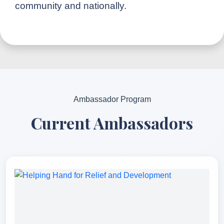
community and nationally.
Ambassador Program
Current Ambassadors