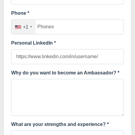
Phone *
+1
Personal LinkedIn *
Why do you want to become an Ambassador? *
What are your strengths and experience? *