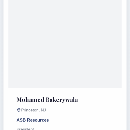
Mohamed Bakerywala
Princeton, NJ
ASB Resources
President