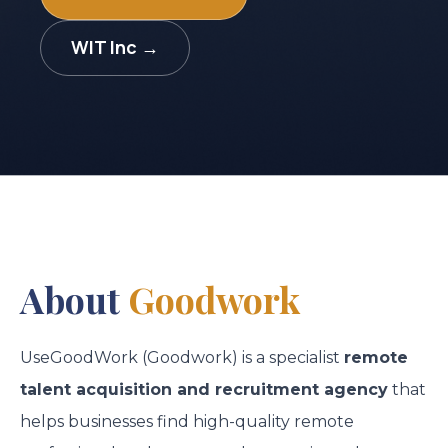
WIT Inc →
About
Goodwork
UseGoodWork (Goodwork) is a specialist
remote
talent acquisition and recruitment agency
that
helps businesses find high-quality remote