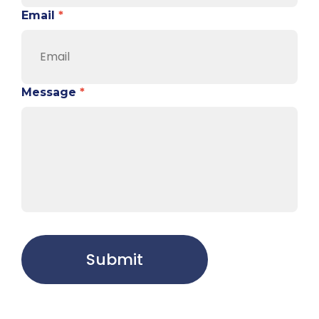
Email
*
Message
*
Submit