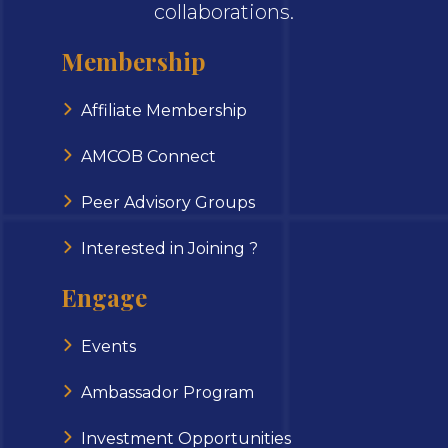
collaborations.
Membership
Affiliate Membership
AMCOB Connect
Peer Advisory Groups
Interested in Joining ?
Engage
Events
Ambassador Program
Investment Opportunities