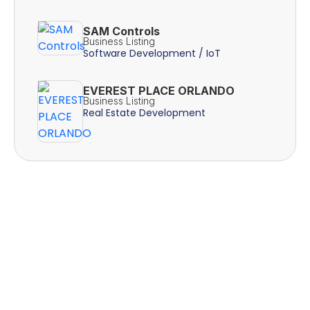
SAM Controls
Business Listing
Software Development / IoT
EVEREST PLACE ORLANDO
Business Listing
Real Estate Development