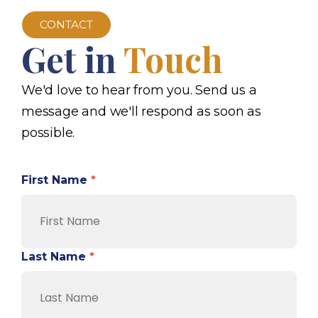
CONTACT
Get in
Touch
We'd love to hear from you. Send us a
message and we'll respond as soon as
possible.
First Name
*
Last Name
*