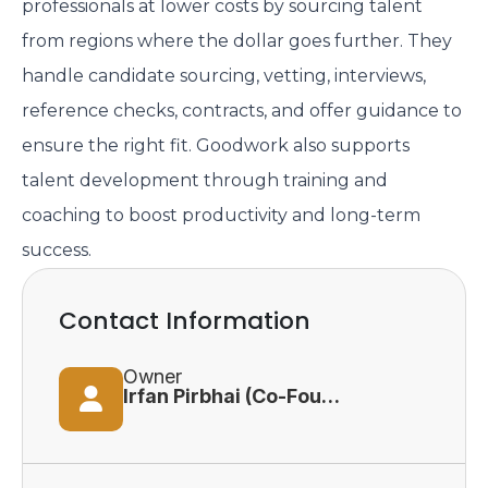
professionals at lower costs by sourcing talent
from regions where the dollar goes further. They
handle candidate sourcing, vetting, interviews,
reference checks, contracts, and offer guidance to
ensure the right fit. Goodwork also supports
talent development through training and
coaching to boost productivity and long-term
success.
Contact Information
Owner
Irfan Pirbhai (Co-Founder)