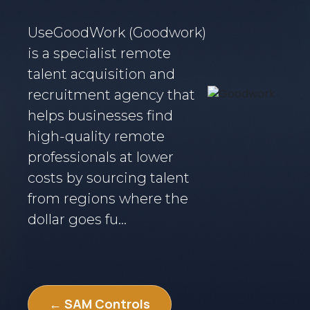
UseGoodWork (Goodwork)
is a specialist remote
talent acquisition and
recruitment agency that
helps businesses find
high-quality remote
professionals at lower
costs by sourcing talent
from regions where the
dollar goes fu...
← SAM Controls