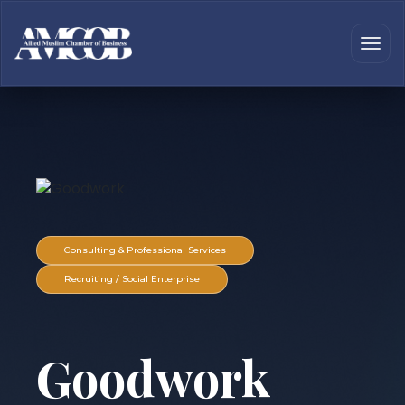
Consulting & Professional Services
Recruiting / Social Enterprise
Goodwork