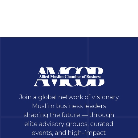
Join a global network of visionary
Muslim business leaders
shaping the future — through
elite advisory groups, curated
events, and high-impact