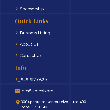
Sponsorship
Quick Links
Business Listing
About Us
Contact Us
Info
949-617-0529
info@amcob.org
300 Spectrum Center Drive, Suite 400
Irvine, CA 92618