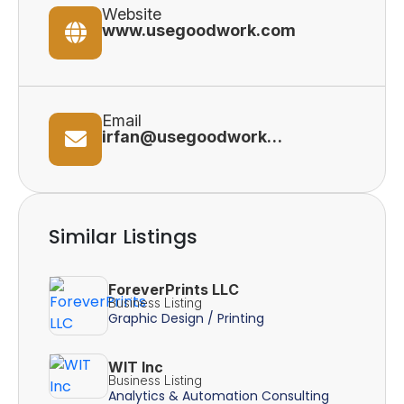
Website
www.usegoodwork.com
Email
irfan@usegoodwork.com
Similar Listings
ForeverPrints LLC
Business Listing
Graphic Design / Printing
WIT Inc
Business Listing
Analytics & Automation Consulting