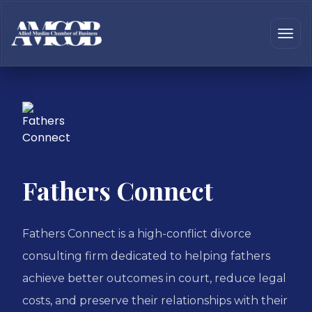
Fathers Connect
Fathers Connect is a high-conflict divorce
consulting firm dedicated to helping fathers
achieve better outcomes in court, reduce legal
costs, and preserve their relationships with their