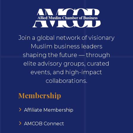
Join a global network of visionary
Muslim business leaders
shaping the future — through
elite advisory groups, curated
events, and high-impact
collaborations.
Membership
Affiliate Membership
AMCOB Connect