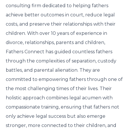
consulting firm dedicated to helping fathers
achieve better outcomes in court, reduce legal
costs, and preserve their relationships with their
children. With over 10 years of experience in
divorce, relationships, parents and children,
Fathers Connect has guided countless fathers
through the complexities of separation, custody
battles, and parental alienation. They are
committed to empowering fathers through one of
the most challenging times of their lives. Their
holistic approach combines legal acumen with
compassionate training, ensuring that fathers not
only achieve legal success but also emerge
stronger, more connected to their children, and