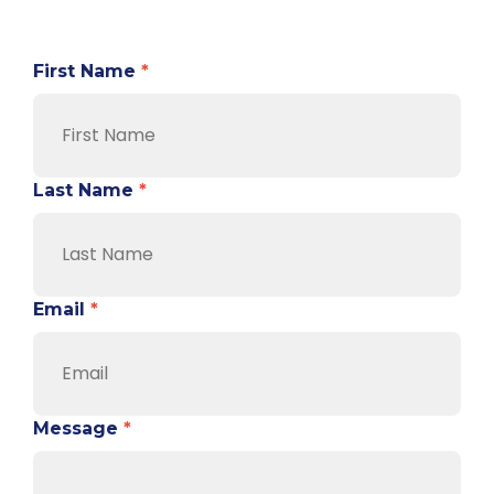
First Name
*
Last Name
*
Email
*
Message
*