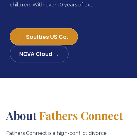
children. With over 10 years of ex...
← Soulties US Co.
NOVA Cloud →
About
Fathers Connect
Fathers Connect is a high-conflict divorce