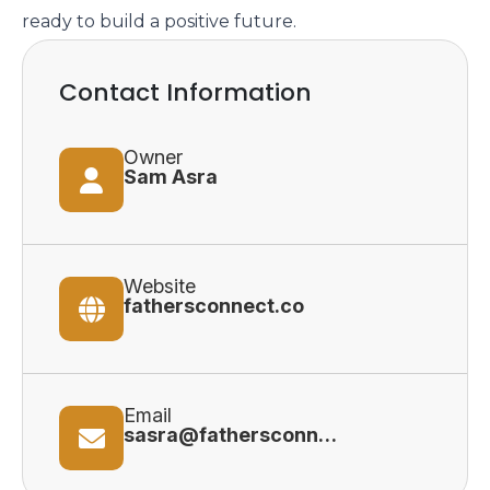
ready to build a positive future.
Contact Information
Owner
Sam Asra
Website
fathersconnect.co
Email
sasra@fathersconnect.co