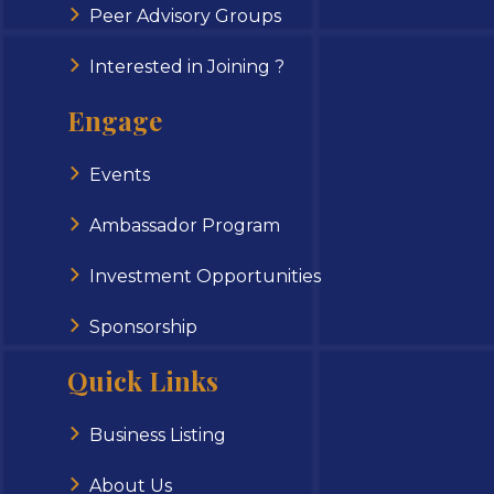
Peer Advisory Groups
Interested in Joining ?
Engage
Events
Ambassador Program
Investment Opportunities
Sponsorship
Quick Links
Business Listing
About Us