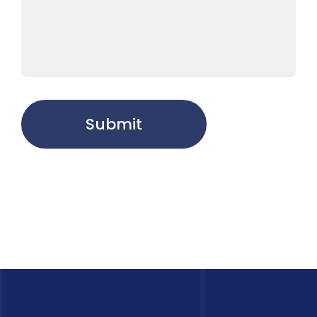
Submit