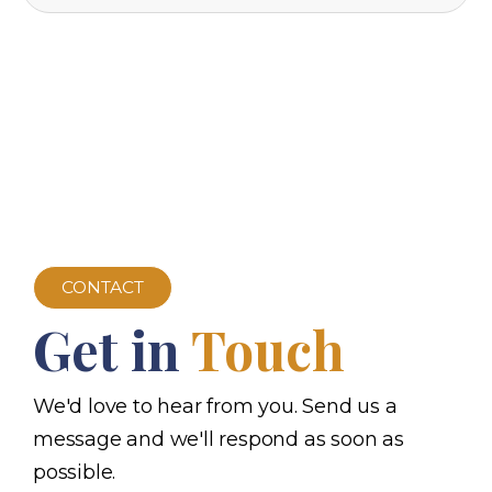
CONTACT
Get in
Touch
We'd love to hear from you. Send us a
message and we'll respond as soon as
possible.