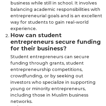
business while still in school. It involves
balancing academic responsibilities with
entrepreneurial goals and is an excellent
way for students to gain real-world
experience.
How can student
entrepreneurs secure funding
for their business?
Student entrepreneurs can secure
funding through grants, student
entrepreneurship competitions,
crowdfunding, or by seeking out
investors who specialize in supporting
young or minority entrepreneurs,
including those in Muslim business
networks.