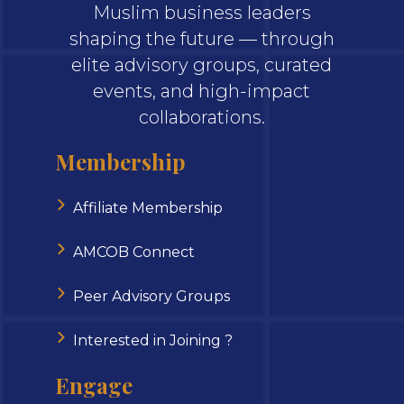
Muslim business leaders
shaping the future — through
elite advisory groups, curated
events, and high-impact
collaborations.
Membership
Affiliate Membership
AMCOB Connect
Peer Advisory Groups
Interested in Joining ?
Engage