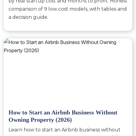
by real startup cost and months to profit. Honest
comparison of 9 low cost models, with tables and
a decision guide.
How to Start an Airbnb Business Without
Owning Property (2026)
Learn how to start an Airbnb business without