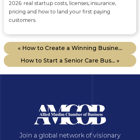
2026: real startup costs, licenses, insurance,
pricing and how to land your first paying
customers.
« How to Create a Winning Busine...
How to Start a Senior Care Bus... »
Join a global network of visionary