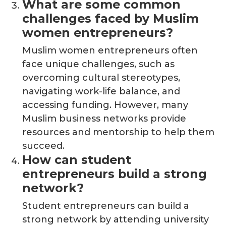
What are some common
challenges faced by Muslim
women entrepreneurs?
Muslim women entrepreneurs often
face unique challenges, such as
overcoming cultural stereotypes,
navigating work-life balance, and
accessing funding. However, many
Muslim business networks provide
resources and mentorship to help them
succeed.
How can student
entrepreneurs build a strong
network?
Student entrepreneurs can build a
strong network by attending university