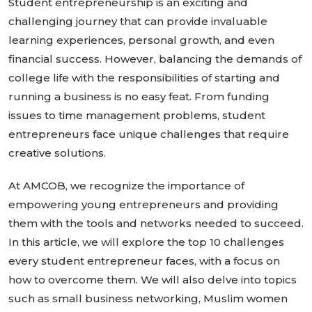
Student entrepreneurship is an exciting and
challenging journey that can provide invaluable
learning experiences, personal growth, and even
financial success. However, balancing the demands of
college life with the responsibilities of starting and
running a business is no easy feat. From funding
issues to time management problems, student
entrepreneurs face unique challenges that require
creative solutions.
At AMCOB, we recognize the importance of
empowering young entrepreneurs and providing
them with the tools and networks needed to succeed.
In this article, we will explore the top 10 challenges
every student entrepreneur faces, with a focus on
how to overcome them. We will also delve into topics
such as small business networking, Muslim women