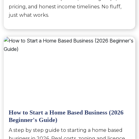
pricing, and honest income timelines. No fluff,
just what works.
How to Start a Home Based Business (2026
Beginner's Guide)
A step by step guide to starting a home based
business in 2026. Real costs, zoning and licence