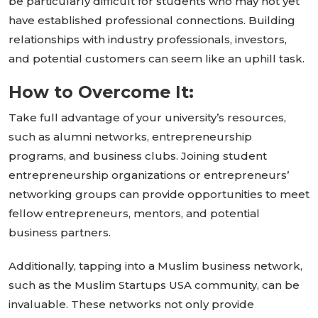
be
particularly difficult
for students who may not yet
have established professional connections.
Building
relationships with industry professionals, investors,
and potential customers
can seem like
an uphill task.
How to Overcome It:
Take full advantage of your
university’s
resources,
such as alumni networks, entrepreneurship
programs, and business clubs. Joining student
entrepreneurship organizations or
entrepreneurs’
networking groups can provide opportunities to meet
fellow entrepreneurs, mentors, and potential
business partners.
Additionally, tapping into a Muslim business network,
such as the Muslim Startups USA community, can be
invaluable. These networks not only provide