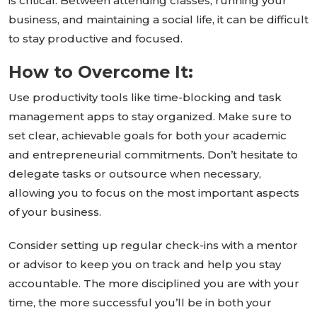
is critical. Between attending classes, running your
business, and maintaining a social life, it can be
difficult
to stay productive and focused.
How to Overcome It:
Use productivity tools like time-blocking and task
management apps to stay organized. Make sure to
set clear, achievable goals for both your academic
and entrepreneurial commitments.
Don’t
hesitate to
delegate tasks or outsource when necessary,
allowing you to focus on the most
important
aspects
of your business.
Consider setting up regular check-ins with a mentor
or advisor to keep you on track and help you stay
accountable. The more disciplined you are with your
time, the more successful
you’ll
be in both your