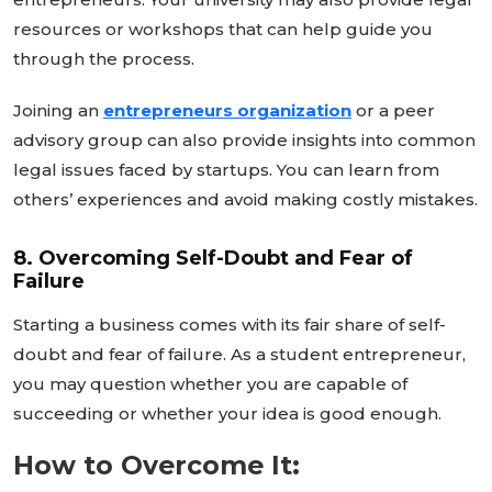
resources or workshops that can help guide you
through the process.
Joining an
entrepreneurs
organization
or a peer
advisory group can also provide insights into common
legal issues faced by startups. You can learn from
others’
experiences and avoid making costly mistakes.
8. Overcoming Self-Doubt and Fear of
Failure
Starting a business comes with its fair share of self-
doubt and fear of failure. As a student entrepreneur,
you may question whether you are capable of
succeeding or whether your idea is good enough.
How to Overcome It: