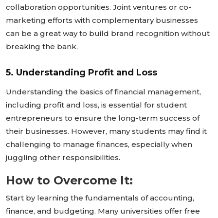
collaboration opportunities. Joint ventures or co-
marketing efforts with complementary businesses
can be a great way to build brand recognition without
breaking the bank.
5. Understanding Profit and Loss
Understanding the basics of financial management,
including profit and loss, is essential for student
entrepreneurs to ensure the long-term success of
their businesses. However, many students may find it
challenging to manage finances, especially when
juggling other responsibilities.
How to Overcome It:
Start by learning the fundamentals of accounting,
finance, and budgeting. Many universities offer free