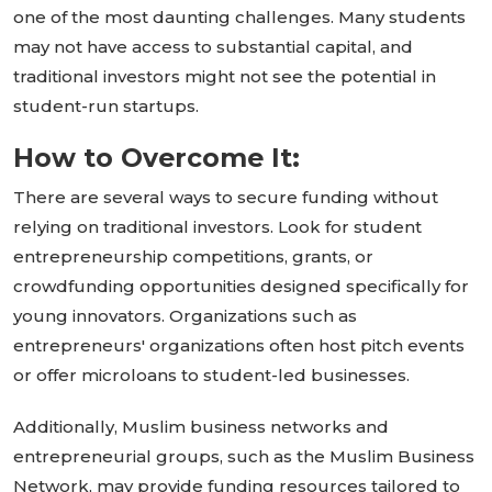
one of the most daunting challenges. Many students
may not have access to substantial capital, and
traditional investors might not see the potential in
student-run startups.
How to Overcome It:
There are several ways to secure funding without
relying on traditional investors. Look for student
entrepreneurship competitions, grants, or
crowdfunding opportunities
designed specifically
for
young innovators. Organizations such as
entrepreneurs'
organizations often host pitch events
or offer microloans to student-led businesses.
Additionally, Muslim business networks and
entrepreneurial groups, such as the Muslim Business
Network, may provide funding resources tailored to