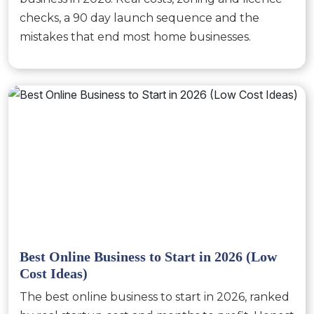
checks, a 90 day launch sequence and the
mistakes that end most home businesses.
Best Online Business to Start in 2026 (Low
Cost Ideas)
The best online business to start in 2026, ranked