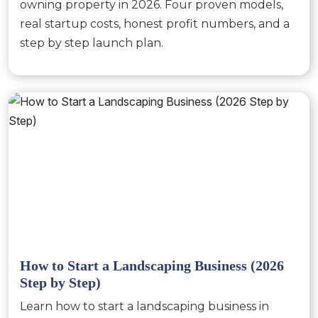
owning property in 2026. Four proven models,
real startup costs, honest profit numbers, and a
step by step launch plan.
How to Start a Landscaping Business (2026
Step by Step)
Learn how to start a landscaping business in