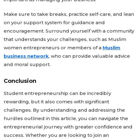
Make sure to take breaks, practice self-care, and lean
on your support system for guidance and
encouragement. Surround yourself with a community
that understands your challenges, such as Muslim
women entrepreneurs or members of a
Muslim
business network
, who can provide valuable advice
and moral support.
Conclusion
Student entrepreneurship can be incredibly
rewarding, but it also comes with significant
challenges. By understanding and addressing the
hurdles outlined in this article, you can navigate the
entrepreneurial journey with greater confidence and
success.
Whether you are looking to join an