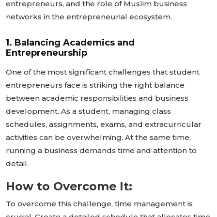
entrepreneurs, and the role of Muslim business
networks in the entrepreneurial ecosystem.
1. Balancing Academics and
Entrepreneurship
One of the most significant challenges that student
entrepreneurs face is striking the right balance
between academic responsibilities and business
development. As a student, managing class
schedules, assignments, exams, and extracurricular
activities can be overwhelming. At the same time,
running a business demands time and attention to
detail.
How to Overcome It:
To overcome this challenge, time management is
crucial. Create a detailed schedule that allocates time