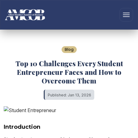
Blog
Top 10 Challenges Every Student
Entrepreneur Faces and How to
Overcome Them
Published: Jan 13, 2026
Introduction