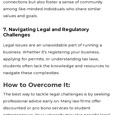
connections but also foster a sense of community
among like-minded individuals who share similar
values and goals.
7. Navigating Legal and Regulatory
Challenges
Legal issues are an unavoidable part of running a
business. Whether
it’s
registering your business,
applying for permits, or understanding tax laws,
students often lack the knowledge and resources to
navigate these complexities.
How to Overcome It:
The best way to tackle legal challenges is by seeking
professional advice early on. Many law firms offer
discounted or pro bono services to student
entrepreneurs. Your university may also provide legal