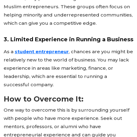
Muslim entrepreneurs. These groups often focus on
helping minority and underrepresented communities,
which can give you a competitive edge.
3. Limited Experience in Running a Business
As a
student entrepreneur
, chances are you might be
relatively new to the world of business. You may lack
experience in areas like marketing, finance, or
leadership, which are essential to running a
successful company.
How to Overcome It:
One way to overcome this is by surrounding yourself
with people who have more experience. Seek out
mentors, professors, or alumni who have
entrepreneurial experience and can guide you