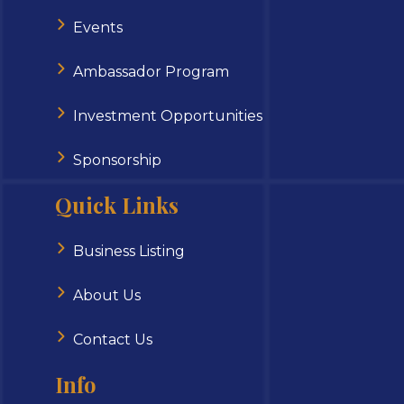
Events
Ambassador Program
Investment Opportunities
Sponsorship
Quick Links
Business Listing
About Us
Contact Us
Info