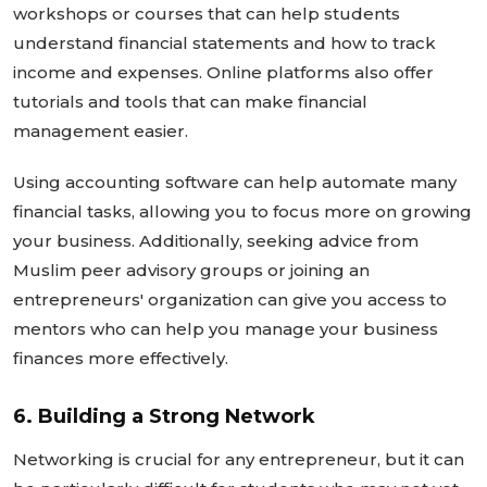
workshops or courses that can help students
understand financial statements and how to track
income and expenses. Online platforms also offer
tutorials and tools that can make financial
management easier.
Using accounting software can help automate many
financial tasks, allowing you to focus more on growing
your business. Additionally, seeking advice from
Muslim peer advisory groups or joining an
entrepreneurs'
organization can give you access to
mentors who can help you manage your business
finances more effectively.
6. Building a Strong Network
Networking is crucial for any entrepreneur, but it can