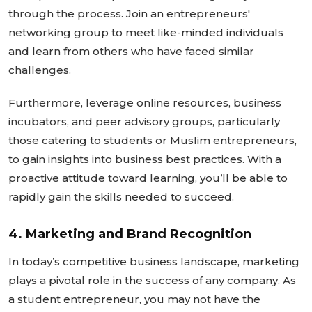
through the process. Join an
entrepreneurs'
networking group to meet like-minded individuals
and learn from others who have faced similar
challenges.
Furthermore, leverage online resources, business
incubators, and peer advisory groups, particularly
those catering to students or Muslim entrepreneurs,
to gain insights into business best practices. With a
proactive attitude toward learning,
you’ll
be able
to
rapidly gain the skills needed to succeed
.
4. Marketing and Brand Recognition
In
today’s
competitive business landscape, marketing
plays a pivotal role in the success of any company. As
a student entrepreneur, you may not have the