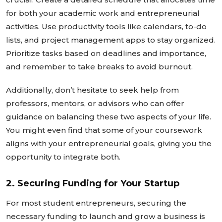
for both your academic work and entrepreneurial
activities. Use productivity tools like calendars, to-do
lists, and project management apps to stay organized.
Prioritize tasks based on deadlines and importance,
and remember to take breaks to avoid burnout.
Additionally,
don’t
hesitate to seek help from
professors, mentors, or advisors who can offer
guidance on balancing these two aspects of your life.
You might even find that some of your coursework
aligns with your entrepreneurial goals,
giving you the
opportunity
to integrate both.
2. Securing Funding for Your Startup
For most student entrepreneurs, securing the
necessary funding to launch and grow a business is