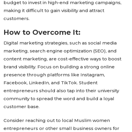
budget to invest in high-end marketing campaigns,
making it
difficult
to gain visibility and attract
customers.
How to Overcome It:
Digital marketing strategies, such as social media
marketing, search engine optimization (SEO), and
content marketing, are cost-effective ways to boost
brand visibility. Focus on building a strong online
presence through platforms like Instagram,
Facebook, LinkedIn, and TikTok. Student
entrepreneurs should also tap into their university
community to spread the word and build a loyal
customer base.
Consider reaching out to local Muslim women
entrepreneurs or other small business owners for