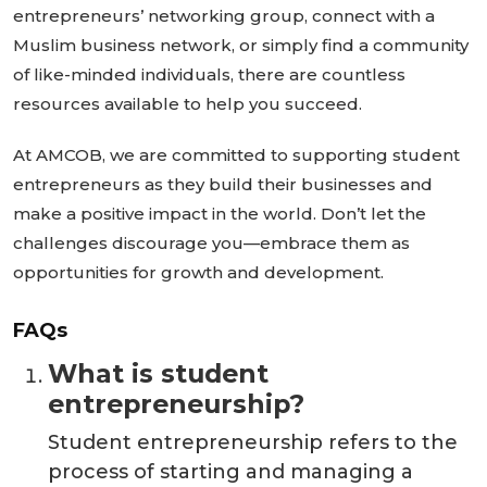
entrepreneurs’
networking group, connect with a
Muslim business network, or
simply
find a community
of like-minded individuals, there are countless
resources available to help you succeed.
At AMCOB, we are committed to supporting student
entrepreneurs as they build their businesses and
make a positive impact in the world.
Don’t
let the
challenges discourage you—embrace them as
opportunities for growth and development.
FAQs
What is student
entrepreneurship?
Student entrepreneurship refers to the
process of starting and managing a