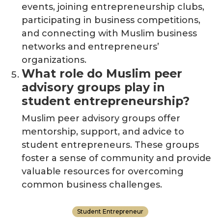
events, joining entrepreneurship clubs,
participating in business competitions,
and connecting with Muslim business
networks and
entrepreneurs’
organizations.
What role do Muslim peer
advisory groups play in
student entrepreneurship?
Muslim peer advisory groups offer
mentorship, support, and advice to
student entrepreneurs. These groups
foster a sense of community and provide
valuable resources for overcoming
common business challenges.
Student Entrepreneur