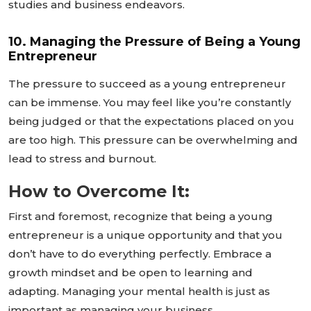
studies and business endeavors.
10. Managing the Pressure of Being a Young
Entrepreneur
The pressure to succeed as a young entrepreneur
can be immense. You may feel like
you’re
constantly
being judged or that the expectations placed on you
are too high. This pressure can be overwhelming and
lead to stress and burnout.
How to Overcome It:
First and foremost, recognize that being a young
entrepreneur is a unique opportunity and that you
don’t
have to do everything perfectly. Embrace a
growth mindset and be open to learning and
adapting. Managing your mental health is just as
important as managing your business.