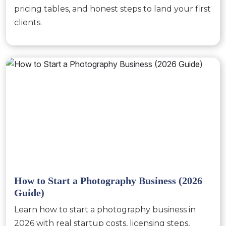
pricing tables, and honest steps to land your first
clients.
How to Start a Photography Business (2026
Guide)
Learn how to start a photography business in
2026 with real startup costs, licensing steps,