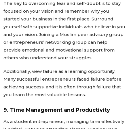
The key to overcoming fear and self-doubt is to stay
focused on your vision and remember why you
started your business in the first place. Surround
yourself with supportive individuals who believe in you
and your vision. Joining a Muslim peer advisory group
or
entrepreneurs’
networking group can help
provide emotional and motivational support from
others who understand your struggles.
Additionally, view failure as a learning opportunity.
Many successful entrepreneurs faced failure before
achieving success, and it is often through failure that
you learn the most valuable lessons.
9. Time Management and Productivity
As a student entrepreneur, managing time effectively