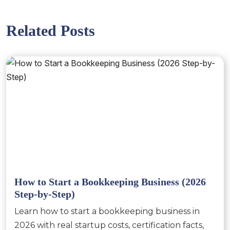
Related Posts
How to Start a Bookkeeping Business (2026
Step-by-Step)
Learn how to start a bookkeeping business in
2026 with real startup costs, certification facts,