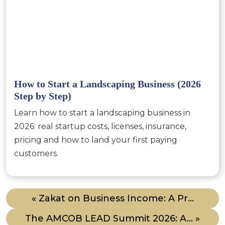
How to Start a Landscaping Business (2026
Step by Step)
Learn how to start a landscaping business in
2026: real startup costs, licenses, insurance,
pricing and how to land your first paying
customers.
« Zakat on Business Income: A Pr...
The AMCOB LEAD Summit 2026: A... »