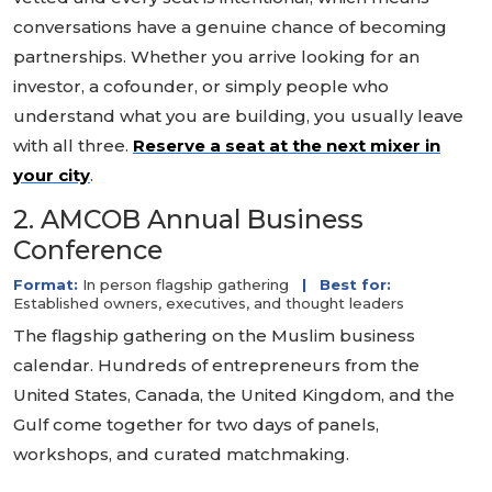
conversations have a genuine chance of becoming
partnerships. Whether you arrive looking for an
investor, a cofounder, or simply people who
understand what you are building, you usually leave
with all three.
Reserve a seat at the next mixer in
your city
.
2. AMCOB Annual Business
Conference
Format:
In person flagship gathering
|
Best for:
Established owners, executives, and thought leaders
The flagship gathering on the Muslim business
calendar. Hundreds of entrepreneurs from the
United States, Canada, the United Kingdom, and the
Gulf come together for two days of panels,
workshops, and curated matchmaking.