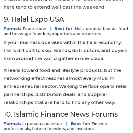
here tend to extend well past the weekend.
9. Halal Expo USA
Format:
Trade show
|
Best for:
Halal product brands, food
and beverage founders, importers and exporters
If your business operates within the halal economy,
this is difficult to skip. Brands, distributors, and buyers
from around the world gather in one place.
It leans toward food and lifestyle products, but the
networking effect reaches almost every Muslim
entrepreneurial sector. Walking the floor opens retail
partnerships, distribution deals, and supplier
relationships that are hard to find any other way.
10. Islamic Finance News Forums
Format:
In person and virtual
|
Best for:
Finance
professionals, fintech founders, and investors