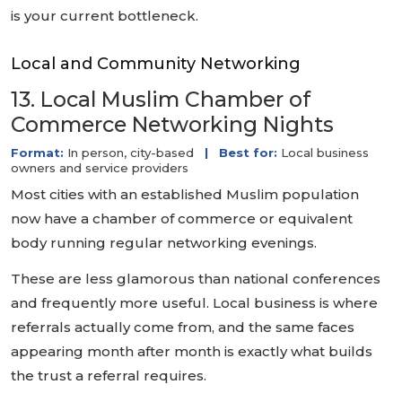
is your current bottleneck.
Local and Community Networking
13. Local Muslim Chamber of
Commerce Networking Nights
Format:
In person, city-based
|
Best for:
Local business
owners and service providers
Most cities with an established Muslim population
now have a chamber of commerce or equivalent
body running regular networking evenings.
These are less glamorous than national conferences
and frequently more useful. Local business is where
referrals actually come from, and the same faces
appearing month after month is exactly what builds
the trust a referral requires.