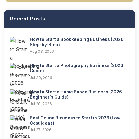
Recent Posts
How to Start a Bookkeeping Business (2026
Step-by-Step)
Aug 03, 2026
How to Start a Photography Business (2026
Guide)
Jul 30, 2026
How to Start a Home Based Business (2026
Beginner's Guide)
Jul 28, 2026
Best Online Business to Start in 2026 (Low
Cost Ideas)
Jul 27, 2026