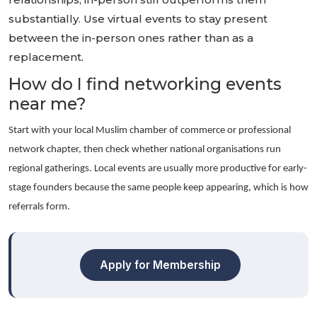
substantially. Use virtual events to stay present
between the in-person ones rather than as a
replacement.
How do I find networking events
near me?
Start with your local Muslim chamber of commerce or professional
network chapter, then check whether national organisations run
regional gatherings. Local events are usually more productive for early-
stage founders because the same people keep appearing, which is how
referrals form.
Apply for Membership