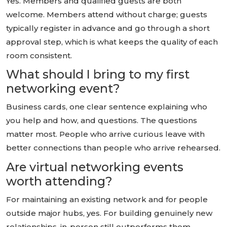
Yes. Members and qualified guests are both
welcome. Members attend without charge; guests
typically register in advance and go through a short
approval step, which is what keeps the quality of each
room consistent.
What should I bring to my first
networking event?
Business cards, one clear sentence explaining who
you help and how, and questions. The questions
matter most. People who arrive curious leave with
better connections than people who arrive rehearsed.
Are virtual networking events
worth attending?
For maintaining an existing network and for people
outside major hubs, yes. For building genuinely new
relationships, in-person still outperforms them