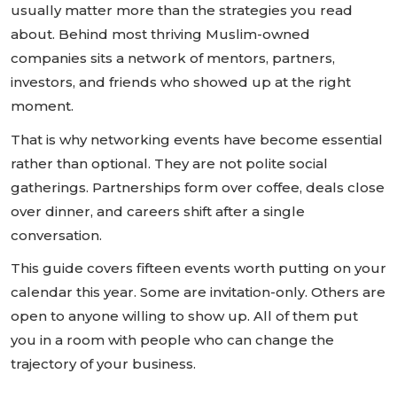
usually matter more than the strategies you read
about. Behind most thriving Muslim-owned
companies sits a network of mentors, partners,
investors, and friends who showed up at the right
moment.
That is why networking events have become essential
rather than optional. They are not polite social
gatherings. Partnerships form over coffee, deals close
over dinner, and careers shift after a single
conversation.
This guide covers fifteen events worth putting on your
calendar this year. Some are invitation-only. Others are
open to anyone willing to show up. All of them put
you in a room with people who can change the
trajectory of your business.