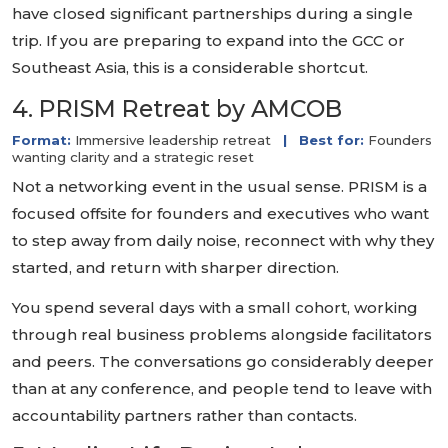
have closed significant partnerships during a single
trip. If you are preparing to expand into the GCC or
Southeast Asia, this is a considerable shortcut.
4. PRISM Retreat by AMCOB
Format:
Immersive leadership retreat
|
Best for:
Founders
wanting clarity and a strategic reset
Not a networking event in the usual sense. PRISM is a
focused offsite for founders and executives who want
to step away from daily noise, reconnect with why they
started, and return with sharper direction.
You spend several days with a small cohort, working
through real business problems alongside facilitators
and peers. The conversations go considerably deeper
than at any conference, and people tend to leave with
accountability partners rather than contacts.