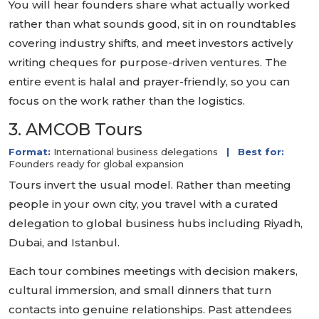
You will hear founders share what actually worked
rather than what sounds good, sit in on roundtables
covering industry shifts, and meet investors actively
writing cheques for purpose-driven ventures. The
entire event is halal and prayer-friendly, so you can
focus on the work rather than the logistics.
3. AMCOB Tours
Format:
International business delegations
|
Best for:
Founders ready for global expansion
Tours invert the usual model. Rather than meeting
people in your own city, you travel with a curated
delegation to global business hubs including Riyadh,
Dubai, and Istanbul.
Each tour combines meetings with decision makers,
cultural immersion, and small dinners that turn
contacts into genuine relationships. Past attendees