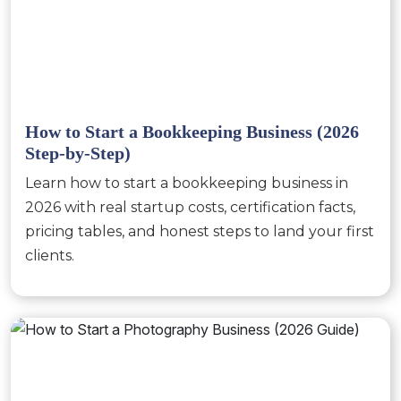
How to Start a Bookkeeping Business (2026
Step-by-Step)
Learn how to start a bookkeeping business in
2026 with real startup costs, certification facts,
pricing tables, and honest steps to land your first
clients.