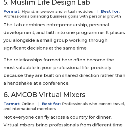
5. Muslim Life Design Lab
Format:
Hybrid, in person and virtual modules
|
Best for:
Professionals balancing business goals with personal growth
The Lab combines entrepreneurship, personal
development, and faith into one programme. It places
you alongside a small group working through
significant decisions at the same time.
The relationships formed here often become the
most valuable in your professional life, precisely
because they are built on shared direction rather than
a handshake at a conference.
6. AMCOB Virtual Mixers
Format:
Online
|
Best for:
Professionals who cannot travel,
and international members
Not everyone can fly across a country for dinner.
Virtual mixers bring professionals from different time