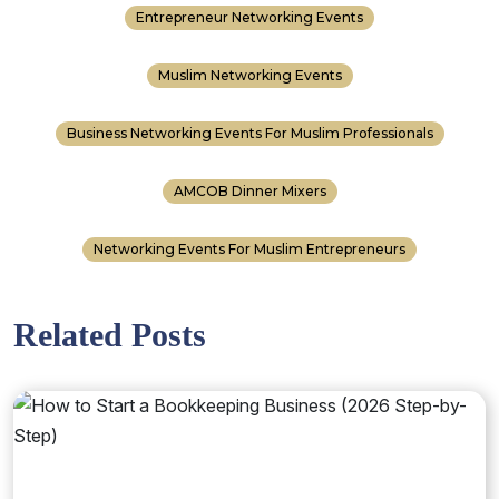
Entrepreneur Networking Events
Muslim Networking Events
Business Networking Events For Muslim Professionals
AMCOB Dinner Mixers
Networking Events For Muslim Entrepreneurs
Related Posts