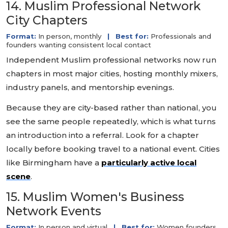
14. Muslim Professional Network
City Chapters
Format:
In person, monthly
|
Best for:
Professionals and
founders wanting consistent local contact
Independent Muslim professional networks now run
chapters in most major cities, hosting monthly mixers,
industry panels, and mentorship evenings.
Because they are city-based rather than national, you
see the same people repeatedly, which is what turns
an introduction into a referral. Look for a chapter
locally before booking travel to a national event. Cities
like Birmingham have a
particularly active local
scene
.
15. Muslim Women's Business
Network Events
Format:
In person and virtual
|
Best for:
Women founders