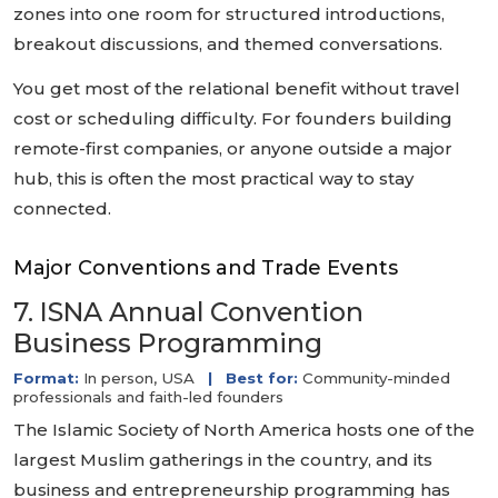
zones into one room for structured introductions,
breakout discussions, and themed conversations.
You get most of the relational benefit without travel
cost or scheduling difficulty. For founders building
remote-first companies, or anyone outside a major
hub, this is often the most practical way to stay
connected.
Major Conventions and Trade Events
7. ISNA Annual Convention
Business Programming
Format:
In person, USA
|
Best for:
Community-minded
professionals and faith-led founders
The Islamic Society of North America hosts one of the
largest Muslim gatherings in the country, and its
business and entrepreneurship programming has