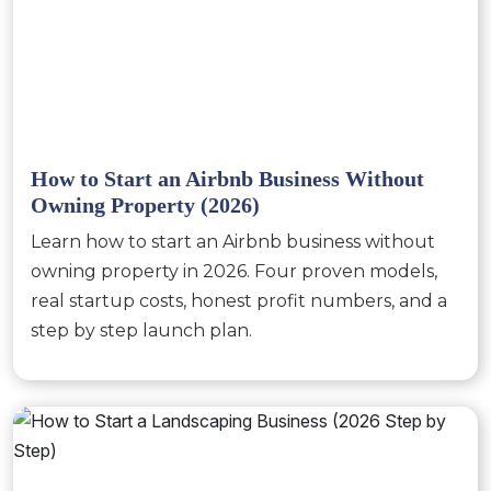
How to Start an Airbnb Business Without
Owning Property (2026)
Learn how to start an Airbnb business without
owning property in 2026. Four proven models,
real startup costs, honest profit numbers, and a
step by step launch plan.