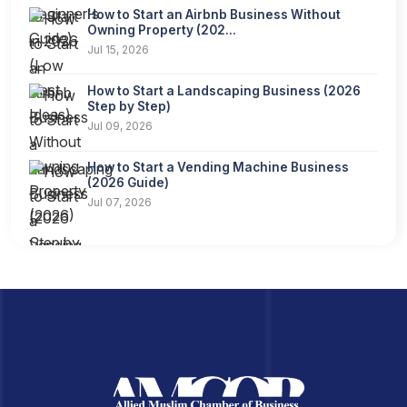
How to Start an Airbnb Business Without
Owning Property (202...
Jul 15, 2026
How to Start a Landscaping Business (2026
Step by Step)
Jul 09, 2026
How to Start a Vending Machine Business
(2026 Guide)
Jul 07, 2026