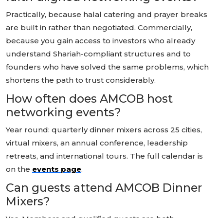
Practically, because halal catering and prayer breaks
are built in rather than negotiated. Commercially,
because you gain access to investors who already
understand Shariah-compliant structures and to
founders who have solved the same problems, which
shortens the path to trust considerably.
How often does AMCOB host
networking events?
Year round: quarterly dinner mixers across 25 cities,
virtual mixers, an annual conference, leadership
retreats, and international tours. The full calendar is
on the
events page
.
Can guests attend AMCOB Dinner
Mixers?