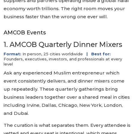
suppliers and partners operating inside a global halal
economy worth trillions. The right room moves your
business faster than the wrong one ever will.
AMCOB Events
1. AMCOB Quarterly Dinner Mixers
Format:
In person, 25 cities worldwide
|
Best for:
Founders, executives, investors, and professionals at every
level
Ask any experienced Muslim entrepreneur which
event consistently delivers, and dinner mixers come
up repeatedly. These quarterly gatherings bring
business leaders together over a shared meal in cities
including Irvine, Dallas, Chicago, New York, London,
and Dubai.
The curation is what separates them. Every attendee is
vetted and every seat is intentional, which means