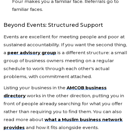
Four makes you a familiar face. Referrals go to
familiar faces.
Beyond Events: Structured Support
Events are excellent for meeting people and poor at
sustained accountability. If you want the second thing,
a
peer advisory group
is a different structure: a small
group of business owners meeting on a regular
schedule to work through each other's actual
problems, with commitment attached.
Listing your business in the
AMCOB business
directory
works in the other direction, putting you in
front of people already searching for what you offer
rather than requiring you to find them. You can also
read more about
what a Muslim business network
provides
and how it fits alongside events.