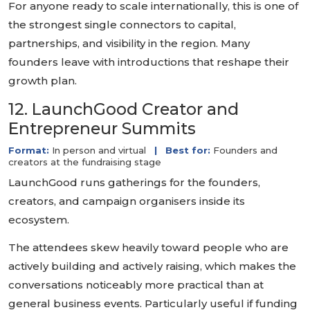
For anyone ready to scale internationally, this is one of
the strongest single connectors to capital,
partnerships, and visibility in the region. Many
founders leave with introductions that reshape their
growth plan.
12. LaunchGood Creator and
Entrepreneur Summits
Format:
In person and virtual
|
Best for:
Founders and
creators at the fundraising stage
LaunchGood runs gatherings for the founders,
creators, and campaign organisers inside its
ecosystem.
The attendees skew heavily toward people who are
actively building and actively raising, which makes the
conversations noticeably more practical than at
general business events. Particularly useful if funding