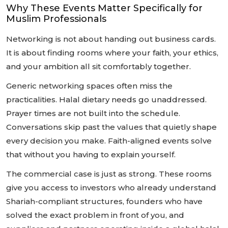
Why These Events Matter Specifically for
Muslim Professionals
Networking is not about handing out business cards.
It is about finding rooms where your faith, your ethics,
and your ambition all sit comfortably together.
Generic networking spaces often miss the
practicalities. Halal dietary needs go unaddressed.
Prayer times are not built into the schedule.
Conversations skip past the values that quietly shape
every decision you make. Faith-aligned events solve
that without you having to explain yourself.
The commercial case is just as strong. These rooms
give you access to investors who already understand
Shariah-compliant structures, founders who have
solved the exact problem in front of you, and