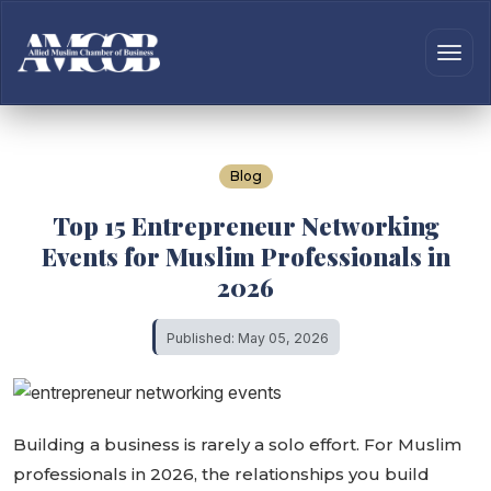
Blog
Top 15 Entrepreneur Networking
Events for Muslim Professionals in
2026
Published: May 05, 2026
Building a business is rarely a solo effort. For Muslim
professionals in 2026, the relationships you build