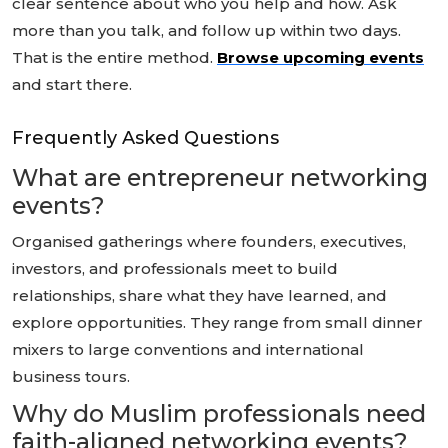
clear sentence about who you help and how. Ask
more than you talk, and follow up within two days.
That is the entire method.
Browse upcoming events
and start there.
Frequently Asked Questions
What are entrepreneur networking
events?
Organised gatherings where founders, executives,
investors, and professionals meet to build
relationships, share what they have learned, and
explore opportunities. They range from small dinner
mixers to large conventions and international
business tours.
Why do Muslim professionals need
faith-aligned networking events?