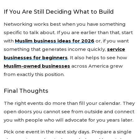
If You Are Still Deciding What to Build
Networking works best when you have something
specific to talk about. If you are earlier than that, start
with
Muslim business ideas for 2026
or, if you want
something that generates income quickly,
service
businesses for beginners
. It also helps to see how
Muslim-owned businesses
across America grew
from exactly this position.
Final Thoughts
The right events do more than fill your calendar. They
open doors you cannot see from outside and connect
you with people who will advocate for you years later.
Pick one event in the next sixty days. Prepare a single