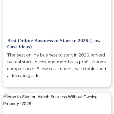
Best Online Business to Start in 2026 (Low
Cost Ideas)
The best online business to start in 2026, ranked
by real startup cost and months to profit. Honest
comparison of 9 low cost models, with tables and
a decision guide.