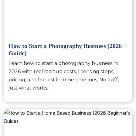
How to Start a Photography Business (2026
Guide)
Learn how to start a photography business in
2026 with real startup costs, licensing steps,
pricing, and honest income timelines. No fluff,
just what works.