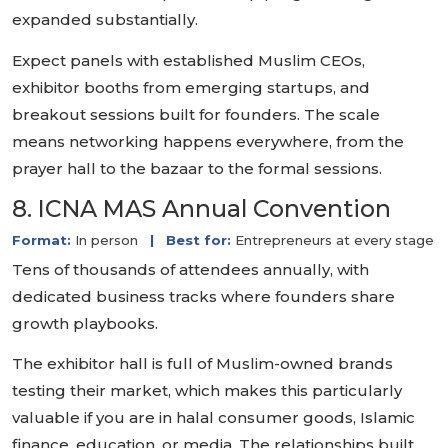
expanded substantially.
Expect panels with established Muslim CEOs,
exhibitor booths from emerging startups, and
breakout sessions built for founders. The scale
means networking happens everywhere, from the
prayer hall to the bazaar to the formal sessions.
8. ICNA MAS Annual Convention
Format:
In person
|
Best for:
Entrepreneurs at every stage
Tens of thousands of attendees annually, with
dedicated business tracks where founders share
growth playbooks.
The exhibitor hall is full of Muslim-owned brands
testing their market, which makes this particularly
valuable if you are in halal consumer goods, Islamic
finance, education, or media. The relationships built