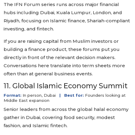
The IFN Forum series runs across major financial
hubs including Dubai, Kuala Lumpur, London, and
Riyadh, focusing on Islamic finance, Shariah-compliant
investing, and fintech.
If you are raising capital from Muslim investors or
building a finance product, these forums put you
directly in front of the relevant decision makers.
Conversations here translate into term sheets more
often than at general business events.
11. Global Islamic Economy Summit
Format:
In person, Dubai
|
Best for:
Founders looking at
Middle East expansion
Senior leaders from across the global halal economy
gather in Dubai, covering food security, modest
fashion, and Islamic fintech.