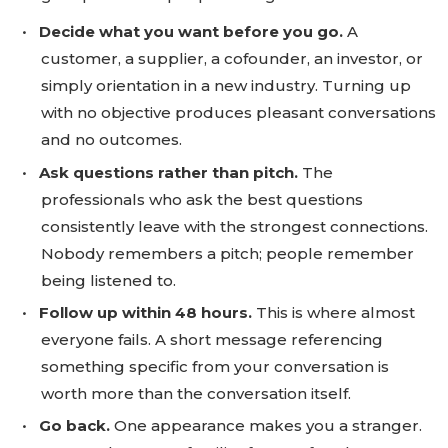
•
Decide what you want before you go.
A
customer, a supplier, a cofounder, an investor, or
simply orientation in a new industry. Turning up
with no objective produces pleasant conversations
and no outcomes.
•
Ask questions rather than pitch.
The
professionals who ask the best questions
consistently leave with the strongest connections.
Nobody remembers a pitch; people remember
being listened to.
•
Follow up within 48 hours.
This is where almost
everyone fails. A short message referencing
something specific from your conversation is
worth more than the conversation itself.
•
Go back.
One appearance makes you a stranger.