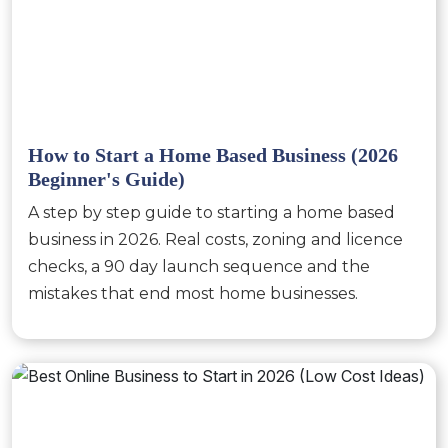
How to Start a Home Based Business (2026
Beginner's Guide)
A step by step guide to starting a home based
business in 2026. Real costs, zoning and licence
checks, a 90 day launch sequence and the
mistakes that end most home businesses.