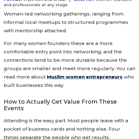
and professionals at any stage
Women-led networking gatherings, ranging from
informal local meetups to structured programmes
with mentorship attached.
For many women founders these are a more
comfortable entry point into networking, and the
connections tend to be more durable because the
groups are smaller and meet more regularly. You can
read more about
Muslim women entrepreneurs
who
built businesses this way.
How to Actually Get Value From These
Events
Attending is the easy part. Most people leave with a
pocket of business cards and nothing else. Four
things separate the people who get results.