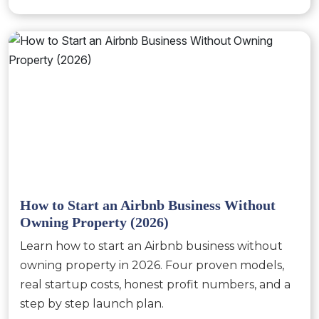
How to Start an Airbnb Business Without
Owning Property (2026)
Learn how to start an Airbnb business without
owning property in 2026. Four proven models,
real startup costs, honest profit numbers, and a
step by step launch plan.