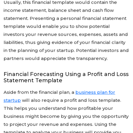
Usually, this financial template would contain the
income statement, balance sheet and cash flow
statement. Presenting a personal financial statement
template would enable you to show potential
investors your revenue sources, expenses, assets and
liabilities, thus giving evidence of your financial clarity
in the planning of your startup. Potential investors and
partners would appreciate the transparency.
Financial Forecasting Using a Profit and Loss
Statement Template
Aside from the financial plan, a
business plan for
startup
will also require a profit and loss template.
This helps you understand how profitable your
business might become by giving you the opportunity
to project your revenue and expenses. Using the
template to analyze your business will provide you