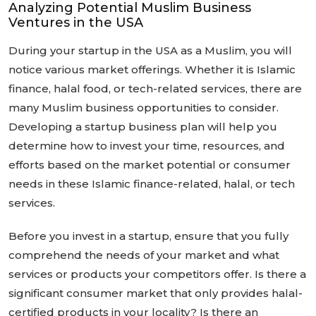
Analyzing Potential Muslim Business
Ventures in the USA
During your startup in the USA as a Muslim, you will
notice various market offerings. Whether it is Islamic
finance, halal food, or tech-related services, there are
many Muslim business opportunities to consider.
Developing a startup business plan will help you
determine how to invest your time, resources, and
efforts based on the market potential or consumer
needs in these Islamic finance-related, halal, or tech
services.
Before you invest in a startup, ensure that you fully
comprehend the needs of your market and what
services or products your competitors offer. Is there a
significant consumer market that only provides halal-
certified products in your locality? Is there an