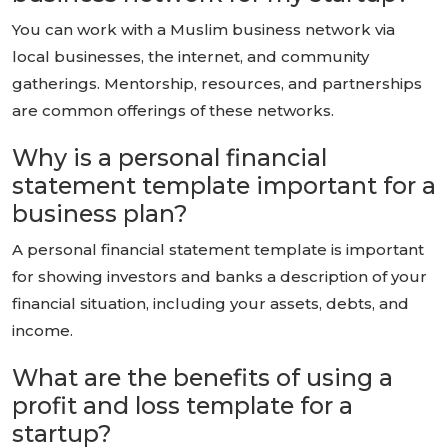
You can work with a Muslim business network via
local businesses, the internet, and community
gatherings. Mentorship, resources, and partnerships
are common offerings of these networks.
Why is a personal financial
statement template important for a
business plan?
A personal financial statement template is important
for showing investors and banks a description of your
financial situation, including your assets, debts, and
income.
What are the benefits of using a
profit and loss template for a
startup?