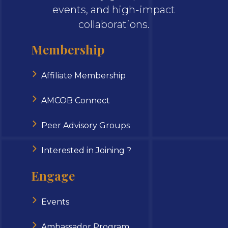
events, and high-impact
collaborations.
Membership
Affiliate Membership
AMCOB Connect
Peer Advisory Groups
Interested in Joining ?
Engage
Events
Ambassador Program