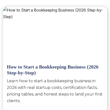
How to Start a Bookkeeping Business (2026
Step-by-Step)
Learn how to start a bookkeeping business in
2026 with real startup costs, certification facts,
pricing tables, and honest steps to land your first
clients.