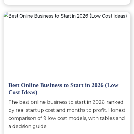
Best Online Business to Start in 2026 (Low
Cost Ideas)
The best online business to start in 2026, ranked
by real startup cost and months to profit. Honest
comparison of 9 low cost models, with tables and
a decision guide.