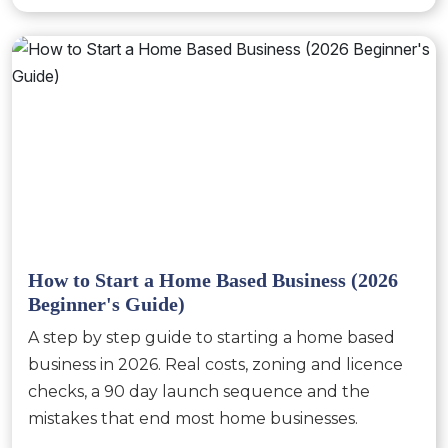
How to Start a Home Based Business (2026
Beginner's Guide)
A step by step guide to starting a home based
business in 2026. Real costs, zoning and licence
checks, a 90 day launch sequence and the
mistakes that end most home businesses.