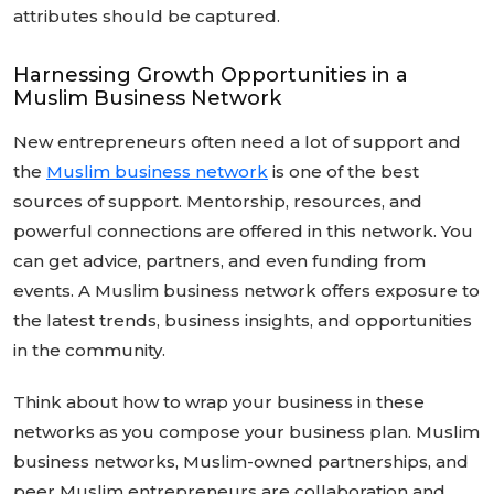
attributes should be captured.
Harnessing Growth Opportunities in a
Muslim Business Network
New entrepreneurs often need a lot of support and
the
Muslim business network
is one of the best
sources of support. Mentorship, resources, and
powerful connections are offered in this network. You
can get advice, partners, and even funding from
events. A Muslim business network offers exposure to
the latest trends, business insights, and opportunities
in the community.
Think about how to wrap your business in these
networks as you compose your business plan. Muslim
business networks, Muslim-owned partnerships, and
peer Muslim entrepreneurs are collaboration and