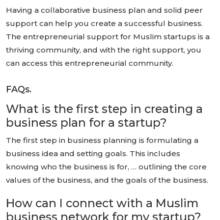
Having a collaborative business plan and solid peer
support can help you create a successful business.
The entrepreneurial support for Muslim startups is a
thriving community, and with the right support, you
can access this entrepreneurial community.
FAQs.
What is the first step in creating a
business plan for a startup?
The first step in business planning is formulating a
business idea and setting goals. This includes
knowing who the business is for, … outlining the core
values of the business, and the goals of the business.
How can I connect with a Muslim
business network for my startup?