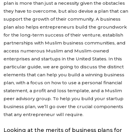
plan is more than just a necessity given the obstacles
they have to overcome, but also devise a plan that can
support the growth of their community. A business
plan also helps entrepreneurs build the groundwork
for the long-term success of their venture, establish
partnerships with Muslim business communities, and
access numerous Muslim and Muslim-owned
enterprises and startups in the United States. In this
particular guide, we are going to discuss the distinct
elements that can help you build a winning business
plan, with a focus on how to use a personal financial
statement, a profit and loss template, and a Muslim
peer advisory group. To help you build your startup
business plan, we’ll go over the crucial components
that any entrepreneur will require.
Looking at the merits of business plans for