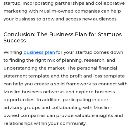
startup. Incorporating partnerships and collaborative
marketing with Muslim-owned companies can help
your business to grow and access new audiences.
Conclusion: The Business Plan for Startups
Success
Winning
business plan
for your startup comes down
to finding the right mix of planning, research, and
understanding the market. The personal financial
statement template and the profit and loss template
can help you create a solid framework to connect with
Muslim business networks and explore business
opportunities. In addition, participating in peer
advisory groups and collaborating with Muslim-
owned companies can provide valuable insights and
relationships within your community.