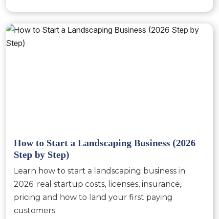
How to Start a Landscaping Business (2026
Step by Step)
Learn how to start a landscaping business in
2026: real startup costs, licenses, insurance,
pricing and how to land your first paying
customers.