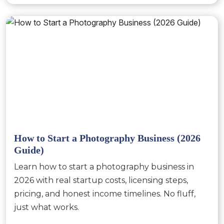
How to Start a Photography Business (2026
Guide)
Learn how to start a photography business in
2026 with real startup costs, licensing steps,
pricing, and honest income timelines. No fluff,
just what works.