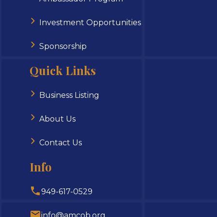
Investment Opportunities
Sponsorship
Quick Links
Business Listing
About Us
Contact Us
Info
949-617-0529
info@amcob.org