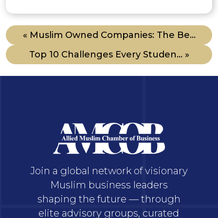
« Muslim Owned Companies: The Be...
Top 10 Challenges Every Studen... »
Join a global network of visionary
Muslim business leaders
shaping the future — through
elite advisory groups, curated