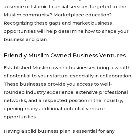
absence of Islamic financial services targeted to the
Muslim community? Marketplace education?
Recognizing these gaps and market business
opportunities will help determine how to shape your
business and plan.
Friendly Muslim Owned Business Ventures
Established Muslim owned businesses bring a wealth
of potential to your startup, especially in collaboration.
These businesses provide you access to well-
rounded industry experience, extensive professional
networks, and a respected position in the industry,
opening many additional potential venture
opportunities.
Having a solid business plan is essential for any