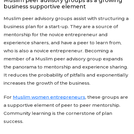
Muslim peer advisory groups as a growing
business supportive element
Muslim peer advisory groups assist with structuring a
business plan for a start-up. They are a source of
mentorship for the novice entrepreneur and
experience sharers, and have a peer to learn from,
who is also a novice entrepreneur. Becoming a
member of a Muslim peer advisory group expands
the panorama to mentorship and experience sharing.
It reduces the probability of pitfalls and exponentially
increases the growth of the business.
For
Muslim women entrepreneurs
, these groups are
a supportive element of peer to peer mentorship.
Community learning is the cornerstone of plan
success.