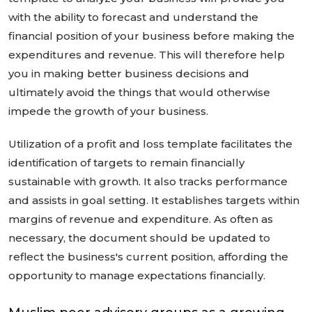
with the ability to forecast and understand the
financial position of your business before making the
expenditures and revenue. This will therefore help
you in making better business decisions and
ultimately avoid the things that would otherwise
impede the growth of your business.
Utilization of a profit and loss template facilitates the
identification of targets to remain financially
sustainable with growth. It also tracks performance
and assists in goal setting. It establishes targets within
margins of revenue and expenditure. As often as
necessary, the document should be updated to
reflect the business's current position, affording the
opportunity to manage expectations financially.