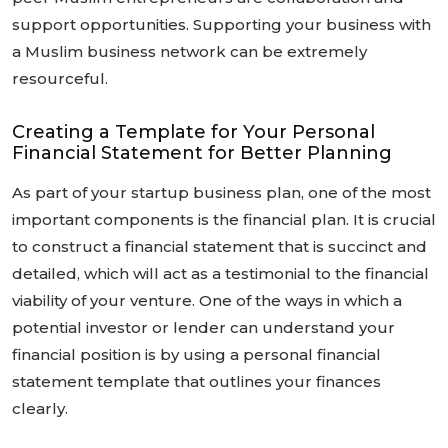
support opportunities. Supporting your business with
a Muslim business network can be extremely
resourceful.
Creating a Template for Your Personal
Financial Statement for Better Planning
As part of your startup business plan, one of the most
important components is the financial plan. It is crucial
to construct a financial statement that is succinct and
detailed, which will act as a testimonial to the financial
viability of your venture. One of the ways in which a
potential investor or lender can understand your
financial position is by using a personal financial
statement template that outlines your finances
clearly.