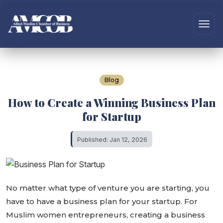
Blog
How to Create a Winning Business Plan
for Startup
Published: Jan 12, 2026
No matter what type of venture you are starting, you
have to have a business plan for your startup. For
Muslim women entrepreneurs, creating a business