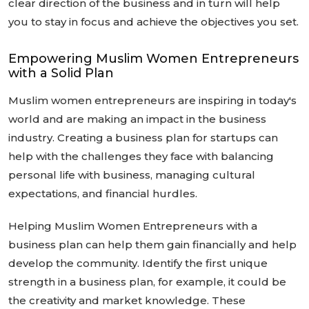
clear direction of the business and in turn will help
you to stay in focus and achieve the objectives you set.
Empowering Muslim Women Entrepreneurs
with a Solid Plan
Muslim women entrepreneurs are inspiring in today's
world and are making an impact in the business
industry. Creating a business plan for startups can
help with the challenges they face with balancing
personal life with business, managing cultural
expectations, and financial hurdles.
Helping Muslim Women Entrepreneurs with a
business plan can help them gain financially and help
develop the community. Identify the first unique
strength in a business plan, for example, it could be
the creativity and market knowledge. These