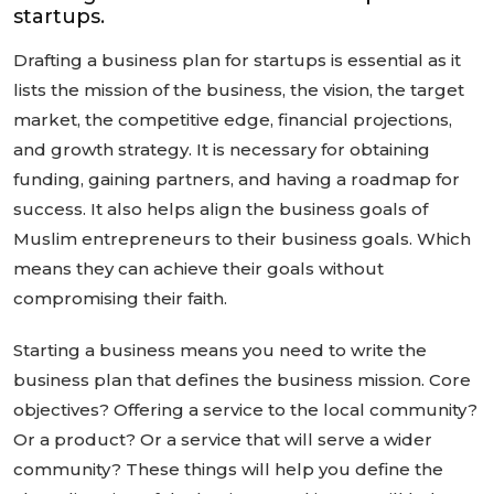
startups.
Drafting a business plan for startups is essential as it
lists the mission of the business, the vision, the target
market, the competitive edge, financial projections,
and growth strategy. It is necessary for obtaining
funding, gaining partners, and having a roadmap for
success. It also helps align the business goals of
Muslim entrepreneurs to their business goals. Which
means they can achieve their goals without
compromising their faith.
Starting a business means you need to write the
business plan that defines the business mission. Core
objectives? Offering a service to the local community?
Or a product? Or a service that will serve a wider
community? These things will help you define the