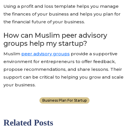
Using a profit and loss template helps you manage
the finances of your business and helps you plan for
the financial future of your business.
How can Muslim peer advisory
groups help my startup?
Muslim
peer advisory groups
provide a supportive
environment for entrepreneurs to offer feedback,
propose recommendations, and share lessons. Their
support can be critical to helping you grow and scale
your business.
Business Plan For Startup
Related Posts