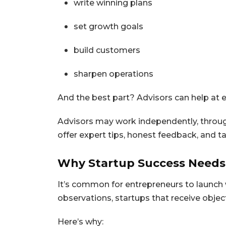
write winning plans
set growth goals
build customers
sharpen operations
And the best part? Advisors can help at
Advisors may work independently, throug
offer expert tips, honest feedback, and t
Why Startup Success Needs
It’s common for entrepreneurs to launch 
observations, startups that receive object
Here’s why: