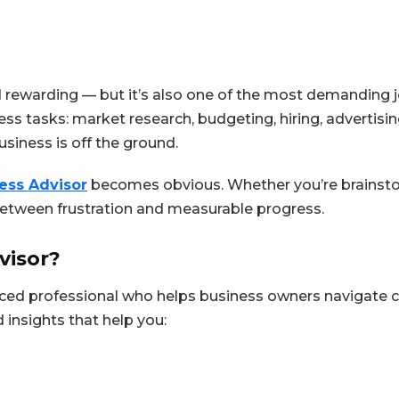
 rewarding — but it’s also one of the most demanding jo
ss tasks: market research, budgeting, hiring, advertisi
usiness is off the ground.
ess Advisor
becomes obvious. Whether you’re brainstor
between frustration and measurable progress.
visor?
nced professional who helps business owners navigate
 insights that help you: