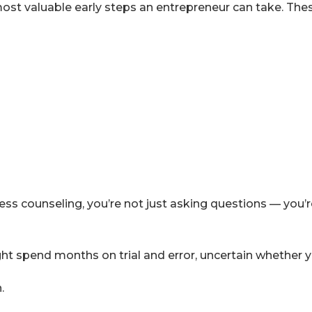
ost valuable early steps an entrepreneur can take. These
s counseling, you’re not just asking questions — you’re
ght spend months on trial and error, uncertain whether yo
.