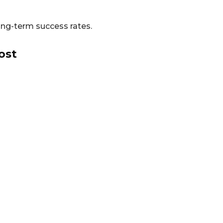
long-term success rates.
ost