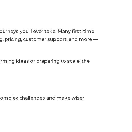
urneys you’ll ever take. Many first-time
ng, pricing, customer support, and more —
ming ideas or preparing to scale, the
 complex challenges and make wiser