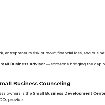
, entrepreneurs risk burnout, financial loss, and busine
Small Business Advisor
— someone bridging the gap b
Small Business Counseling
ess owners is the
Small Business Development Cente
DCs provide: