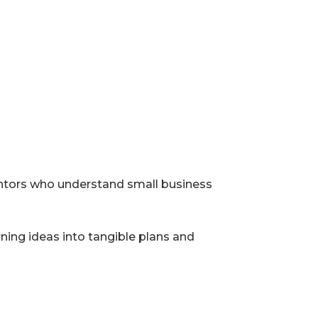
entors who understand small business
ing ideas into tangible plans and