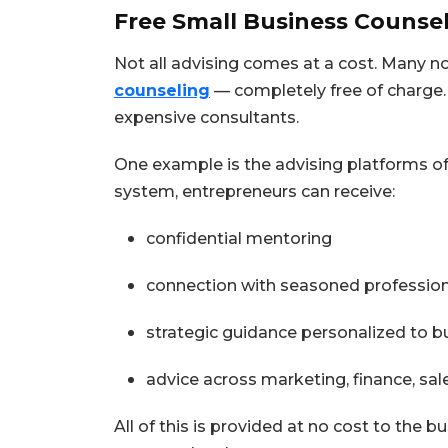
Free Small Business Counsel
Not all advising comes at a cost. Many 
counseling
— completely free of charge.
expensive consultants.
One example is the advising platforms of
system, entrepreneurs can receive:
confidential mentoring
connection with seasoned professio
strategic guidance personalized to 
advice across marketing, finance, sa
All of this is provided at no cost to the