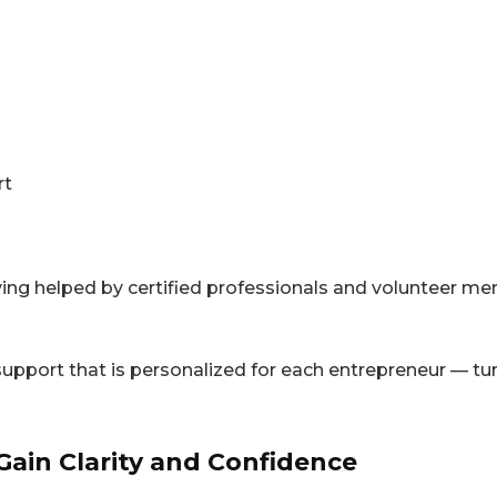
rt
ving helped by certified professionals and volunteer m
ort that is personalized for each entrepreneur — turn
Gain Clarity and Confidence