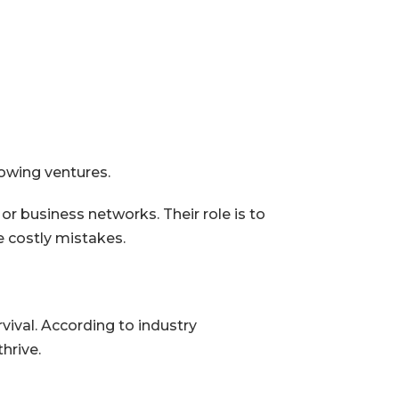
owing ventures.
 business networks. Their role is to
e costly mistakes.
ival. According to industry
hrive.