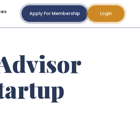
ces
Apply For Membership
Login
Advisor
tartup