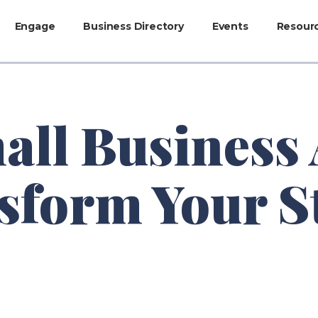
Engage
Business Directory
Events
Resour
all Business 
sform Your S