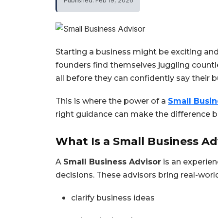
Published: Feb 19, 2026
Starting a business might be exciting and
founders find themselves juggling countle
all before they can confidently say their b
This is where the power of a
Small Busin
right guidance can make the difference 
What Is a Small Business Ad
A
Small Business Advisor
is an experie
decisions. These advisors bring real-world
clarify business ideas