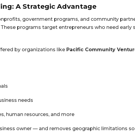
ing: A Strategic Advantage
nonprofits, government programs, and community partne
 These programs target entrepreneurs who need early s
fered by organizations like
Pacific Community Ventur
nals
business needs
les, human resources, and more
 business owner — and removes geographic limitations so