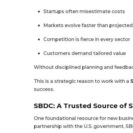
Startups often misestimate costs
Markets evolve faster than projected
Competition is fierce in every sector
Customers demand tailored value
Without disciplined planning and feedback
This is a strategic reason to work with a
success.
SBDC: A Trusted Source of 
One foundational resource for new busin
partnership with the U.S. government, SB