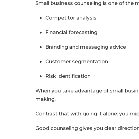
Small business counseling is one of the m
Competitor analysis
Financial forecasting
Branding and messaging advice
Customer segmentation
Risk identification
When you take advantage of small busines
making.
Contrast that with going it alone: you mi
Good counseling gives you clear direction