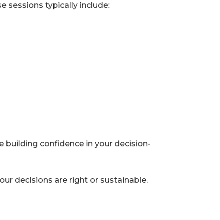
 sessions typically include:
 building confidence in your decision-
ur decisions are right or sustainable.