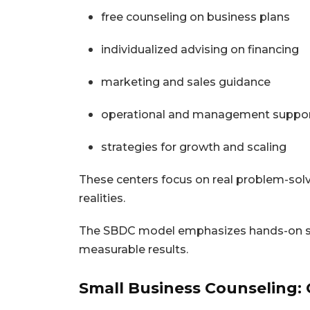
free counseling on business plans
individualized advising on financing
marketing and sales guidance
operational and management suppo
strategies for growth and scaling
These centers focus on real problem-sol
realities.
The SBDC model emphasizes hands-on supp
measurable results.
Small Business Counseling: 