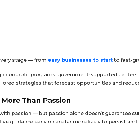
 every stage — from
easy businesses to start
to fast-gr
h nonprofit programs, government-supported centers, or
ailored strategies that forecast opportunities and reduc
 More Than Passion
with passion — but passion alone doesn’t guarantee surv
ive guidance early on are far more likely to persist and t