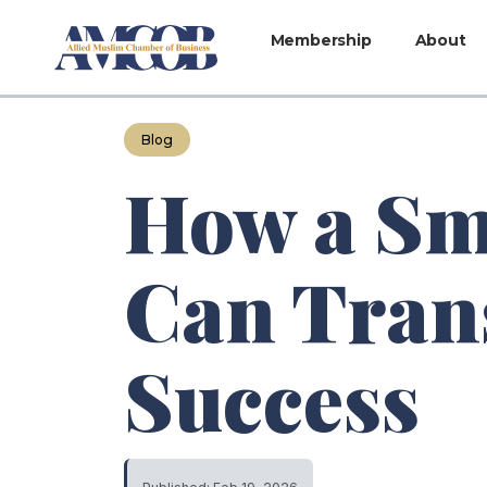
Membership
About
Blog
How a Sm
Can Tran
Success