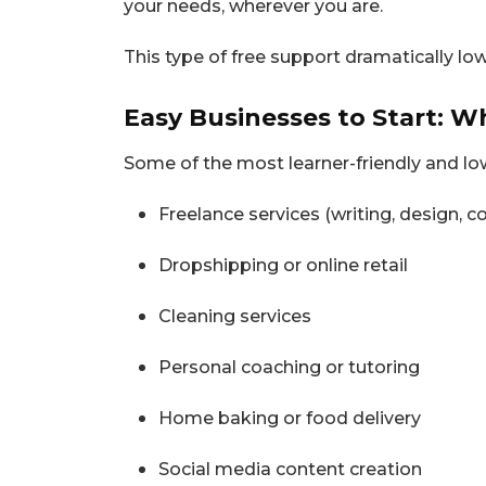
your needs, wherever you are.
This type of free support dramatically lo
Easy Businesses to Start: W
Some of the most learner-friendly and lo
Freelance services (writing, design, c
Dropshipping or online retail
Cleaning services
Personal coaching or tutoring
Home baking or food delivery
Social media content creation