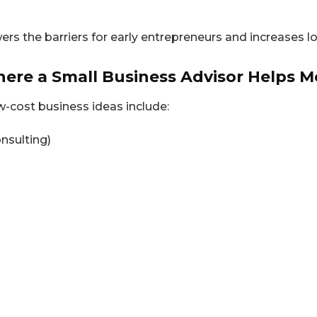
wers the barriers for early entrepreneurs and increases 
here a Small Business Advisor Helps M
w-cost business ideas include:
onsulting)