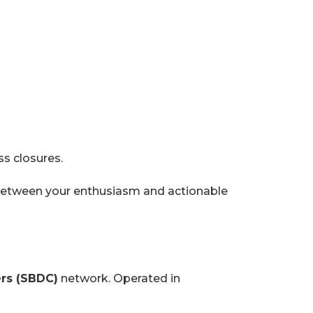
ss closures.
etween your enthusiasm and actionable
rs (SBDC)
network. Operated in