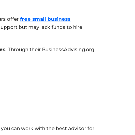
rs offer
free small business
upport but may lack funds to hire
es
. Through their BusinessAdvising.org
 you can work with the best advisor for