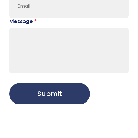
Message
*
Submit