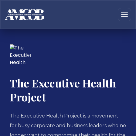
The Executive Health
Project
The Executive Health Project is a movement
for busy corporate and business leaders who no
longer want to compromise their health for the