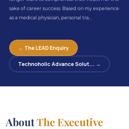
sake of career success. Based on my experience
as a medical physician, personal tra...
← The LEAD Enquiry
Technoholic Advance Solut... →
About
The Executive