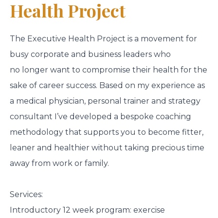
Health Project
The Executive Health Project is a movement for
busy corporate and business leaders who
no longer want to compromise their health for the
sake of career success. Based on my experience as
a medical physician, personal trainer and strategy
consultant I’ve developed a bespoke coaching
methodology that supports you to become fitter,
leaner and healthier without taking precious time
away from work or family.
Services:
Introductory 12 week program: exercise