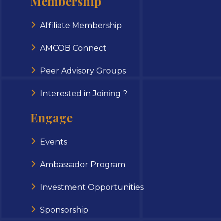
Membership
Affiliate Membership
AMCOB Connect
Peer Advisory Groups
Interested in Joining ?
Engage
Events
Ambassador Program
Investment Opportunities
Sponsorship