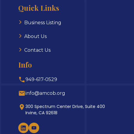
Quick Links
Business Listing
About Us
Contact Us
Info
949-617-0529
info@amcob.org
300 Spectrum Center Drive, Suite 400
Irvine, CA 92618