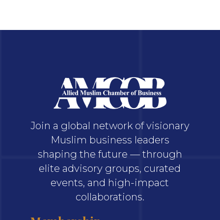
Join a global network of visionary
Muslim business leaders
shaping the future — through
elite advisory groups, curated
events, and high-impact
collaborations.