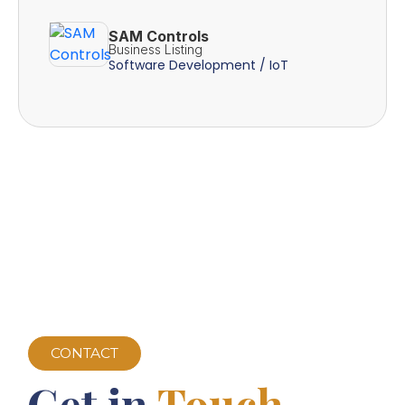
SAM Controls
Business Listing
Software Development / IoT
CONTACT
Get in
Touch