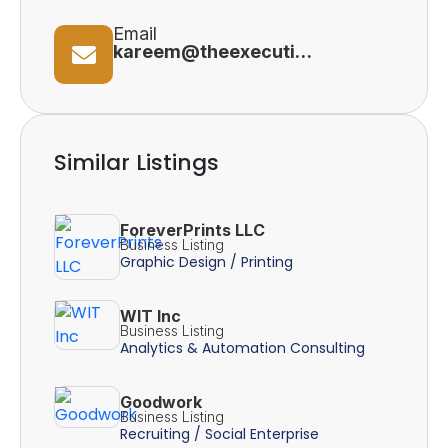
Email
kareem@theexecutivehealthproject.com
Similar Listings
ForeverPrints LLC
Business Listing
Graphic Design / Printing
WIT Inc
Business Listing
Analytics & Automation Consulting
Goodwork
Business Listing
Recruiting / Social Enterprise