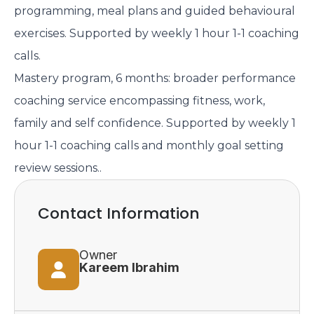
programming, meal plans and guided behavioural
exercises. Supported by weekly 1 hour 1-1 coaching
calls.
Mastery program, 6 months: broader performance
coaching service encompassing fitness, work,
family and self confidence. Supported by weekly 1
hour 1-1 coaching calls and monthly goal setting
review sessions..
Contact Information
Owner
Kareem Ibrahim