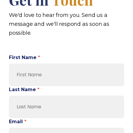
We'd love to hear from you. Send us a
message and we'll respond as soon as
possible.
First Name
*
Last Name
*
Email
*