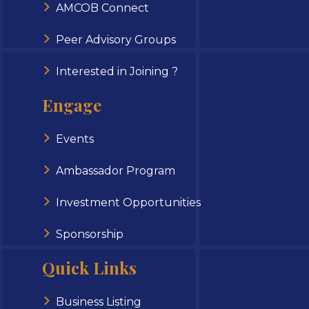
AMCOB Connect
Peer Advisory Groups
Interested in Joining ?
Engage
Events
Ambassador Program
Investment Opportunities
Sponsorship
Quick Links
Business Listing