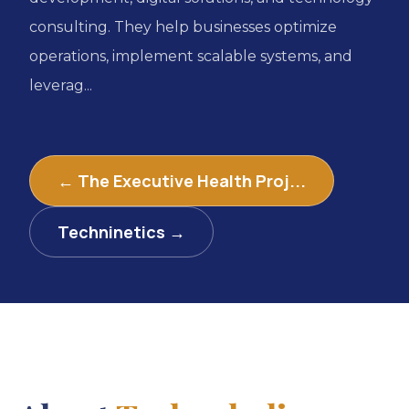
consulting. They help businesses optimize
operations, implement scalable systems, and
leverag...
← The Executive Health Proj...
Techninetics →