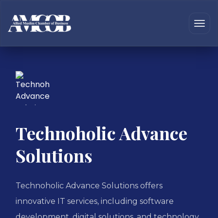
Technoholic Advance
Solutions
Technoholic Advance Solutions offers
innovative IT services, including software
development, digital solutions, and technology