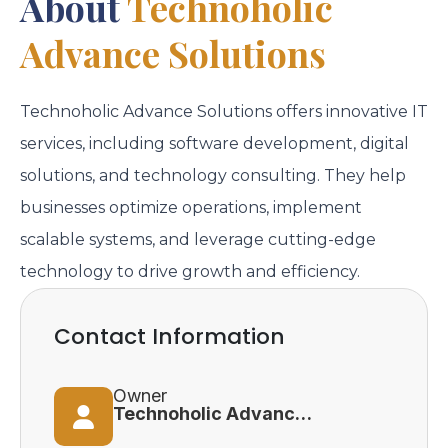
About
Technoholic
Advance Solutions
Technoholic Advance Solutions offers innovative IT
services, including software development, digital
solutions, and technology consulting. They help
businesses optimize operations, implement
scalable systems, and leverage cutting-edge
technology to drive growth and efficiency.
Contact Information
Owner
Technoholic Advance Solutions