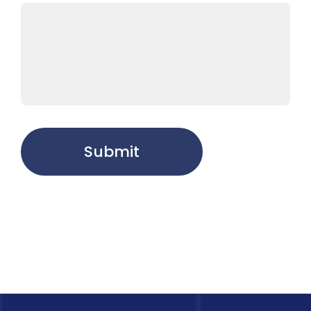
Submit