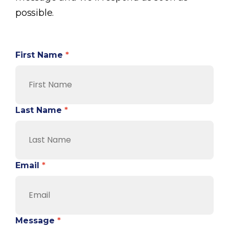
possible.
First Name
*
Last Name
*
Email
*
Message
*