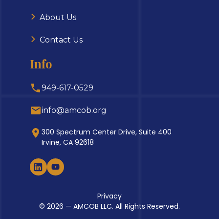
About Us
Contact Us
Info
949-617-0529
info@amcob.org
300 Spectrum Center Drive, Suite 400
Irvine, CA 92618
Privacy
© 2026 — AMCOB LLC. All Rights Reserved.