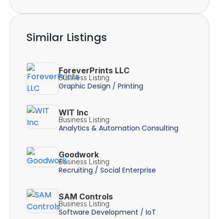
Similar Listings
ForeverPrints LLC
Business Listing
Graphic Design / Printing
WIT Inc
Business Listing
Analytics & Automation Consulting
Goodwork
Business Listing
Recruiting / Social Enterprise
SAM Controls
Business Listing
Software Development / IoT