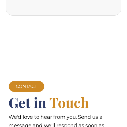
CONTACT
Get in
Touch
We'd love to hear from you. Send us a
message and we'll respond as soon as