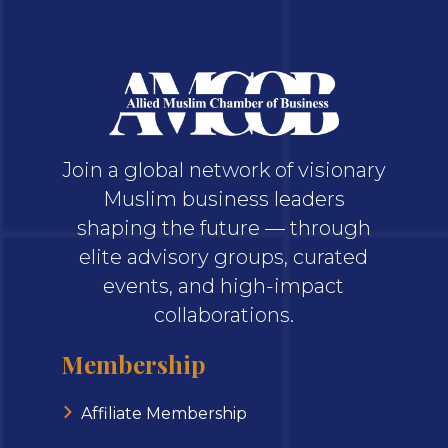
Join a global network of visionary
Muslim business leaders
shaping the future — through
elite advisory groups, curated
events, and high-impact
collaborations.
Membership
Affiliate Membership