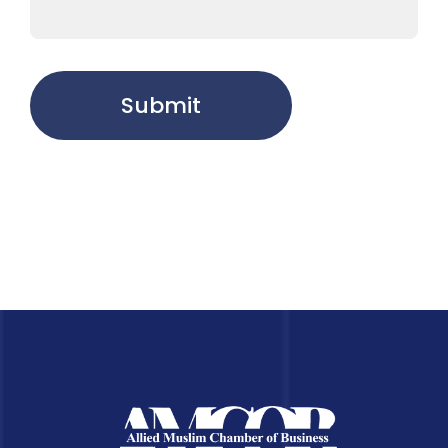
Submit