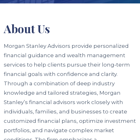
About
Us
Morgan Stanley Advisors provide personalized
financial guidance and wealth management
services to help clients pursue their long‑term
financial goals with confidence and clarity.
Through a combination of deep industry
knowledge and tailored strategies, Morgan
Stanley’s financial advisors work closely with
individuals, families, and businesses to create
customized financial plans, optimize investment
portfolios, and navigate complex market
conditions. The firm emphasizes a