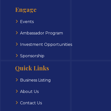
Engage
Events
Ambassador Program
Investment Opportunities
Sponsorship
Quick Links
Business Listing
About Us
Contact Us