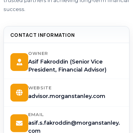
trusted partners in achieving long‑term financial
success.
CONTACT INFORMATION
OWNER
Asif Fakroddin (Senior Vice
President, Financial Advisor)
WEBSITE
advisor.morganstanley.com
EMAIL
asif.s.fakroddin@morganstanley.
com