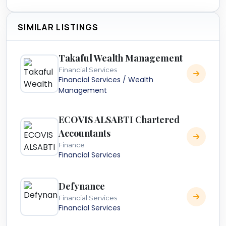
SIMILAR LISTINGS
Takaful Wealth Management
Financial Services
Financial Services / Wealth
Management
ECOVIS ALSABTI Chartered
Accountants
Finance
Financial Services
Defynance
Financial Services
Financial Services