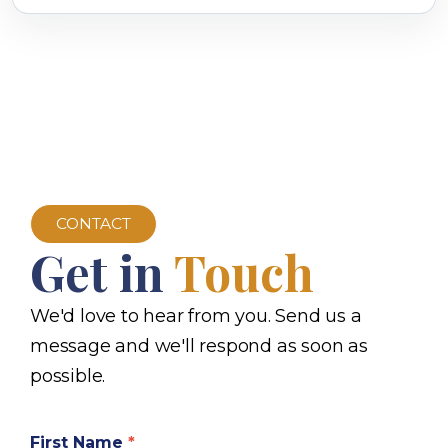
CONTACT
Get in
Touch
We'd love to hear from you. Send us a
message and we'll respond as soon as
possible.
First Name
*