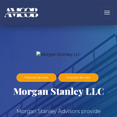
Financial Services
Financial Services
Morgan Stanley LLC
Morgan Stanley Advisors provide