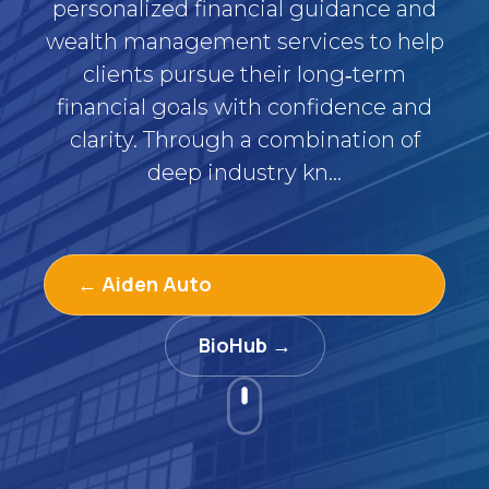
personalized financial guidance and
wealth management services to help
clients pursue their long‑term
financial goals with confidence and
clarity. Through a combination of
deep industry kn...
← Aiden Auto
BioHub →