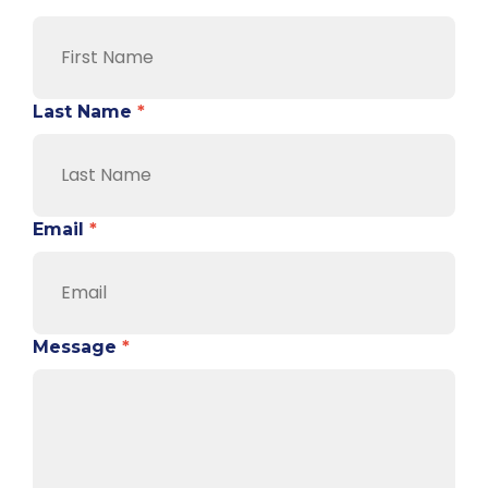
Last Name
*
Email
*
Message
*