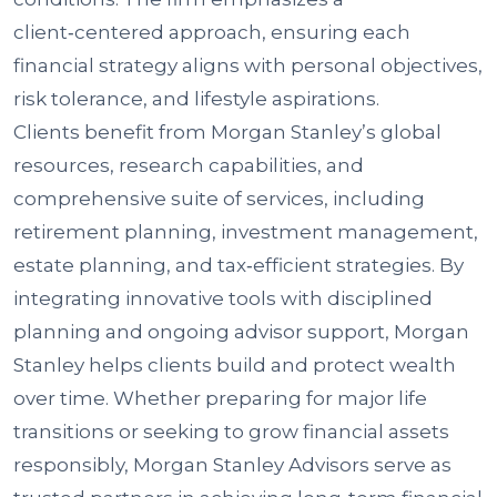
client‑centered approach, ensuring each
financial strategy aligns with personal objectives,
risk tolerance, and lifestyle aspirations.
Clients benefit from Morgan Stanley’s global
resources, research capabilities, and
comprehensive suite of services, including
retirement planning, investment management,
estate planning, and tax‑efficient strategies. By
integrating innovative tools with disciplined
planning and ongoing advisor support, Morgan
Stanley helps clients build and protect wealth
over time. Whether preparing for major life
transitions or seeking to grow financial assets
responsibly, Morgan Stanley Advisors serve as