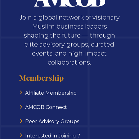
Join a global network of visionary
Muslim business leaders
shaping the future — through
elite advisory groups, curated
events, and high-impact
collaborations.
Membership
Affiliate Membership
AMCOB Connect
Peer Advisory Groups
Interested in Joining ?