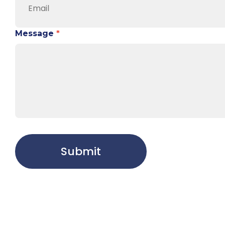
Message
*
Submit