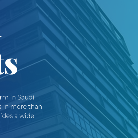
d
ts
irm in Saudi
s in more than
vides a wide