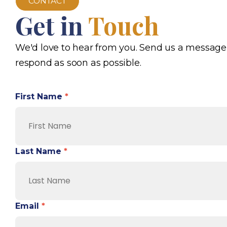
CONTACT
Get in
Touch
We'd love to hear from you. Send us a message
respond as soon as possible.
First Name
*
Last Name
*
Email
*