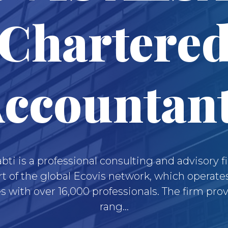
Chartere
ccountan
abti is a professional consulting and advisory f
rt of the global Ecovis network, which operate
s with over 16,000 professionals. The firm pro
rang...