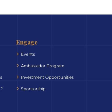
Engage
Events
Ambassador Program
s
Investment Opportunities
 ?
Sponsorship