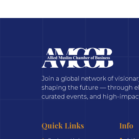
Join a global network of vision
shaping the future — through el
curated events, and high-impact
Quick Links
Info