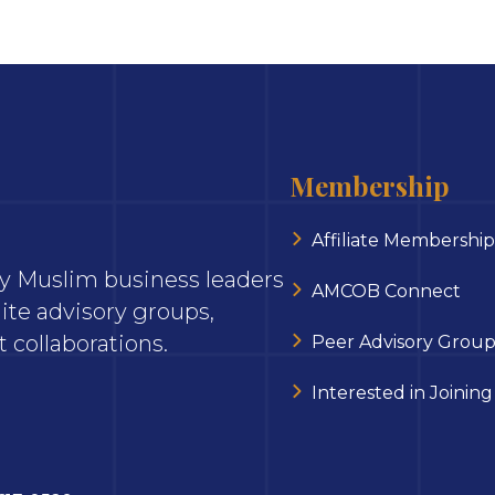
Membership
Affiliate Membership
ary Muslim business leaders
AMCOB Connect
ite advisory groups,
 collaborations.
Peer Advisory Group
Interested in Joining