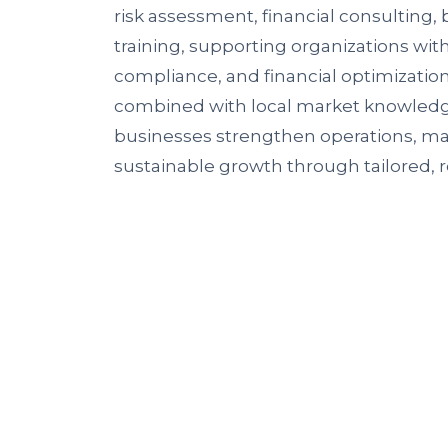
risk assessment, financial consulting,
training, supporting organizations wit
compliance, and financial optimization
combined with local market knowledge,
businesses strengthen operations, man
sustainable growth through tailored, r