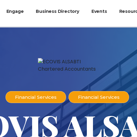
Engage
Business Directory
Events
Resour
Financial Services
Financial Services
VIS ALS