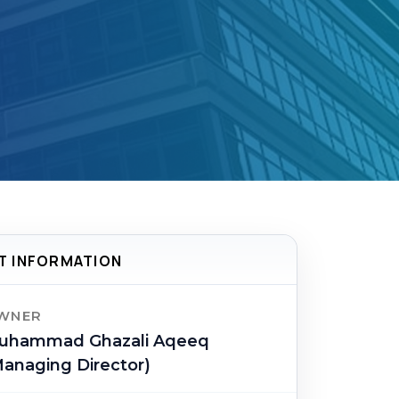
T INFORMATION
WNER
uhammad Ghazali Aqeeq
anaging Director)