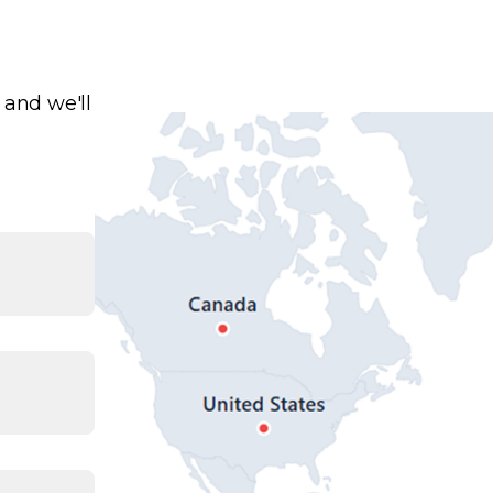
 and we'll