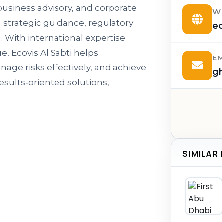
 business advisory, and corporate
W
h strategic guidance, regulatory
ec
. With international expertise
 Ecovis Al Sabti helps
E
age risks effectively, and achieve
g
esults‑oriented solutions,
SIMILAR