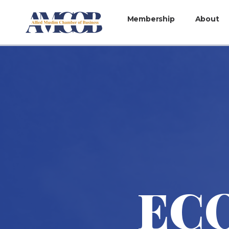
Membership
About
ECO