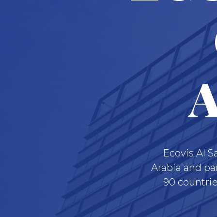
A
Ecovis Al S
Arabia and pa
90 countrie