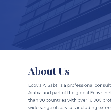
About
Us
Ecovis Al Sabti
is a professional consult
Arabia and part of the global
Ecovis
net
than 90 countries with over 16,000 pro
wide range of services including extern