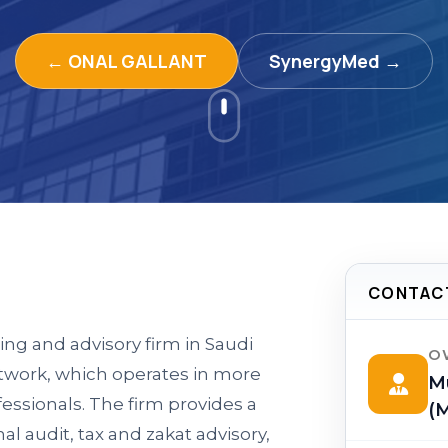
← ONAL GALLANT
SynergyMed →
CONTAC
ing and advisory firm in Saudi
O
work, which operates in more
M
fessionals. The firm provides a
(M
al audit, tax and zakat advisory,