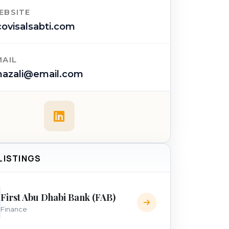
EBSITE
ovisalsabti.com
MAIL
hazali@email.com
 LISTINGS
First Abu Dhabi Bank (FAB)
Finance