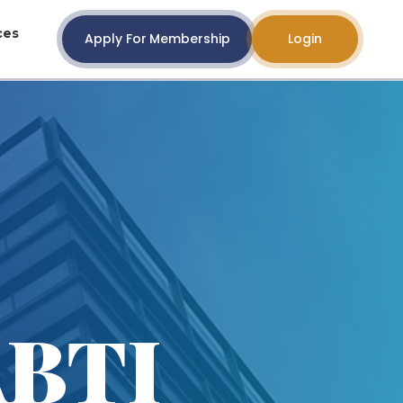
ces
Apply For Membership
Login
ABTI