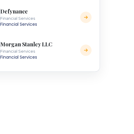
Defynance
Financial Services
Financial Services
Morgan Stanley LLC
Financial Services
Financial Services