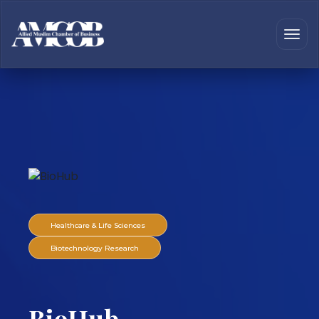
Healthcare & Life Sciences
Biotechnology Research
BioHub