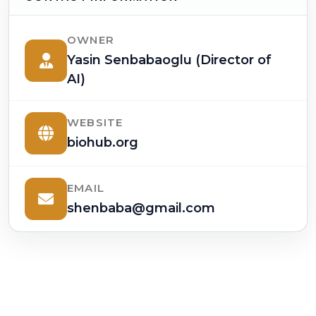
OWNER
Yasin Senbabaoglu (Director of
AI)
WEBSITE
biohub.org
EMAIL
shenbaba@gmail.com