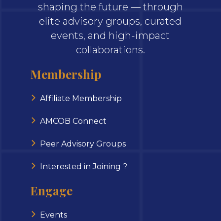
shaping the future — through
elite advisory groups, curated
events, and high-impact
collaborations.
Membership
Affiliate Membership
AMCOB Connect
Peer Advisory Groups
Interested in Joining ?
Engage
Events