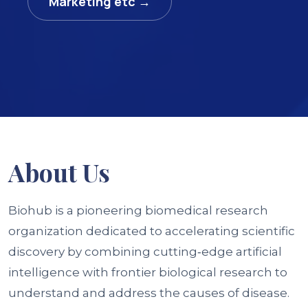
Marketing etc →
About
Us
Biohub is a pioneering biomedical research
organization dedicated to accelerating scientific
discovery by combining cutting‑edge artificial
intelligence with frontier biological research to
understand and address the causes of disease.