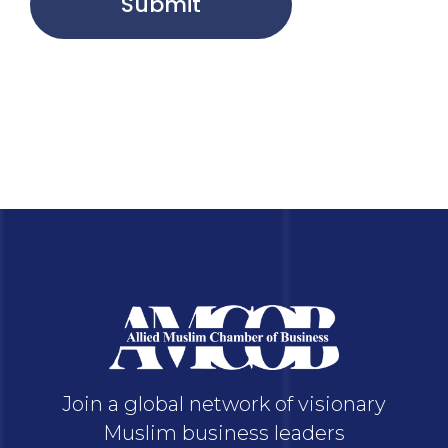
Submit
Join a global network of visionary
Muslim business leaders