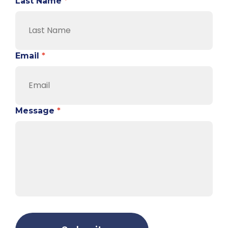
Last Name
*
Email
*
Message
*