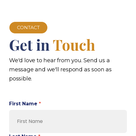
CONTACT
Get in
Touch
We'd love to hear from you. Send us a
message and we'll respond as soon as
possible.
First Name
*