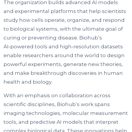
The organization builds advanced AI models
and experimental platforms that help scientists
study how cells operate, organize, and respond
to biological systems, with the ultimate goal of
curing or preventing disease. Biohub’s
AI‑powered tools and high‑resolution datasets
enable researchers around the world to design
powerful experiments, generate new theories,
and make breakthrough discoveries in human
health and biology.
With an emphasis on collaboration across
scientific disciplines, Biohub’s work spans
imaging technologies, molecular measurement
tools, and predictive AI models that interpret
complex biological data. These innovations help