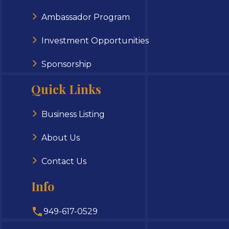
Ambassador Program
Investment Opportunities
Sponsorship
Quick Links
Business Listing
About Us
Contact Us
Info
949-617-0529