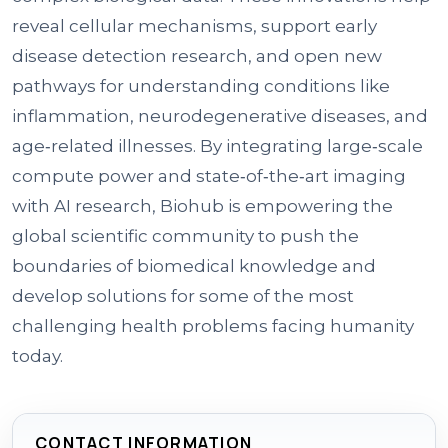
reveal cellular mechanisms, support early
disease detection research, and open new
pathways for understanding conditions like
inflammation, neurodegenerative diseases, and
age‑related illnesses. By integrating large‑scale
compute power and state‑of‑the‑art imaging
with AI research, Biohub is empowering the
global scientific community to push the
boundaries of biomedical knowledge and
develop solutions for some of the most
challenging health problems facing humanity
today.
CONTACT INFORMATION