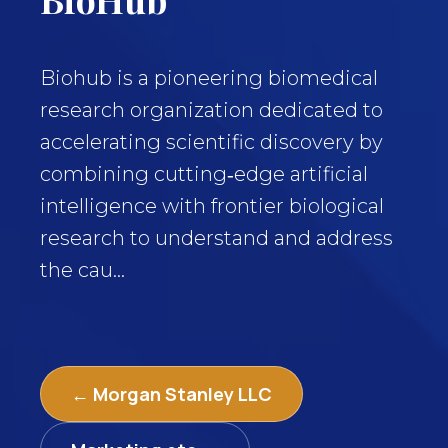
Biohub is a pioneering biomedical
research organization dedicated to
accelerating scientific discovery by
combining cutting‑edge artificial
intelligence with frontier biological
research to understand and address
the cau...
← Morgan Stanley LLC