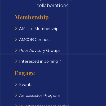
collaborations.
Membership
Affiliate Membership
AMCOB Connect
Peer Advisory Groups
Interested in Joining ?
Engage
Events
Ambassador Program