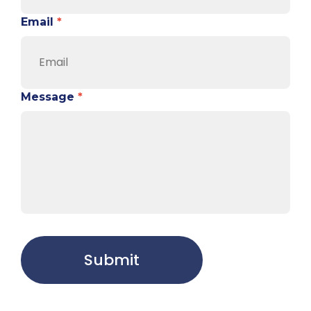
Email
*
Message
*
Submit