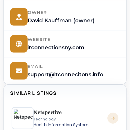
OWNER
David Kauffman (owner)
WEBSITE
itconnectionsny.com
EMAIL
support@itconnecitons.info
SIMILAR LISTINGS
Netspective
Technology
Health Information Systems