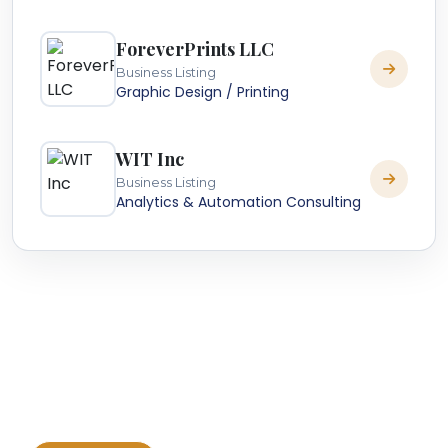
ForeverPrints LLC
Business Listing
Graphic Design / Printing
WIT Inc
Business Listing
Analytics & Automation Consulting