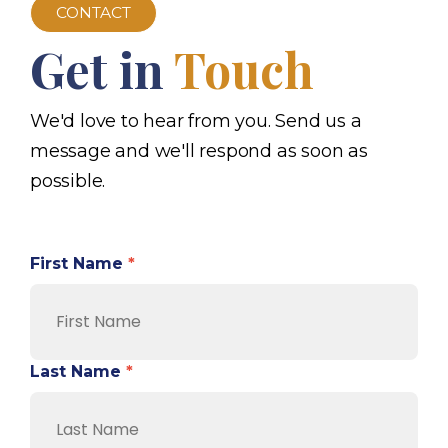
CONTACT
Get in
Touch
We'd love to hear from you. Send us a
message and we'll respond as soon as
possible.
First Name
*
Last Name
*