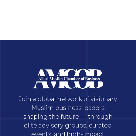
Join a global network of visionary
Muslim business leaders
shaping the future — through
elite advisory groups, curated
events, and high-impact