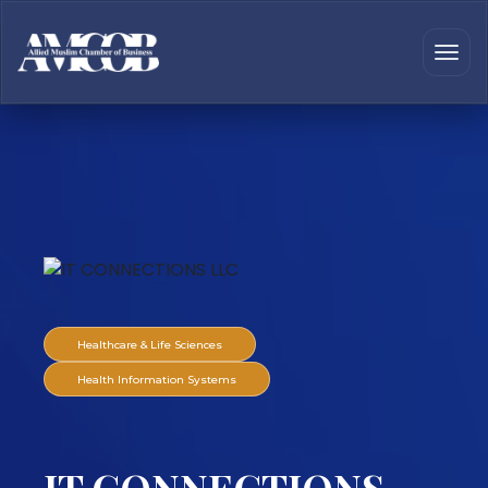
Healthcare & Life Sciences
Health Information Systems
IT CONNECTIONS