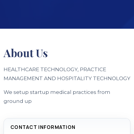
About
Us
HEALTHCARE TECHNOLOGY, PRACTICE
MANAGEMENT AND HOSPITALITY TECHNOLOGY
We setup startup medical practices from
ground up
CONTACT INFORMATION