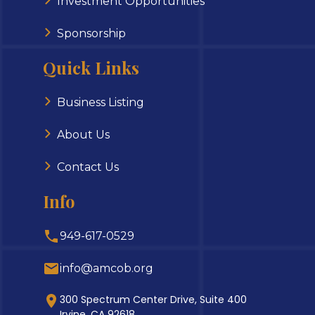
Investment Opportunities
Sponsorship
Quick Links
Business Listing
About Us
Contact Us
Info
949-617-0529
info@amcob.org
300 Spectrum Center Drive, Suite 400
Irvine, CA 92618