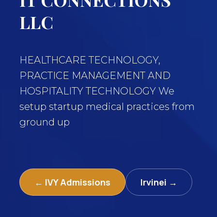
LLC
HEALTHCARE TECHNOLOGY,
PRACTICE MANAGEMENT AND
HOSPITALITY TECHNOLOGY We
setup startup medical practices from
ground up
← IVY Admissions
Irvinei →