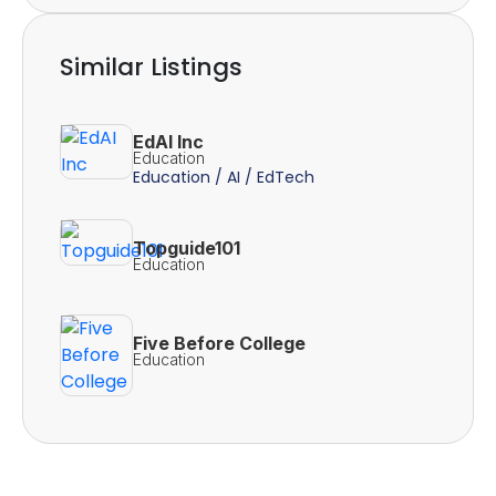
Similar Listings
EdAI Inc
Education
Education / AI / EdTech
Topguide101
Education
Five Before College
Education