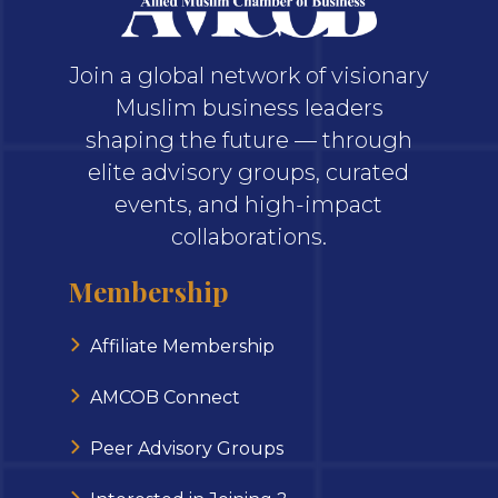
Join a global network of visionary
Muslim business leaders
shaping the future — through
elite advisory groups, curated
events, and high-impact
collaborations.
Membership
Affiliate Membership
AMCOB Connect
Peer Advisory Groups