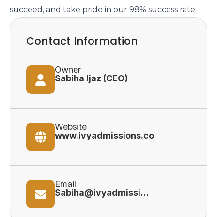
succeed, and take pride in our 98% success rate.
Contact Information
Owner
Sabiha Ijaz (CEO)
Website
www.ivyadmissions.co
Email
Sabiha@ivyadmissions.co