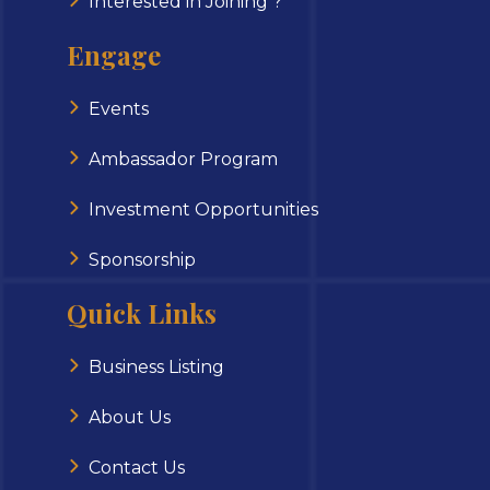
Interested in Joining ?
Engage
Events
Ambassador Program
Investment Opportunities
Sponsorship
Quick Links
Business Listing
About Us
Contact Us