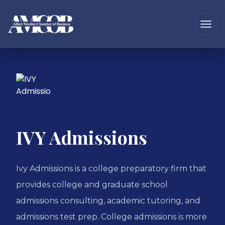
IVY Admissions
Ivy Admissions is a college preparatory firm that
provides college and graduate school
admissions consulting, academic tutoring, and
admissions test prep. College admissions is more