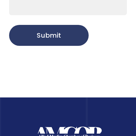
Submit