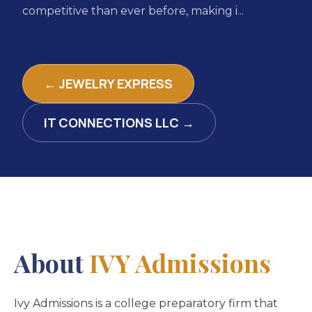
competitive than ever before, making i...
← JEWELRY EXPRESS
IT CONNECTIONS LLC →
About
IVY Admissions
Ivy Admissions is a college preparatory firm that