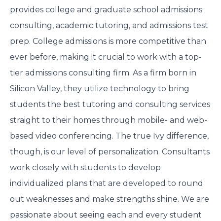
provides college and graduate school admissions
consulting, academic tutoring, and admissions test
prep. College admissions is more competitive than
ever before, making it crucial to work with a top-
tier admissions consulting firm. As a firm born in
Silicon Valley, they utilize technology to bring
students the best tutoring and consulting services
straight to their homes through mobile- and web-
based video conferencing. The true Ivy difference,
though, is our level of personalization. Consultants
work closely with students to develop
individualized plans that are developed to round
out weaknesses and make strengths shine. We are
passionate about seeing each and every student