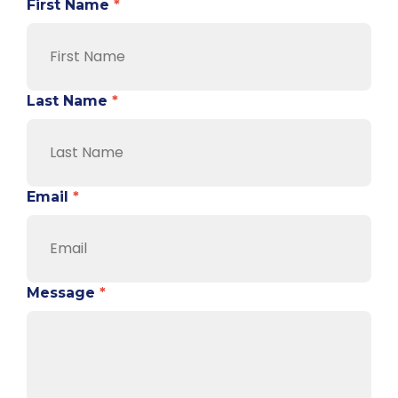
First Name
*
Last Name
*
Email
*
Message
*