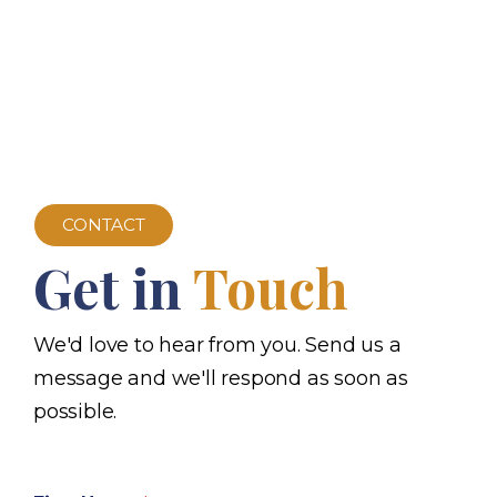
CONTACT
Get in
Touch
We'd love to hear from you. Send us a
message and we'll respond as soon as
possible.