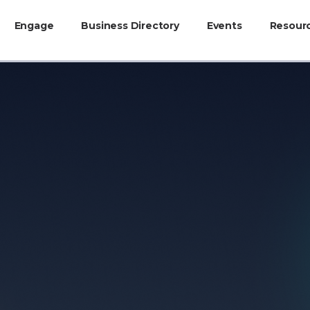
Engage
Business Directory
Events
Resour