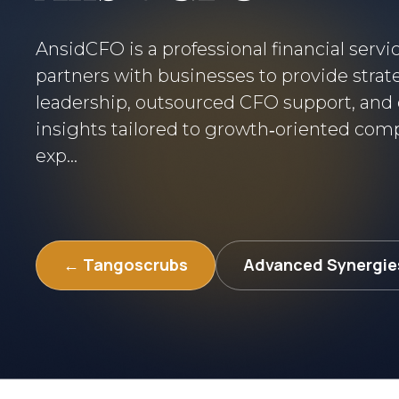
AnsidCFO is a professional financial servi
partners with businesses to provide strate
leadership, outsourced CFO support, and 
insights tailored to growth‑oriented com
exp...
← Tangoscrubs
Advanced Synergie