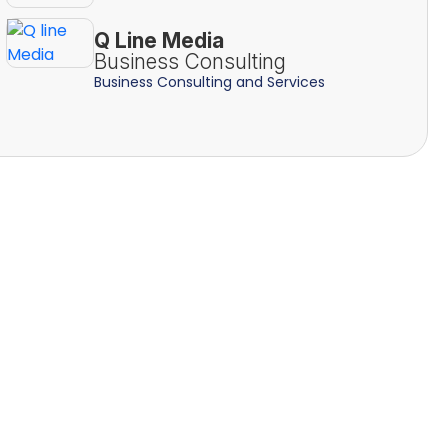
Q Line Media
Business Consulting
Business Consulting and Services