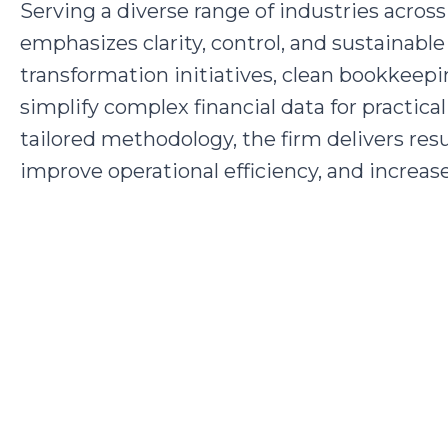
Serving a diverse range of industries acr
emphasizes clarity, control, and sustainabl
transformation initiatives, clean bookkeepi
simplify complex financial data for practica
tailored methodology, the firm delivers resu
improve operational efficiency, and increase