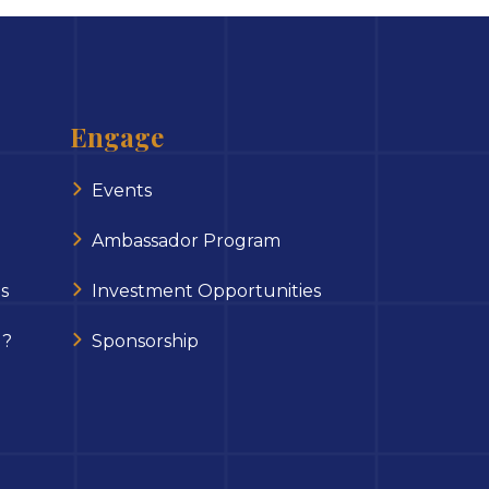
Engage
Events
Ambassador Program
s
Investment Opportunities
 ?
Sponsorship