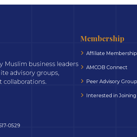
Membership
Affiliate Membership
ary Muslim business leaders
AMCOB Connect
ite advisory groups,
 collaborations.
Peer Advisory Group
Interested in Joining
617-0529