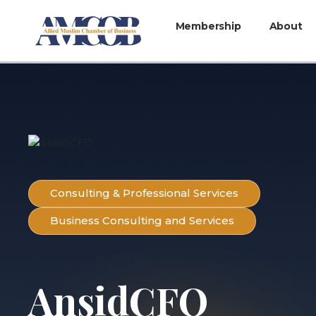
Membership
About
Consulting & Professional Services
Business Consulting and Services
AnsidCFO