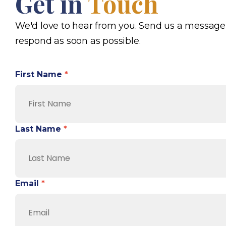
Get in
Touch
We'd love to hear from you. Send us a message
respond as soon as possible.
First Name
*
Last Name
*
Email
*