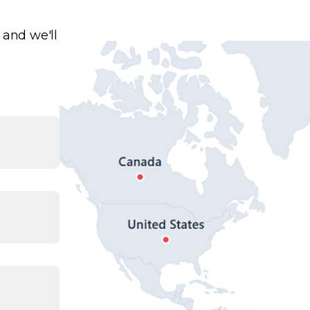
 and we'll