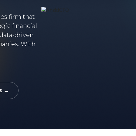
ces firm that
gic financial
data‑driven
panies. With
s →