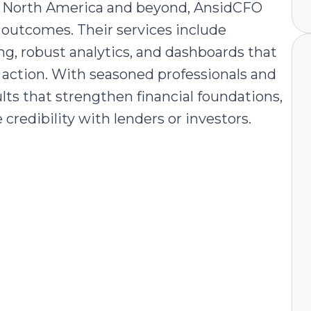
oss North America and beyond, AnsidCFO
e outcomes. Their services include
ng, robust analytics, and dashboards that
l action. With seasoned professionals and
lts that strengthen financial foundations,
 credibility with lenders or investors.