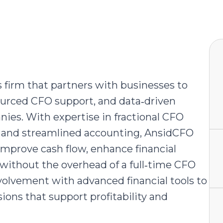
s firm that partners with businesses to
sourced CFO support, and data‑driven
nies. With expertise in fractional CFO
cs, and streamlined accounting, AnsidCFO
prove cash flow, enhance financial
l without the overhead of a full‑time CFO
olvement with advanced financial tools to
ions that support profitability and