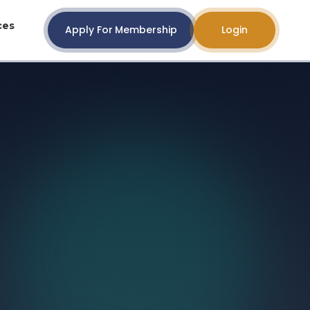
ces
Apply For Membership
Login