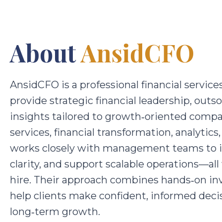
About
AnsidCFO
AnsidCFO is a professional financial service
provide strategic financial leadership, out
insights tailored to growth‑oriented compa
services, financial transformation, analyti
works closely with management teams to im
clarity, and support scalable operations—al
hire. Their approach combines hands‑on inv
help clients make confident, informed decis
long‑term growth.