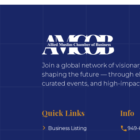
Join a global network of vision
shaping the future — through el
curated events, and high-impact
Quick Links
Info
Business Listing
949-