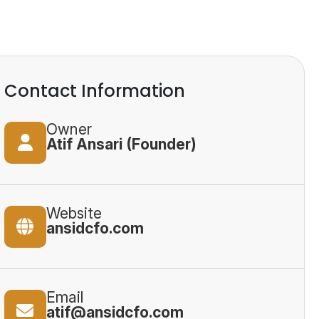
Contact Information
Owner
Atif Ansari (Founder)
Website
ansidcfo.com
Email
atif@ansidcfo.com