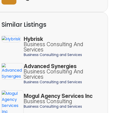
Similar Listings
Hybrisk
Business Consulting And
Services
Business Consulting and Services
Advanced Synergies
Business Consulting And
Services
Business Consulting and Services
Mogul Agency Services Inc
Business Consulting
Business Consulting and Services