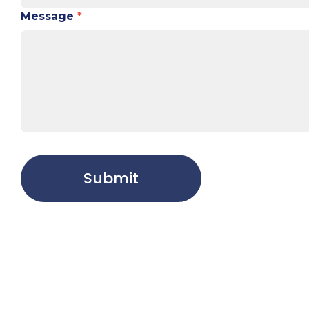
Message
*
Submit