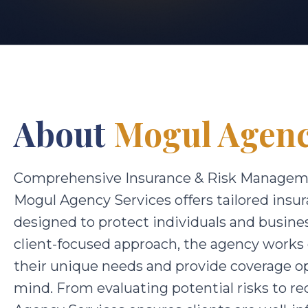
About
Mogul Agenc
Comprehensive Insurance & Risk Managem
Mogul Agency Services offers tailored ins
designed to protect individuals and busin
client-focused approach, the agency works
their unique needs and provide coverage opt
mind. From evaluating potential risks to r