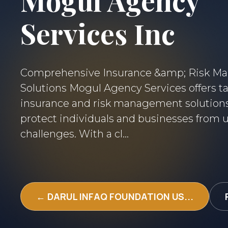
Mogul Agency
Services Inc
Comprehensive Insurance &amp; Risk 
Solutions Mogul Agency Services offers ta
insurance and risk management solution
protect individuals and businesses from
challenges. With a cl...
← DARUL INFAQ FOUNDATION US...