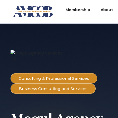
Membership
About
Consulting & Professional Services
Business Consulting and Services