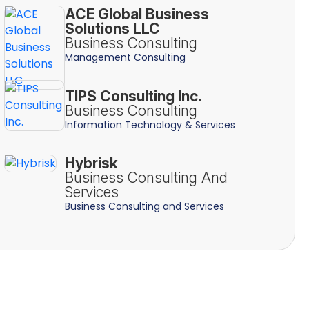
ACE Global Business
Solutions LLC
Business Consulting
Management Consulting
TIPS Consulting Inc.
Business Consulting
Information Technology & Services
Hybrisk
Business Consulting And
Services
Business Consulting and Services