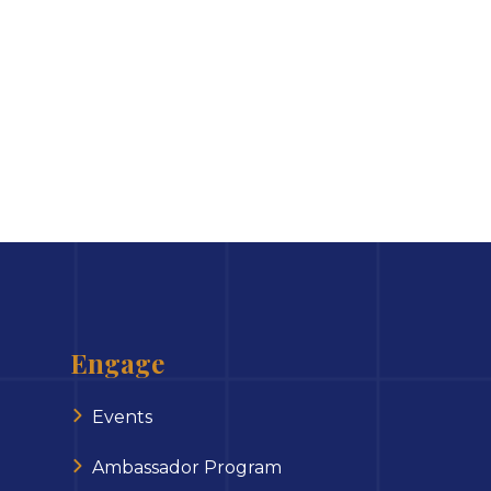
Engage
Events
Ambassador Program