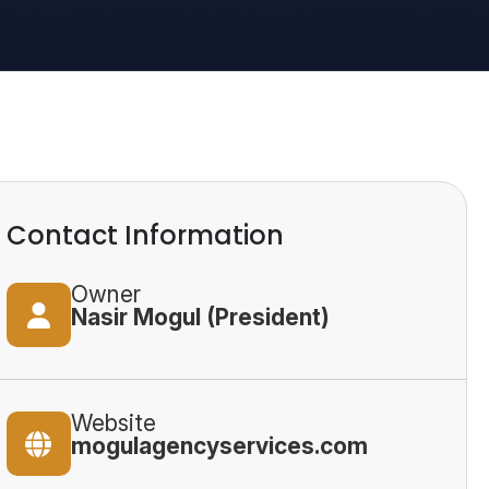
Contact Information
Owner
Nasir Mogul (President)
Website
mogulagencyservices.com