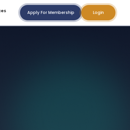
ces
Apply For Membership
Login