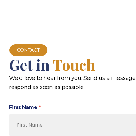
CONTACT
Get in
Touch
We'd love to hear from you. Send us a message
respond as soon as possible.
First Name
*