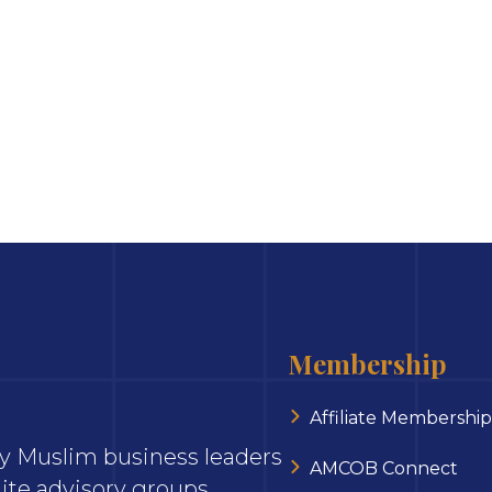
Membership
Affiliate Membership
ary Muslim business leaders
AMCOB Connect
ite advisory groups,