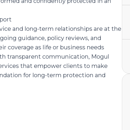
nformed and confidently protected in an
port
ice and long-term relationships are at the
ngoing guidance, policy reviews, and
ir coverage as life or business needs
with transparent communication, Mogul
 services that empower clients to make
undation for long-term protection and