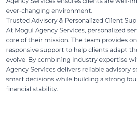
Agency Services ensures clients are well-i
ever-changing environment.
Trusted Advisory & Personalized Client Sup
At Mogul Agency Services, personalized serv
core of their mission. The team provides o
responsive support to help clients adapt the
evolve. By combining industry expertise 
Agency Services delivers reliable advisory
smart decisions while building a strong fo
financial stability.