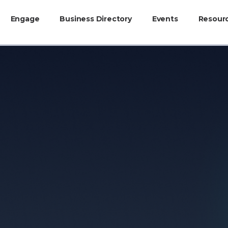
Engage
Business Directory
Events
Resour