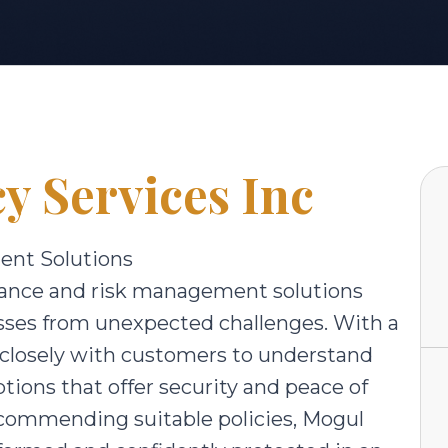
y Services Inc
ent Solutions
urance and risk management solutions
esses from unexpected challenges. With a
 closely with customers to understand
ions that offer security and peace of
ecommending suitable policies, Mogul