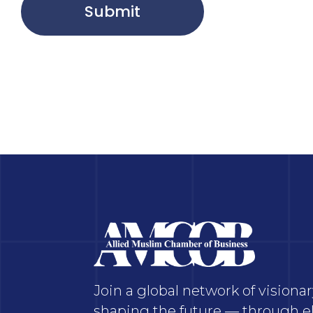
Submit
Join a global network of vision
shaping the future — through el