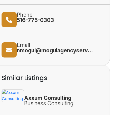
Phone
516-775-0303
Email
nmogul@mogulagencyservices.com
Similar Listings
Axxum Consulting
Business Consulting