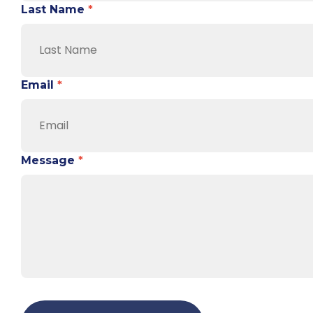
Last Name
*
Email
*
Message
*