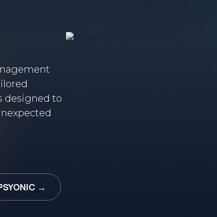
Management
ilored
s designed to
 unexpected
PSYONIC →