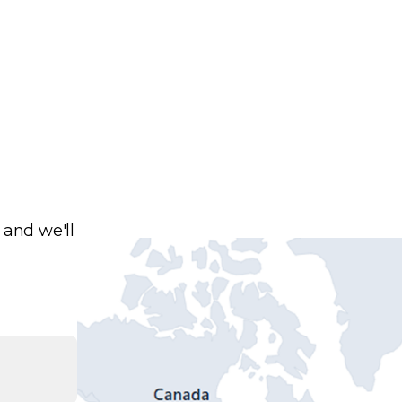
 and we'll