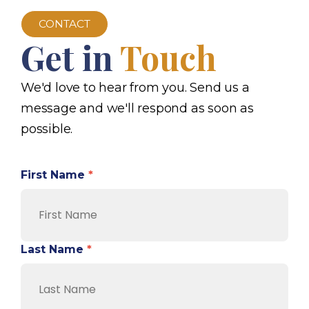
CONTACT
Get in
Touch
We'd love to hear from you. Send us a
message and we'll respond as soon as
possible.
First Name
*
Last Name
*