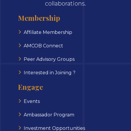
collaborations.
Membership
Affiliate Membership
AMCOB Connect
Peer Advisory Groups
Interested in Joining ?
Engage
Events
Ambassador Program
Investment Opportunities