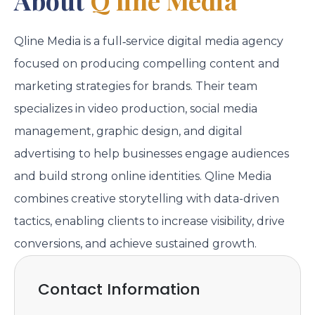
Qline Media is a full‑service digital media agency
focused on producing compelling content and
marketing strategies for brands. Their team
specializes in video production, social media
management, graphic design, and digital
advertising to help businesses engage audiences
and build strong online identities. Qline Media
combines creative storytelling with data-driven
tactics, enabling clients to increase visibility, drive
conversions, and achieve sustained growth.
Contact Information