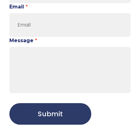
Email
*
Message
*
Submit