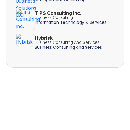
TIPS Consulting Inc.
Business Consulting
Information Technology & Services
Hybrisk
Business Consulting And Services
Business Consulting and Services