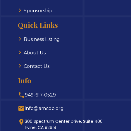
Sponsorship
Quick Links
Business Listing
About Us
Contact Us
Info
949-617-0529
info@amcob.org
300 Spectrum Center Drive, Suite 400
Irvine, CA 92618