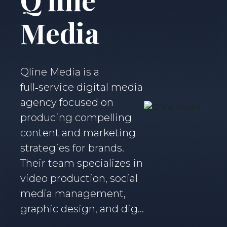
Media
Qline Media is a
full‑service digital media
agency focused on
producing compelling
content and marketing
strategies for brands.
Their team specializes in
video production, social
media management,
graphic design, and dig...