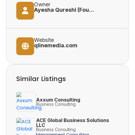
Owner
Ayesha Qureshi (Founder)
Website
qlinemedia.com
Similar Listings
Axxum Consulting
Business Consulting
ACE Global Business Solutions
LLC
Business Consulting
Management Consulting