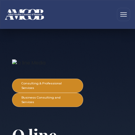
Consulting & Professional
Services
Business Consulting and
Services
Q line