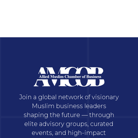
Join a global network of visionary
Muslim business leaders
shaping the future — through
elite advisory groups, curated
events, and high-impact