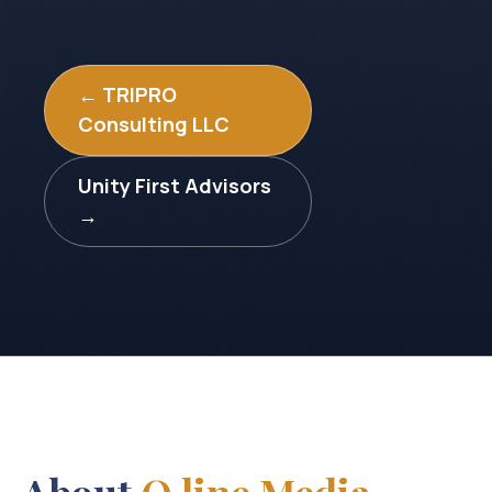
← TRIPRO
Consulting LLC
Unity First Advisors
→
About
Q line Media