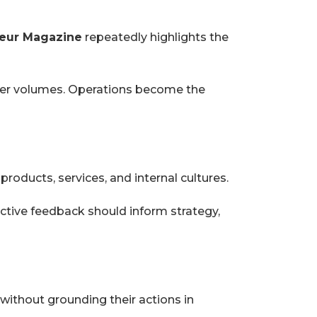
eur Magazine
repeatedly highlights the
igher volumes. Operations become the
oducts, services, and internal cultures.
tive feedback should inform strategy,
ithout grounding their actions in