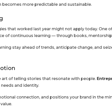
th becomes more predictable and sustainable.
g
ies that worked last year might not apply today. One o
ce of continuous learning — through books, mentorship,
rning stay ahead of trends, anticipate change, and seiz
otion
 art of telling stories that resonate with people.
Entrep
 needs and identity.
otional connection, and positions your brand in the mind
value.