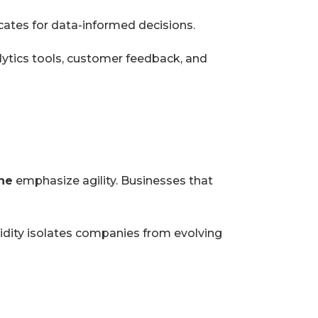
ates for data-informed decisions.
lytics tools, customer feedback, and
ne
emphasize agility. Businesses that
gidity isolates companies from evolving