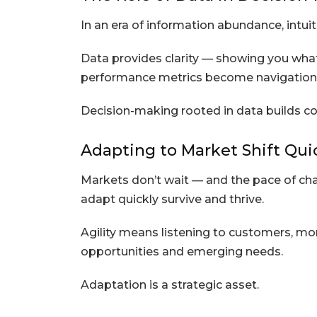
In an era of information abundance, intui
Data provides clarity — showing you what’
performance metrics become navigational
Decision-making rooted in data builds co
Adapting to Market Shift Qui
Markets don’t wait — and the pace of ch
adapt quickly survive and thrive.
Agility means listening to customers, mon
opportunities and emerging needs.
Adaptation is a strategic asset.