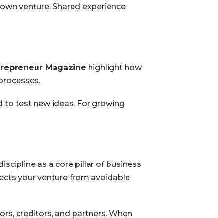
 own venture. Shared experience
trepreneur Magazine
highlight how
 processes.
d to test new ideas. For growing
scipline as a core pillar of business
tects your venture from avoidable
ors, creditors, and partners. When