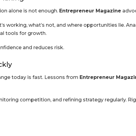
tion alone is not enough.
Entrepreneur Magazine
advoc
s working, what’s not, and where opportunities lie. Ana
 tools for growth.
nfidence and reduces risk.
ckly
ange today is fast. Lessons from
Entrepreneur Magazi
itoring competition, and refining strategy regularly. Ri