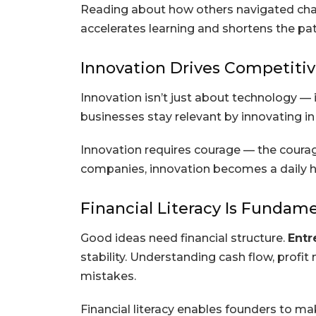
Reading about how others navigated chal
accelerates learning and shortens the pat
Innovation Drives Competiti
Innovation isn’t just about technology —
businesses stay relevant by innovating i
Innovation requires courage — the courag
companies, innovation becomes a daily hab
Financial Literacy Is Fundam
Good ideas need financial structure.
Entr
stability. Understanding cash flow, profi
mistakes.
Financial literacy enables founders to ma