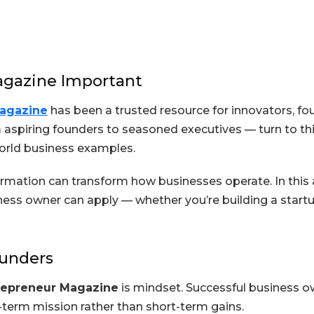
gazine Important
agazine
has been a trusted resource for innovators, fo
 aspiring founders to seasoned executives — turn to thi
world business examples.
formation can transform how businesses operate. In this 
ness owner can apply — whether you’re building a startu
ounders
repreneur Magazine
is mindset. Successful business ow
-term mission rather than short-term gains.