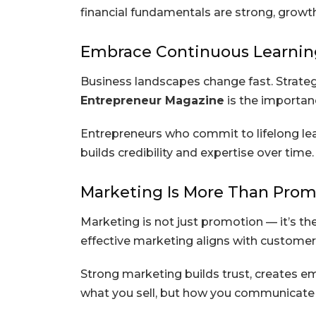
financial fundamentals are strong, grow
Embrace Continuous Learnin
Business landscapes change fast. Strateg
Entrepreneur Magazine
is the importan
Entrepreneurs who commit to lifelong lea
builds credibility and expertise over time.
Marketing Is More Than Prom
Marketing is not just promotion — it’s the
effective marketing aligns with customer
Strong marketing builds trust, creates em
what you sell, but how you communicate 