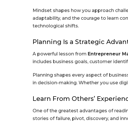
Mindset shapes how you approach challen
adaptability, and the courage to learn co
technological shifts.
Planning Is a Strategic Adva
A powerful lesson from
Entrepreneur M
includes business goals, customer identific
Planning shapes every aspect of business
in decision-making. Whether you use digita
Learn From Others’ Experien
One of the greatest advantages of read
stories of failure, pivot, discovery, and i