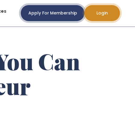
ces
Apply For Membership
Login
 You Can
eur