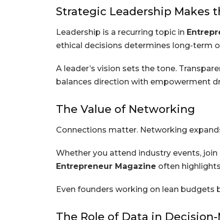
Strategic Leadership Makes t
Leadership is a recurring topic in
Entrepr
ethical decisions determines long-term 
A leader’s vision sets the tone. Transpar
balances direction with empowerment dri
The Value of Networking
Connections matter. Networking expands 
Whether you attend industry events, join 
Entrepreneur Magazine
often highlight
Even founders working on lean budgets ben
The Role of Data in Decision