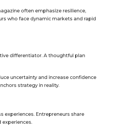
agazine often emphasize resilience,
eneurs who face dynamic markets and rapid
tive differentiator. A thoughtful plan
duce uncertainty and increase confidence
chors strategy in reality.
ss experiences. Entrepreneurs share
ed experiences.