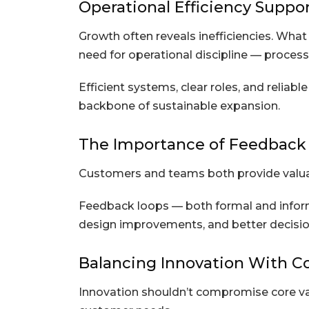
Operational Efficiency Suppo
Growth often reveals inefficiencies. Wha
need for operational discipline — proces
Efficient systems, clear roles, and reli
backbone of sustainable expansion.
The Importance of Feedback
Customers and teams both provide valuabl
Feedback loops — both formal and inform
design improvements, and better decisio
Balancing Innovation With C
Innovation shouldn’t compromise core va