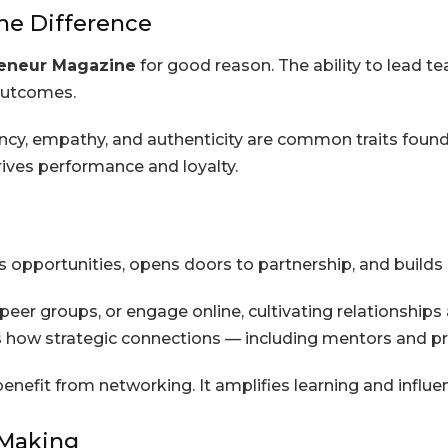
he Difference
eneur Magazine
for good reason. The ability to lead 
outcomes.
ency, empathy, and authenticity are common traits found
ves performance and loyalty.
opportunities, opens doors to partnership, and builds 
peer groups, or engage online, cultivating relationship
s how strategic connections — including mentors and p
efit from networking. It amplifies learning and influen
-Making