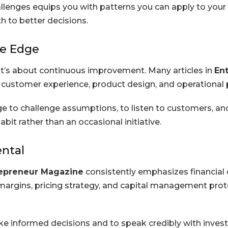
lenges equips you with patterns you can apply to your
h to better decisions.
ve Edge
 it’s about continuous improvement. Many articles in
En
n customer experience, product design, and operational
e to challenge assumptions, to listen to customers, an
it rather than an occasional initiative.
ental
epreneur Magazine
consistently emphasizes financial di
t margins, pricing strategy, and capital management pro
ke informed decisions and to speak credibly with invest