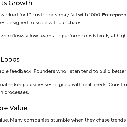
rts Growth
t worked for 10 customers may fail with 1000.
Entrepren
ses designed to scale without chaos.
able workflows allow teams to perform consistently at h
 Loops
e feedback. Founders who listen tend to build better pr
al — keep businesses aligned with real needs. Construc
n processes.
ore Value
lue. Many companies stumble when they chase trends w