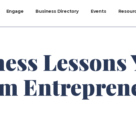
Engage
Business Directory
Events
Resour
ness Lessons
om Entrepren
e