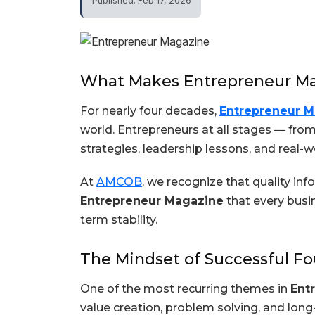
Published: Feb 17, 2026
What Makes Entrepreneur Ma
For nearly four decades,
Entrepreneur M
world. Entrepreneurs at all stages — from
strategies, leadership lessons, and real-
At
AMCOB
, we recognize that quality in
Entrepreneur Magazine
that every busi
term stability.
The Mindset of Successful F
One of the most recurring themes in
Ent
value creation, problem solving, and long