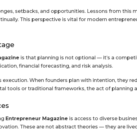
ges, setbacks, and opportunities. Lessons from this m
ntinually. This perspective is vital for modern entrepr
ntage
agazine
is that planning is not optional — it’s a competi
ation, financial forecasting, and risk analysis.
 execution. When founders plan with intention, they re
l tools or traditional frameworks, the act of planning an
ces
ing
Entrepreneur Magazine
is access to diverse busine
nnovation. These are not abstract theories — they are liv