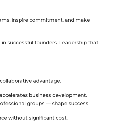
teams, inspire commitment, and make
 in successful founders. Leadership that
collaborative advantage.
s accelerates business development.
rofessional groups — shape success.
ce without significant cost.