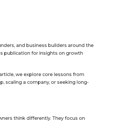
unders, and business builders around the
s publication for insights on growth
article, we explore core lessons from
p, scaling a company, or seeking long-
ners think differently. They focus on