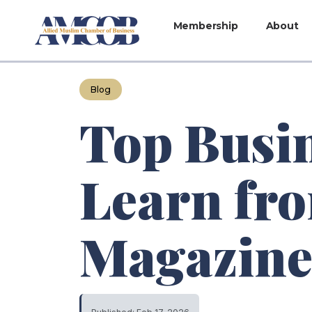
Membership
About
Blog
Top Busi
Learn fr
Magazin