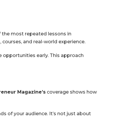
f the most repeated lessons in
 courses, and real-world experience.
e opportunities early. This approach
reneur Magazine’s
coverage shows how
s of your audience. It’s not just about