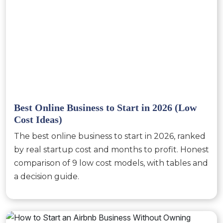
Best Online Business to Start in 2026 (Low
Cost Ideas)
The best online business to start in 2026, ranked
by real startup cost and months to profit. Honest
comparison of 9 low cost models, with tables and
a decision guide.