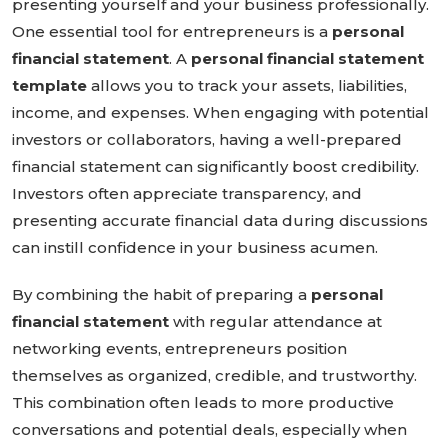
presenting yourself and your business professionally.
One essential tool for entrepreneurs is a
personal
financial statement
. A
personal financial statement
template
allows you to track your assets, liabilities,
income, and expenses. When engaging with potential
investors or collaborators, having a well-prepared
financial statement can significantly boost credibility.
Investors often appreciate transparency, and
presenting accurate financial data during discussions
can instill confidence in your business acumen.
By combining the habit of preparing a
personal
financial statement
with regular attendance at
networking events, entrepreneurs position
themselves as organized, credible, and trustworthy.
This combination often leads to more productive
conversations and potential deals, especially when