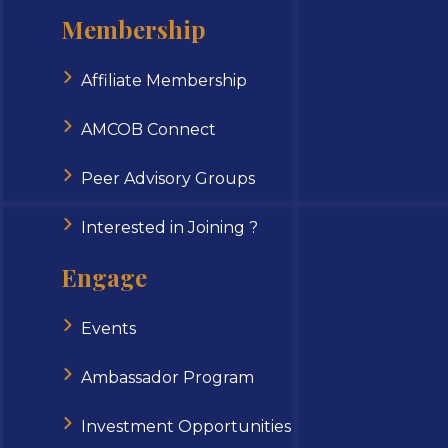
Membership
Affiliate Membership
AMCOB Connect
Peer Advisory Groups
Interested in Joining ?
Engage
Events
Ambassador Program
Investment Opportunities