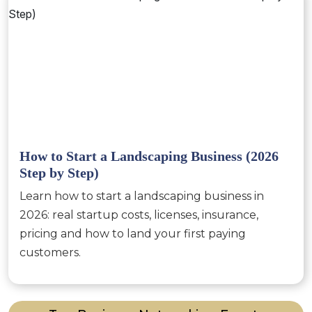
How to Start a Landscaping Business (2026
Step by Step)
Learn how to start a landscaping business in
2026: real startup costs, licenses, insurance,
pricing and how to land your first paying
customers.