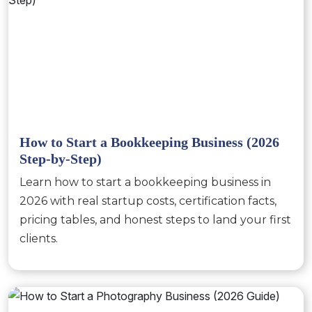
How to Start a Bookkeeping Business (2026
Step-by-Step)
Learn how to start a bookkeeping business in
2026 with real startup costs, certification facts,
pricing tables, and honest steps to land your first
clients.