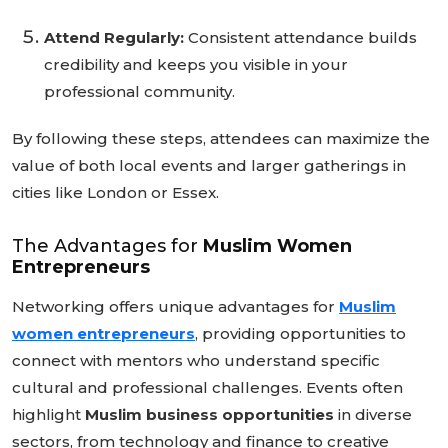
Attend Regularly:
Consistent attendance builds
credibility and keeps you visible in your
professional community.
By following these steps, attendees can maximize the
value of both local events and larger gatherings in
cities like London or Essex.
The Advantages for
Muslim Women
Entrepreneurs
Networking offers unique advantages for
Muslim
women entrepreneurs
, providing opportunities to
connect with mentors who understand specific
cultural and professional challenges. Events often
highlight
Muslim business opportunities
in diverse
sectors, from technology and finance to creative