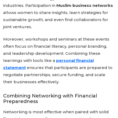
industries. Participation in
Muslim business networks
allows women to share insights, learn strategies for
sustainable growth, and even find collaborators for
joint ventures.
Moreover, workshops and seminars at these events
often focus on financial literacy, personal branding,
and leadership development. Combining these
learnings with tools like a
personal financial
statement
ensures that participants are prepared to
negotiate partnerships, secure funding, and scale
their businesses effectively.
Combining Networking with Financial
Preparedness
Networking is most effective when paired with solid