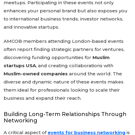
meetups. Participating in these events not only
enhances your personal brand but also exposes you
to international business trends, investor networks,
and innovative startups.
AMCOB members attending London-based events
often report finding strategic partners for ventures,
discovering funding opportunities for
Muslim
startups USA
, and creating collaborations with
Muslim-owned companies
around the world. The
diverse and dynamic nature of these events makes
them ideal for professionals looking to scale their
business and expand their reach.
Building Long-Term Relationships Through
Networking
A critical aspect of
events for business networking
is