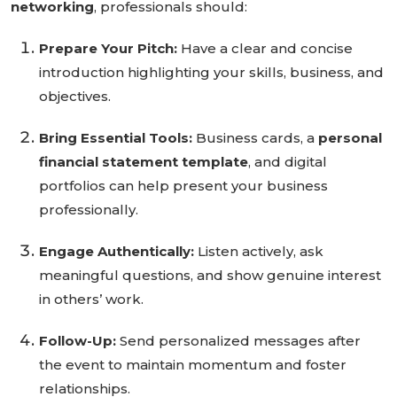
networking
, professionals should:
Prepare Your Pitch:
Have a clear and concise
introduction highlighting your skills, business, and
objectives.
Bring Essential Tools:
Business cards, a
personal
financial statement template
, and digital
portfolios can help present your business
professionally.
Engage Authentically:
Listen actively, ask
meaningful questions, and show genuine interest
in others’ work.
Follow-Up:
Send personalized messages after
the event to maintain momentum and foster
relationships.