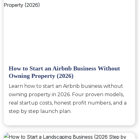
How to Start an Airbnb Business Without
Owning Property (2026)
Learn how to start an Airbnb business without
owning property in 2026. Four proven models,
real startup costs, honest profit numbers, and a
step by step launch plan.