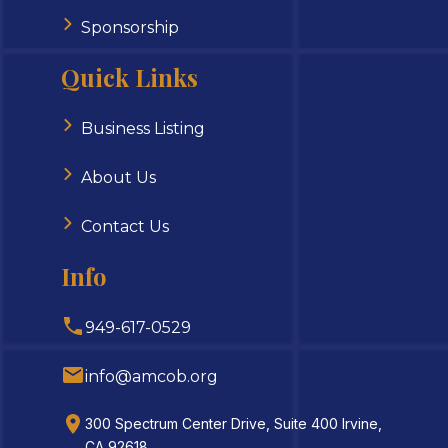
Sponsorship
Quick Links
Business Listing
About Us
Contact Us
Info
949-617-0529
info@amcob.org
300 Spectrum Center Drive, Suite 400 Irvine,
CA 92618