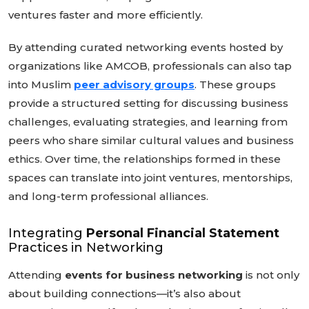
ventures faster and more efficiently.
By attending curated networking events hosted by
organizations like AMCOB, professionals can also tap
into Muslim
peer advisory groups
. These groups
provide a structured setting for discussing business
challenges, evaluating strategies, and learning from
peers who share similar cultural values and business
ethics. Over time, the relationships formed in these
spaces can translate into joint ventures, mentorships,
and long-term professional alliances.
Integrating
Personal Financial Statement
Practices in Networking
Attending
events for business networking
is not only
about building connections—it’s also about