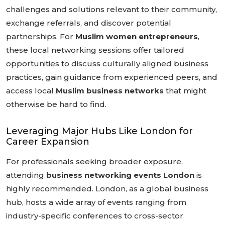
challenges and solutions relevant to their community,
exchange referrals, and discover potential
partnerships. For
Muslim women entrepreneurs
,
these local networking sessions offer tailored
opportunities to discuss culturally aligned business
practices, gain guidance from experienced peers, and
access local
Muslim business networks
that might
otherwise be hard to find.
Leveraging Major Hubs Like London for
Career Expansion
For professionals seeking broader exposure,
attending
business networking events London
is
highly recommended. London, as a global business
hub, hosts a wide array of events ranging from
industry-specific conferences to cross-sector