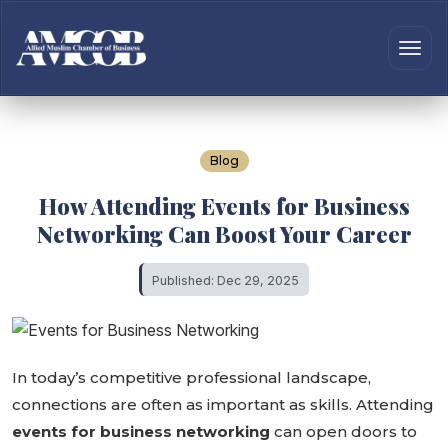
Blog
How Attending Events for Business
Networking Can Boost Your Career
Published: Dec 29, 2025
In today’s competitive professional landscape,
connections are often as important as skills. Attending
events for business networking
can open doors to