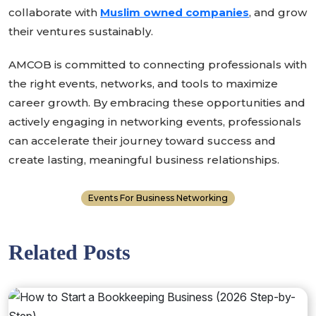
collaborate with
Muslim owned companies
, and grow
their ventures sustainably.
AMCOB is committed to connecting professionals with
the right events, networks, and tools to maximize
career growth. By embracing these opportunities and
actively engaging in networking events, professionals
can accelerate their journey toward success and
create lasting, meaningful business relationships.
Events For Business Networking
Related Posts