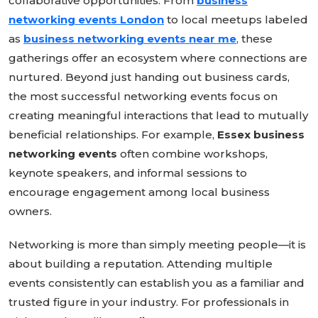
collaborative opportunities. From
business
networking events London
to local meetups labeled
as
business networking events near me
, these
gatherings offer an ecosystem where connections are
nurtured. Beyond just handing out business cards,
the most successful networking events focus on
creating meaningful interactions that lead to mutually
beneficial relationships. For example,
Essex business
networking events
often combine workshops,
keynote speakers, and informal sessions to
encourage engagement among local business
owners.
Networking is more than simply meeting people—it is
about building a reputation. Attending multiple
events consistently can establish you as a familiar and
trusted figure in your industry. For professionals in