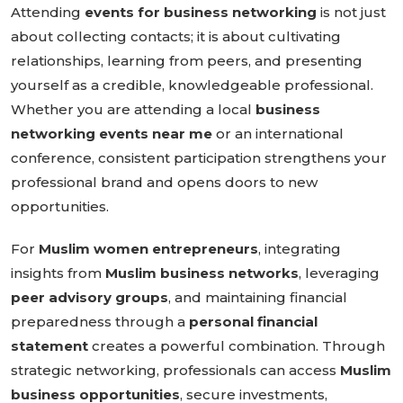
Attending
events for business networking
is not just
about collecting contacts; it is about cultivating
relationships, learning from peers, and presenting
yourself as a credible, knowledgeable professional.
Whether you are attending a local
business
networking events near me
or an international
conference, consistent participation strengthens your
professional brand and opens doors to new
opportunities.
For
Muslim women entrepreneurs
, integrating
insights from
Muslim business networks
, leveraging
peer advisory groups
, and maintaining financial
preparedness through a
personal financial
statement
creates a powerful combination. Through
strategic networking, professionals can access
Muslim
business opportunities
, secure investments,