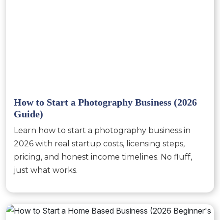
How to Start a Photography Business (2026
Guide)
Learn how to start a photography business in
2026 with real startup costs, licensing steps,
pricing, and honest income timelines. No fluff,
just what works.