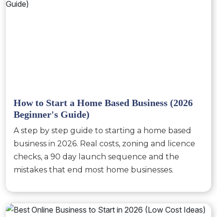
How to Start a Home Based Business (2026
Beginner's Guide)
A step by step guide to starting a home based
business in 2026. Real costs, zoning and licence
checks, a 90 day launch sequence and the
mistakes that end most home businesses.