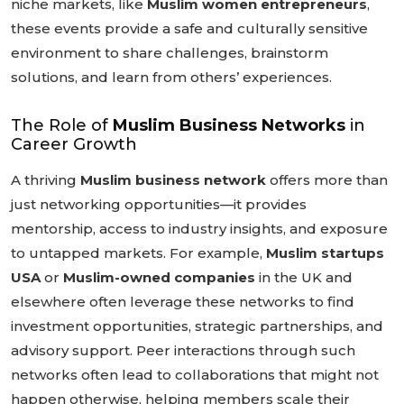
niche markets, like
Muslim women entrepreneurs
,
these events provide a safe and culturally sensitive
environment to share challenges, brainstorm
solutions, and learn from others’ experiences.
The Role of
Muslim Business Networks
in
Career Growth
A thriving
Muslim business network
offers more than
just networking opportunities—it provides
mentorship, access to industry insights, and exposure
to untapped markets. For example,
Muslim startups
USA
or
Muslim-owned companies
in the UK and
elsewhere often leverage these networks to find
investment opportunities, strategic partnerships, and
advisory support. Peer interactions through such
networks often lead to collaborations that might not
happen otherwise, helping members scale their