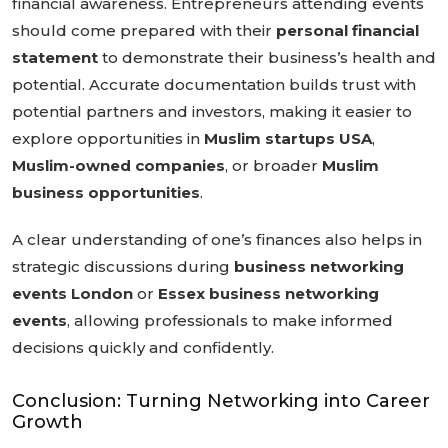
financial awareness. Entrepreneurs attending events
should come prepared with their
personal financial
statement
to demonstrate their business’s health and
potential. Accurate documentation builds trust with
potential partners and investors, making it easier to
explore opportunities in
Muslim startups USA
,
Muslim-owned companies
, or broader
Muslim
business opportunities
.
A clear understanding of one’s finances also helps in
strategic discussions during
business networking
events London
or
Essex business networking
events
, allowing professionals to make informed
decisions quickly and confidently.
Conclusion: Turning Networking into Career
Growth