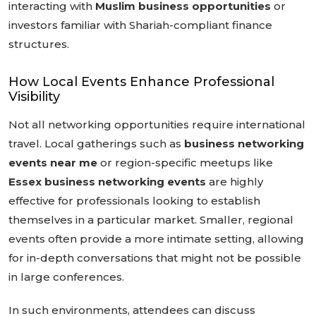
interacting with
Muslim business opportunities
or
investors familiar with Shariah-compliant finance
structures.
How Local Events Enhance Professional
Visibility
Not all networking opportunities require international
travel. Local gatherings such as
business networking
events near me
or region-specific meetups like
Essex business networking events
are highly
effective for professionals looking to establish
themselves in a particular market. Smaller, regional
events often provide a more intimate setting, allowing
for in-depth conversations that might not be possible
in large conferences.
In such environments, attendees can discuss