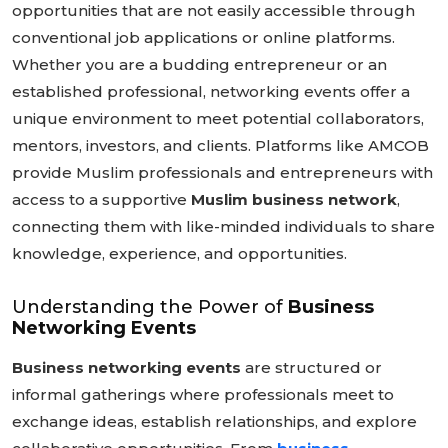
opportunities that are not easily accessible through
conventional job applications or online platforms.
Whether you are a budding entrepreneur or an
established professional, networking events offer a
unique environment to meet potential collaborators,
mentors, investors, and clients. Platforms like AMCOB
provide Muslim professionals and entrepreneurs with
access to a supportive
Muslim business network
,
connecting them with like-minded individuals to share
knowledge, experience, and opportunities.
Understanding the Power of
Business
Networking Events
Business networking events
are structured or
informal gatherings where professionals meet to
exchange ideas, establish relationships, and explore