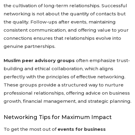
the cultivation of long-term relationships. Successful
networking is not about the quantity of contacts but
the quality. Follow-ups after events, maintaining
consistent communication, and offering value to your
connections ensures that relationships evolve into
genuine partnerships.
Muslim peer advisory groups
often emphasize trust-
building and ethical collaboration, which aligns
perfectly with the principles of effective networking.
These groups provide a structured way to nurture
professional relationships, offering advice on business
growth, financial management, and strategic planning.
Networking Tips for Maximum Impact
To get the most out of
events for business