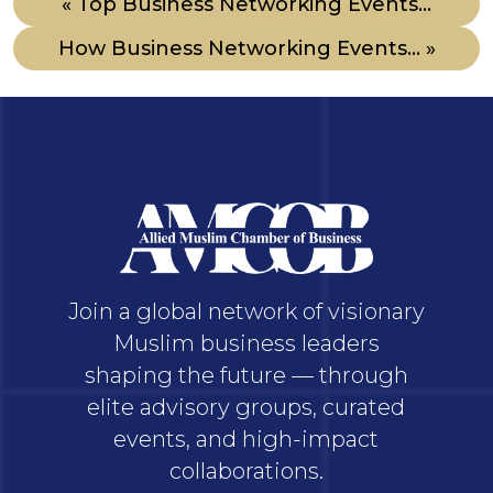
« Top Business Networking Events...
How Business Networking Events... »
Join a global network of visionary
Muslim business leaders
shaping the future — through
elite advisory groups, curated
events, and high-impact
collaborations.