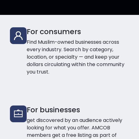
For consumers
Find Muslim-owned businesses across
every industry. Search by category,
location, or specialty — and keep your
dollars circulating within the community
you trust.
For businesses
get discovered by an audience actively
looking for what you offer. AMCOB
members get a free listing as part of