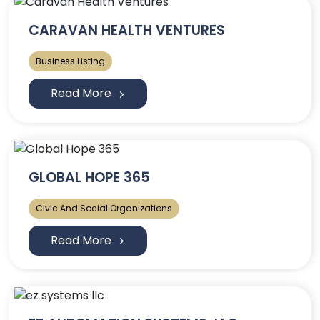
CARAVAN HEALTH VENTURES
Business Listing
Read More
GLOBAL HOPE 365
Civic And Social Organizations
Read More