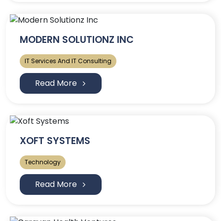
MODERN SOLUTIONZ INC
IT Services And IT Consulting
Read More
XOFT SYSTEMS
Technology
Read More