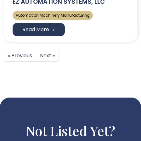
EZ AUTOMATION SYSTEMS, LLC
Automation Machinery Manufacturing
Read More
« Previous
Next »
Not Listed Yet?