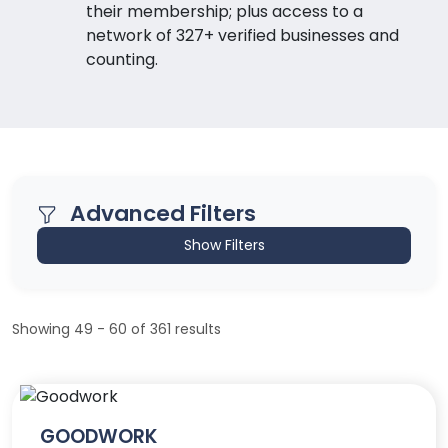
their membership; plus access to a
network of 327+ verified businesses and
counting.
Advanced Filters
Show Filters
Showing 49 - 60 of 361 results
GOODWORK