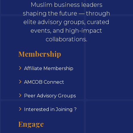
Muslim business leaders
shaping the future — through
elite advisory groups, curated
events, and high-impact
collaborations.
Membership
Affiliate Membership
AMCOB Connect
Peer Advisory Groups
Interested in Joining ?
Engage