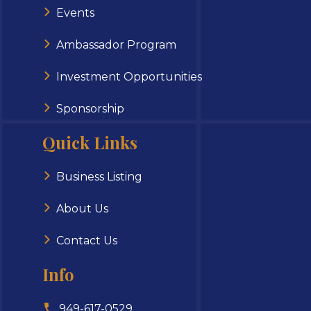
Events
Ambassador Program
Investment Opportunities
Sponsorship
Quick Links
Business Listing
About Us
Contact Us
Info
949-617-0529