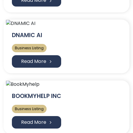
Read More
DNAMIC AI
Business Listing
Read More
BOOKMYHELP INC
Business Listing
Read More