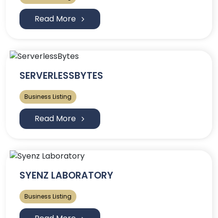
Read More
SERVERLESSBYTES
Business Listing
Read More
SYENZ LABORATORY
Business Listing