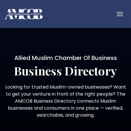
Allied Muslim Chamber Of Business
Business Directory
Looking for trusted Muslim-owned businesses? Want
to get your venture in front of the right people? The
AMCOB Business Directory connects Muslim
businesses and consumers in one place — verified,
searchable, and growing.