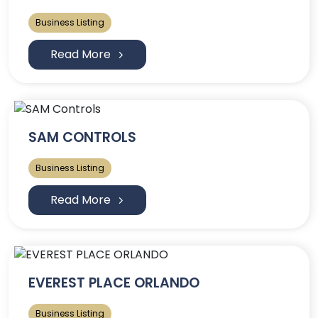
Business Listing
Read More
SAM CONTROLS
Business Listing
Read More
EVEREST PLACE ORLANDO
Business Listing