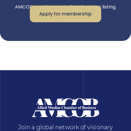
AMCOB members get a free business listing.
Apply for membership
Join a global network of visionary