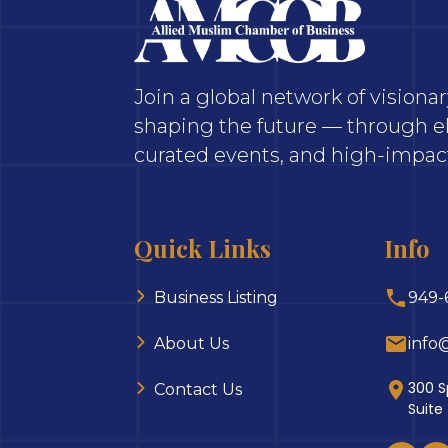
Join a global network of vision
shaping the future — through el
curated events, and high-impact
Quick Links
Info
Business Listing
949-
About Us
info
300 S
Contact Us
Suite