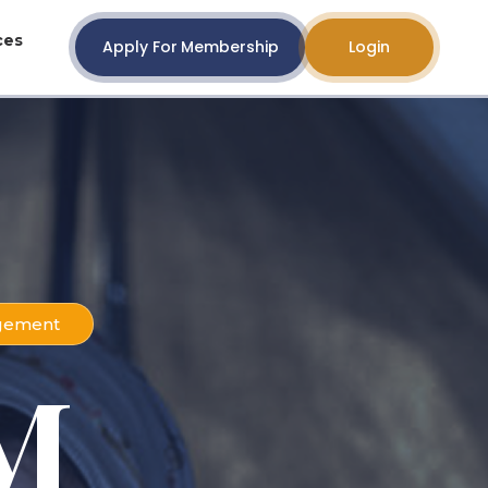
ces
Apply For Membership
Login
agement
M