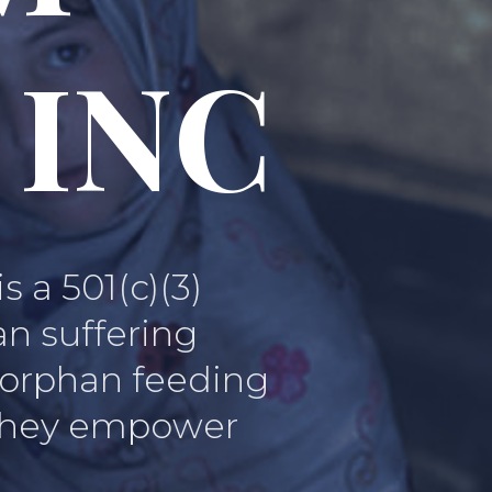
 INC
a 501(c)(3)
an suffering
, orphan feeding
, they empower