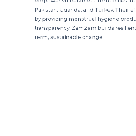
empower vulnerable communities in c
Pakistan, Uganda, and Turkey. Their ef
by providing menstrual hygiene produ
transparency, ZamZam builds resilien
term, sustainable change.