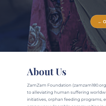
← O
About
Us
ZamZam Foundation (zamzam180.org) is
to alleviating human suffering worldw
initiatives, orphan feeding programs, e