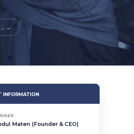
.. →
 INFORMATION
WNER
bdul Maten (Founder & CEO)