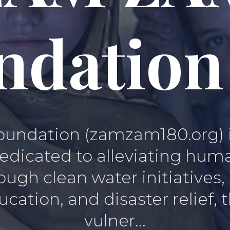
ndation
ndation (zamzam180.org) is 
edicated to alleviating hum
ugh clean water initiatives
cation, and disaster relief
vulner...