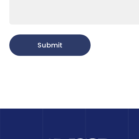
Submit