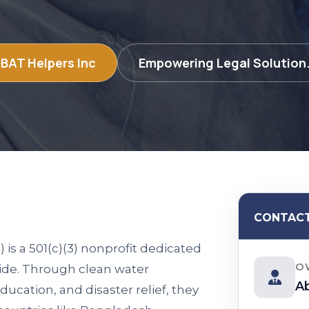
BAT Helpers Inc
Empowering Legal Solution.
CONTACT
 a 501(c)(3) nonprofit dedicated
O
ide. Through clean water
A
ducation, and disaster relief, they