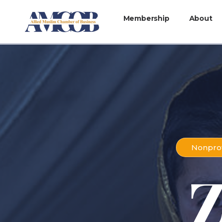
Membership
About
Nonprof