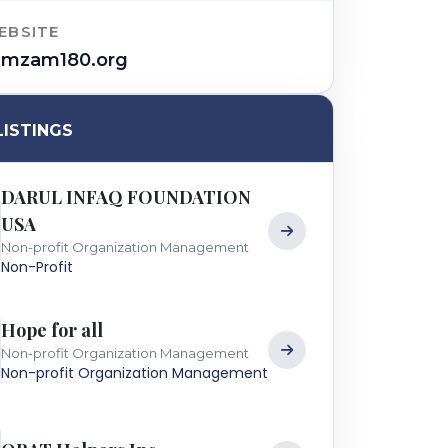
EBSITE
amzam180.org
LISTINGS
DARUL INFAQ FOUNDATION
USA
Non-profit Organization Management
Non-Profit
Hope for all
Non-profit Organization Management
Non-profit Organization Management