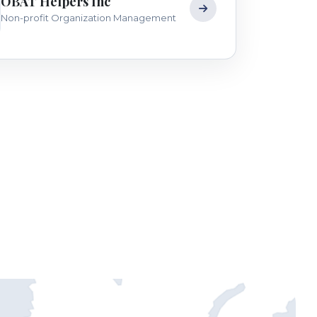
OBAT Helpers Inc
Non-profit Organization Management