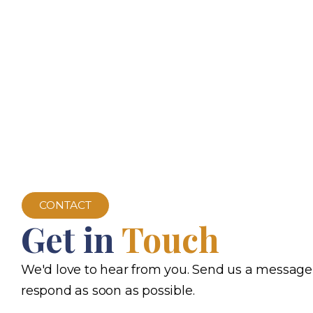
CONTACT
Get in
Touch
We'd love to hear from you. Send us a message
respond as soon as possible.