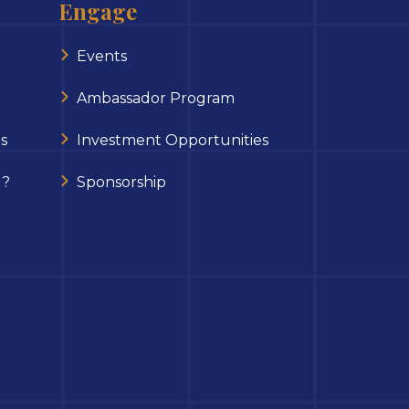
Engage
Events
Ambassador Program
s
Investment Opportunities
 ?
Sponsorship