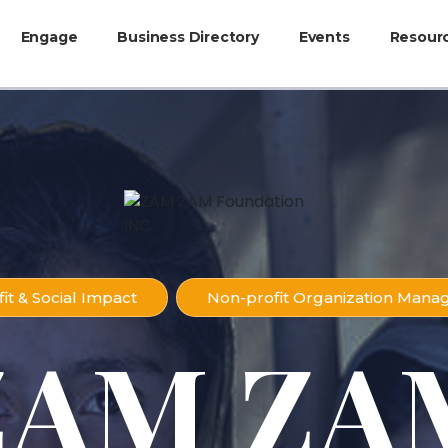
Engage
Business Directory
Events
Resour
it & Social Impact
Non-profit Organization Man
ZAM ZA