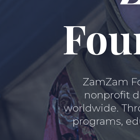
Fou
ZamZam Fou
nonprofit d
worldwide. Thro
programs, edu