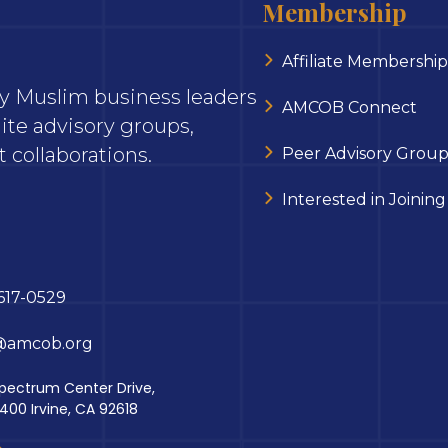
Membership
Affiliate Membership
ary Muslim business leaders
AMCOB Connect
ite advisory groups,
 collaborations.
Peer Advisory Group
Interested in Joining
617-0529
@amcob.org
pectrum Center Drive,
 400 Irvine, CA 92618