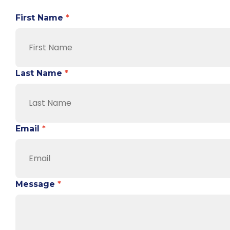
First Name
*
Last Name
*
Email
*
Message
*