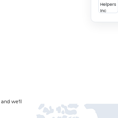
 and we'll