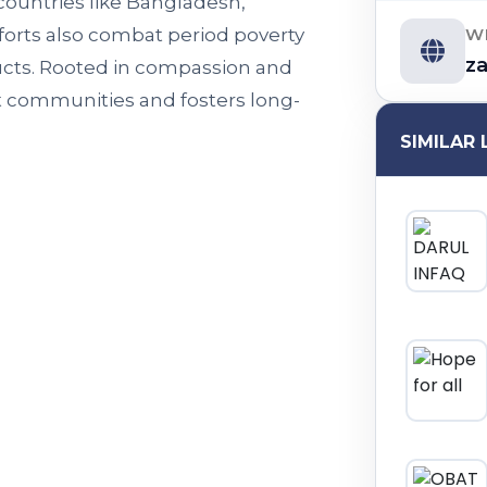
ountries like Bangladesh,
W
forts also combat period poverty
z
cts. Rooted in compassion and
t communities and fosters long-
SIMILAR 