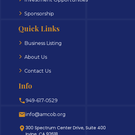
Sponsorship
Quick Links
Business Listing
About Us
Contact Us
Info
949-617-0529
info@amcob.org
300 Spectrum Center Drive, Suite 400
Irvine, CA 92618