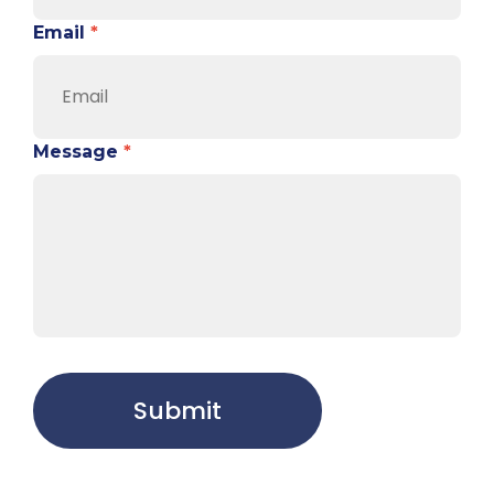
Email
*
Message
*
Submit