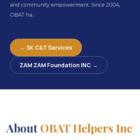
and community empowerment. Since 2004,
OBAT ha...
← 5K C&T Services
ZAM ZAM Foundation INC →
About
OBAT Helpers Inc