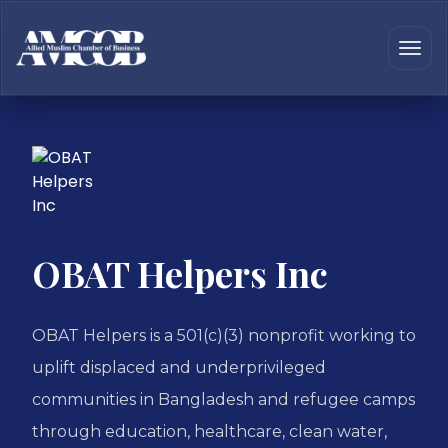
OBAT Helpers Inc
OBAT Helpers is a 501(c)(3) nonprofit working to
uplift displaced and underprivileged
communities in Bangladesh and refugee camps
through education, healthcare, clean water,