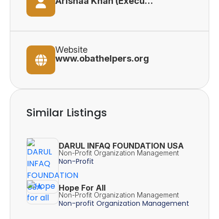
Arishaa Khan (Executive Director)
Website
www.obathelpers.org
Similar Listings
DARUL INFAQ FOUNDATION USA
Non-Profit Organization Management
Non-Profit
Hope For All
Non-Profit Organization Management
Non-profit Organization Management