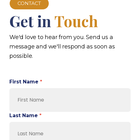
CONTACT
Get in
Touch
We'd love to hear from you. Send us a
message and we'll respond as soon as
possible.
First Name
*
Last Name
*