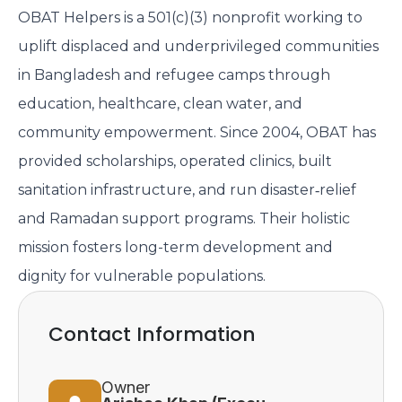
OBAT Helpers is a 501(c)(3) nonprofit working to
uplift displaced and underprivileged communities
in Bangladesh and refugee camps through
education, healthcare, clean water, and
community empowerment. Since 2004, OBAT has
provided scholarships, operated clinics, built
sanitation infrastructure, and run disaster‑relief
and Ramadan support programs. Their holistic
mission fosters long-term development and
dignity for vulnerable populations.
Contact Information
Owner