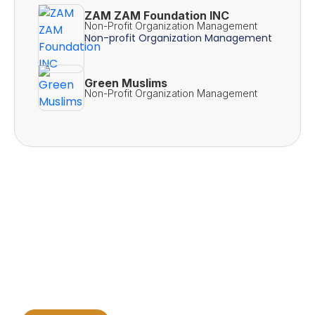
ZAM ZAM Foundation INC
Non-Profit Organization Management
Non-profit Organization Management
Green Muslims
Non-Profit Organization Management