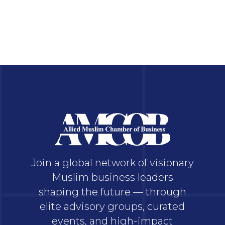
Join a global network of visionary
Muslim business leaders
shaping the future — through
elite advisory groups, curated
events, and high-impact