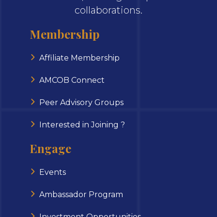
collaborations.
Membership
Affiliate Membership
AMCOB Connect
Peer Advisory Groups
Interested in Joining ?
Engage
Events
Ambassador Program
Investment Opportunities