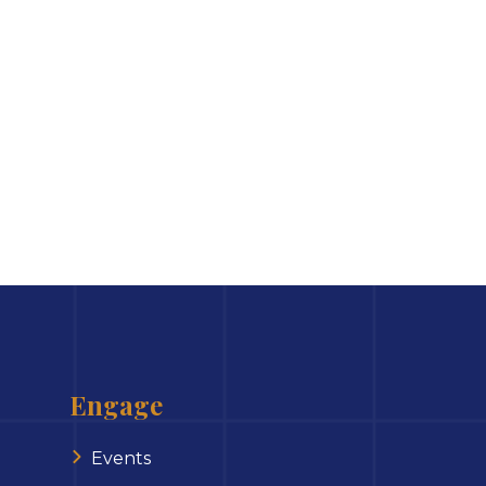
Engage
Events