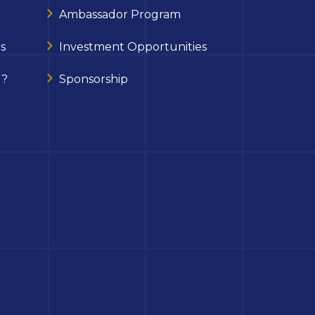
Ambassador Program
s
Investment Opportunities
 ?
Sponsorship