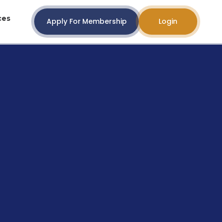
ces
Apply For Membership
Login