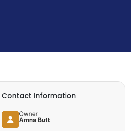
Contact Information
Owner
Amna Butt