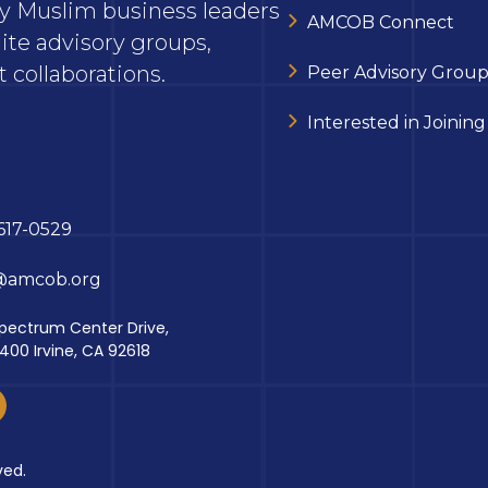
ary Muslim business leaders
AMCOB Connect
ite advisory groups,
 collaborations.
Peer Advisory Group
Interested in Joining
617-0529
@amcob.org
pectrum Center Drive,
 400 Irvine, CA 92618
ved.