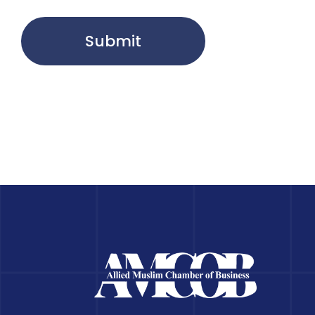
Submit