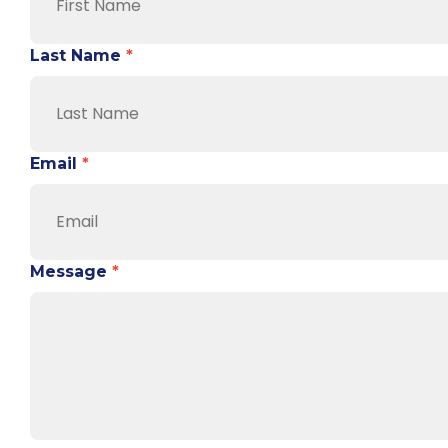
Last Name
*
Email
*
Message
*