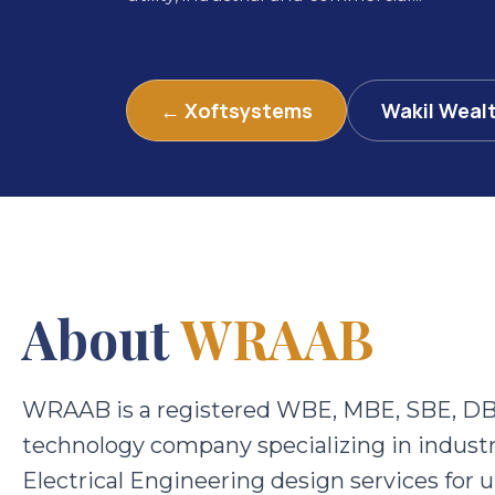
← Xoftsystems
Wakil Weal
About
WRAAB
WRAAB is a registered WBE, MBE, SBE, DB
technology company specializing in industr
Electrical Engineering design services for u