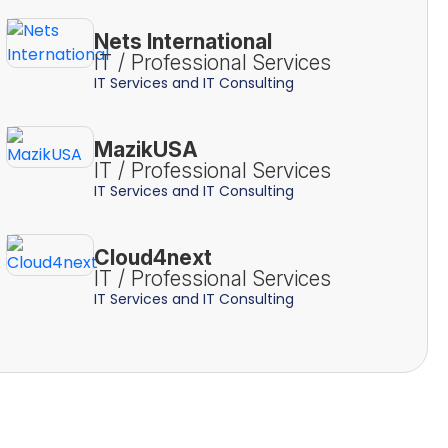
Nets International
IT / Professional Services
IT Services and IT Consulting
MazikUSA
IT / Professional Services
IT Services and IT Consulting
Cloud4next
IT / Professional Services
IT Services and IT Consulting