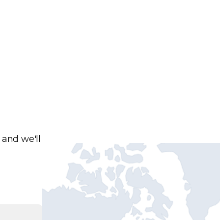
 and we'll