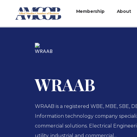
Membership
About
WRAAB
WRAAB is a registered WBE, MBE, SBE, D
Information technology company specializ
commercial solutions. Electrical Engineeri
utility, industrial and commercial...