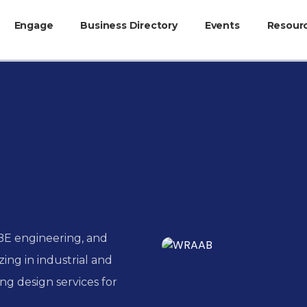
Engage
Business Directory
Events
Resour
BE engineering, and
ing in industrial and
ng design services for