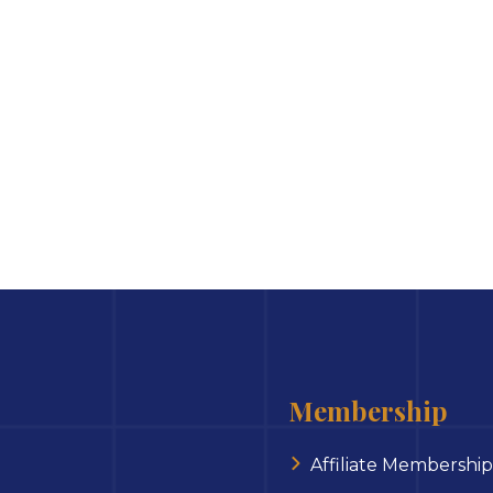
Membership
Affiliate Membership