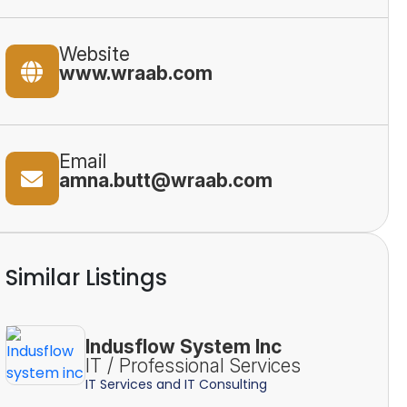
Website
www.wraab.com
Email
amna.butt@wraab.com
Similar Listings
Indusflow System Inc
IT / Professional Services
IT Services and IT Consulting