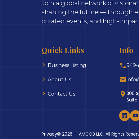
Join a global network of vision
shaping the future — through el
curated events, and high-impact
Quick Links
Info
Business Listing
949-
About Us
info
300 S
Contact Us
Suite
Privacy
© 2026 — AMCOB LLC. All Rights Reser