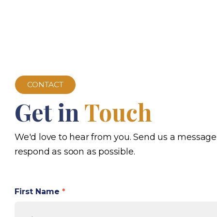
CONTACT
Get in
Touch
We'd love to hear from you. Send us a message
respond as soon as possible.
First Name
*