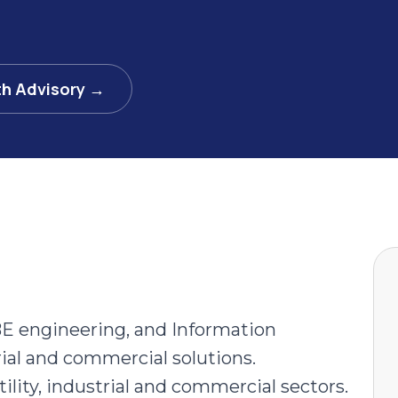
th Advisory →
E engineering, and Information
ial and commercial solutions.
tility, industrial and commercial sectors.