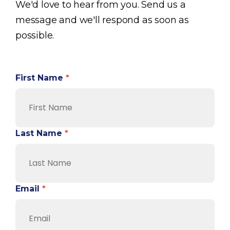
We'd love to hear from you. Send us a
message and we'll respond as soon as
possible.
First Name
*
Last Name
*
Email
*