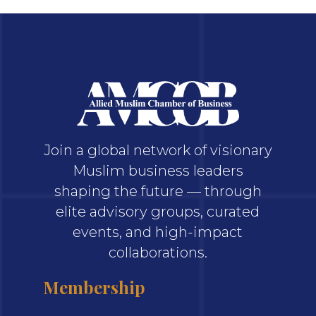
Join a global network of visionary
Muslim business leaders
shaping the future — through
elite advisory groups, curated
events, and high-impact
collaborations.
Membership