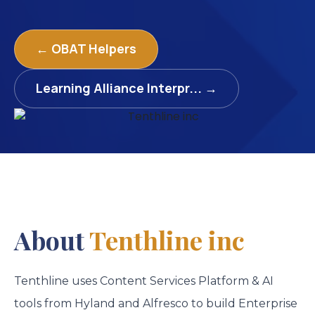
← OBAT Helpers
Learning Alliance Interpr... →
About
Tenthline inc
Tenthline uses Content Services Platform & AI
tools from Hyland and Alfresco to build Enterprise