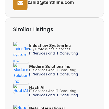
zahid@tenthline.com
Similar Listings
Indusflow System Inc
IT / Professional Services
IT Services and IT Consulting
Modern Solutionz Inc
IT Services And IT Consulting
IT Services and IT Consulting
HachiAI
IT Services And IT Consulting
IT Services and IT Consulting
Nets International