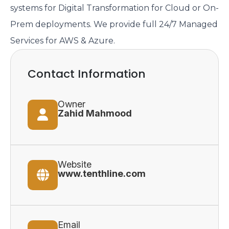
systems for Digital Transformation for Cloud or On-
Prem deployments. We provide full 24/7 Managed
Services for AWS & Azure.
Contact Information
Owner
Zahid Mahmood
Website
www.tenthline.com
Email