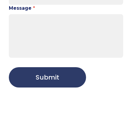
Message
*
Submit