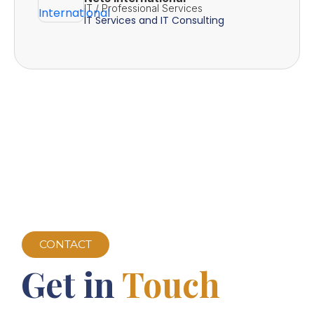
IT / Professional Services
IT Services and IT Consulting
CONTACT
Get in
Touch