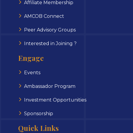
Affiliate Membership
AMCOB Connect
Peer Advisory Groups
Interested in Joining ?
Engage
Events
Ambassador Program
Investment Opportunities
Sponsorship
Quick Links