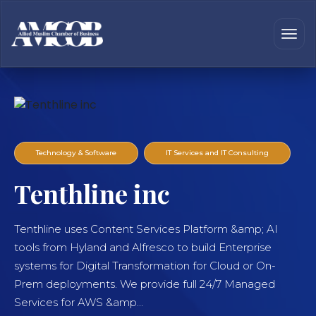
Technology & Software
IT Services and IT Consulting
Tenthline inc
Tenthline uses Content Services Platform &amp; AI
tools from Hyland and Alfresco to build Enterprise
systems for Digital Transformation for Cloud or On-
Prem deployments. We provide full 24/7 Managed
Services for AWS &amp...