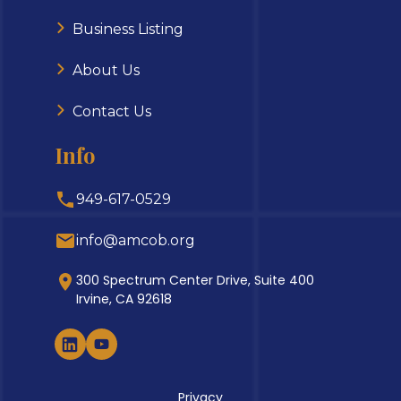
Business Listing
About Us
Contact Us
Info
949-617-0529
info@amcob.org
300 Spectrum Center Drive, Suite 400
Irvine, CA 92618
Privacy