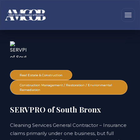
Real Estate & Construction
Construction Management / Restoration / Environmental
Remediation
SERVPRO of South Bronx
Cleaning Services General Contractor – Insurance
claims primarily under one business, but full