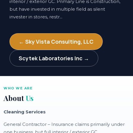
interior / exterior GC. Primary Line is Construction,
but have invested in multiple field as silent
invester in stores, restr...
← Sky Vista Consulting, LLC
Scytek Laboratories Inc →
WHO WE ARE
About
Us
Cleaning Services
General Contractor – Insurance claims primarily under
one business, but full interior / exterior GC.