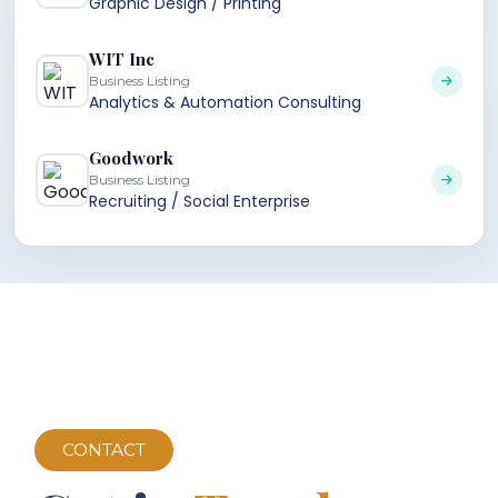
Graphic Design / Printing
WIT Inc
Business Listing
Analytics & Automation Consulting
Goodwork
Business Listing
Recruiting / Social Enterprise
CONTACT