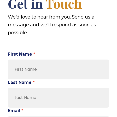
Get in
Touch
We'd love to hear from you. Send us a
message and we'll respond as soon as
possible.
First Name
*
Last Name
*
Email
*