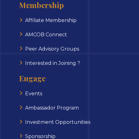
Membership
Affiliate Membership
AMCOB Connect
Peer Advisory Groups
Interested in Joining ?
Engage
Events
Ambassador Program
Investment Opportunities
Sponsorship