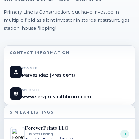
Primary Line is Construction, but have invested in
multiple field as silent invester in stores, restraunt, gas
station, house flipping!
CONTACT INFORMATION
OWNER
Parvez Riaz (President)
WEBSITE
www.servprosouthbronx.com
SIMILAR LISTINGS
ForeverPrints LLC
Business Listing