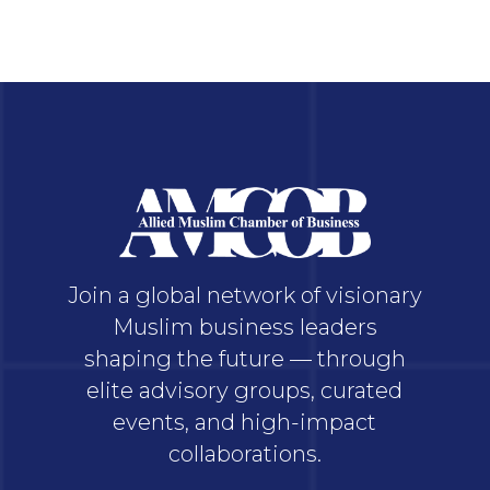
Join a global network of visionary
Muslim business leaders
shaping the future — through
elite advisory groups, curated
events, and high-impact
collaborations.