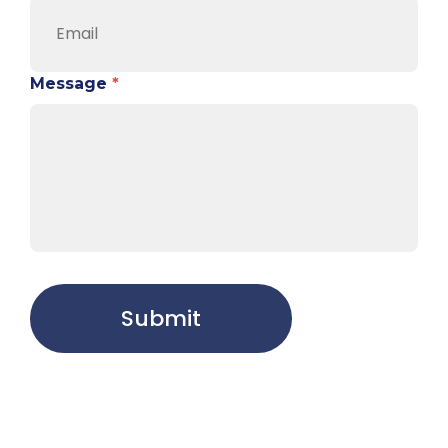
Message
*
Submit