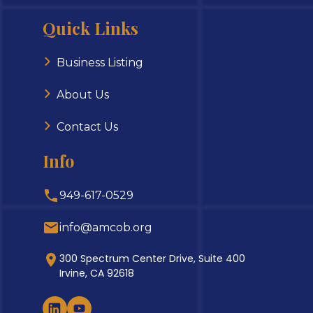
Quick Links
Business Listing
About Us
Contact Us
Info
949-617-0529
info@amcob.org
300 Spectrum Center Drive, Suite 400
Irvine, CA 92618