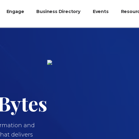
Engage
Business Directory
Events
Resour
Bytes
formation and
at delivers