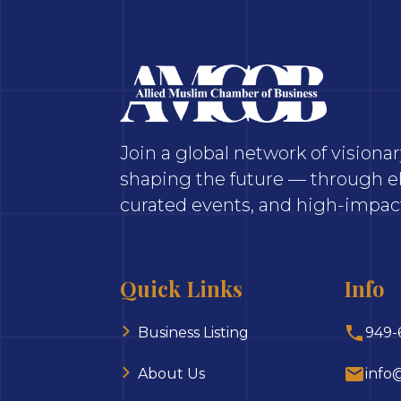
Join a global network of vision
shaping the future — through el
curated events, and high-impact
Quick Links
Info
Business Listing
949-
About Us
info