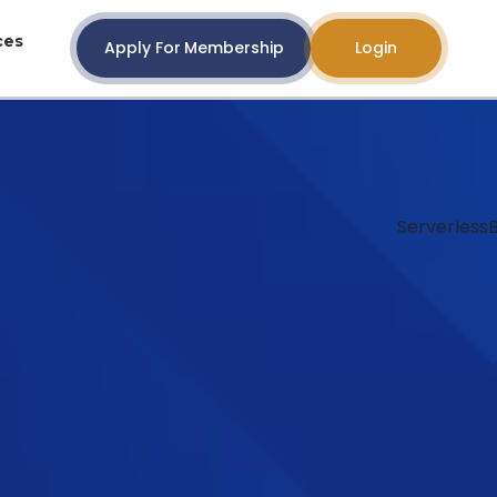
ces
Apply For Membership
Login