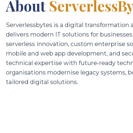
About
ServerlessBy
Serverlessbytes is a digital transformati
delivers modern IT solutions for businesses
serverless innovation, custom enterprise s
mobile and web app development, and secu
technical expertise with future‑ready techn
organisations modernise legacy systems, bo
tailored digital solutions.