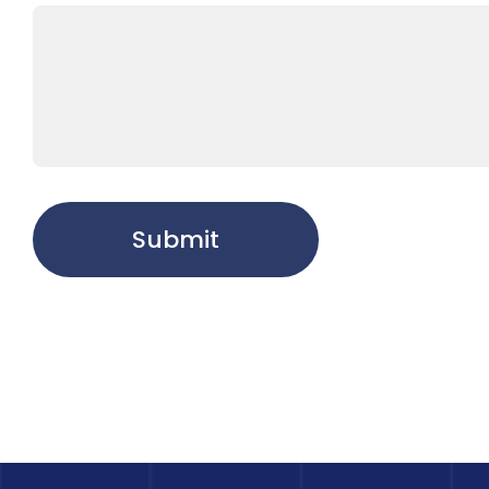
Submit