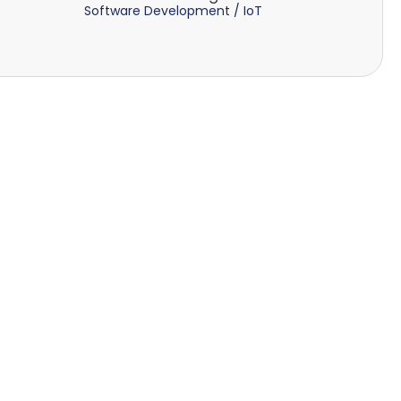
Software Development / IoT