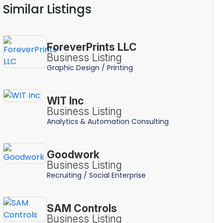
Similar Listings
ForeverPrints LLC
Business Listing
Graphic Design / Printing
WIT Inc
Business Listing
Analytics & Automation Consulting
Goodwork
Business Listing
Recruiting / Social Enterprise
SAM Controls
Business Listing