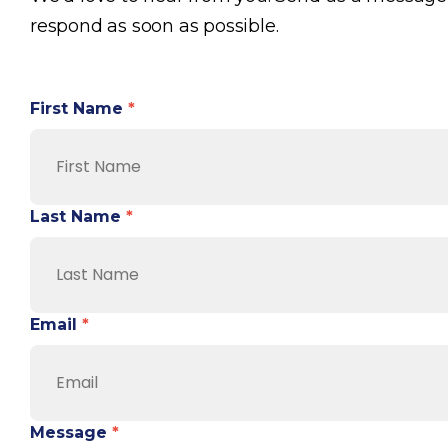
respond as soon as possible.
First Name
*
Last Name
*
Email
*
Message
*