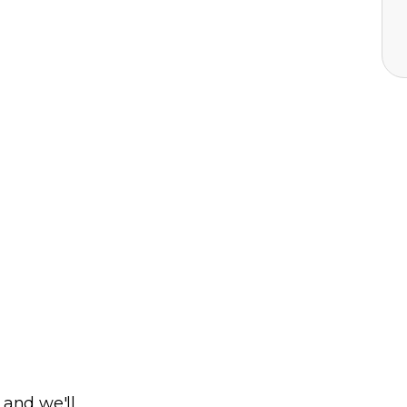
 and we'll