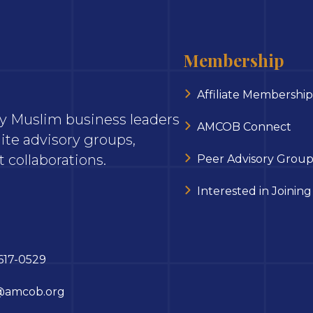
Membership
Affiliate Membership
ary Muslim business leaders
AMCOB Connect
ite advisory groups,
 collaborations.
Peer Advisory Group
Interested in Joining
617-0529
@amcob.org