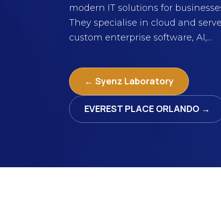
modern IT solutions for businesse
They specialise in cloud and serve
custom enterprise software, AI,...
← Syenz Laboratory
EVEREST PLACE ORLANDO →