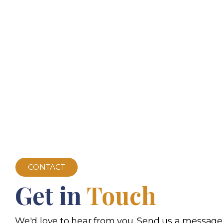
CONTACT
Get in
Touch
We'd love to hear from you. Send us a message