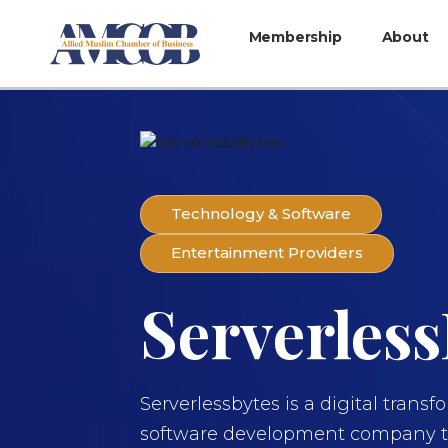
Membership
About
Technology & Software
Entertainment Providers
Serverless
Serverlessbytes is a digital trans
software development company th