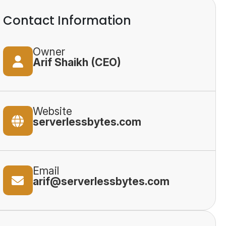
Contact Information
Owner
Arif Shaikh (CEO)
Website
serverlessbytes.com
Email
arif@serverlessbytes.com