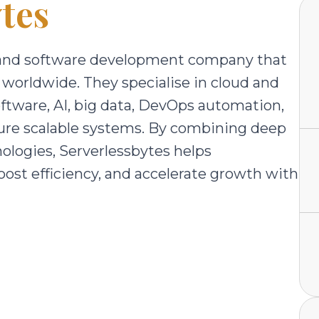
tes
on and software development company that
 worldwide. They specialise in cloud and
oftware, AI, big data, DevOps automation,
re scalable systems. By combining deep
ologies, Serverlessbytes helps
ost efficiency, and accelerate growth with