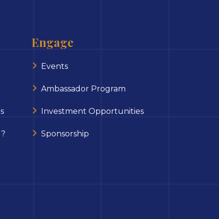
Engage
Events
Ambassador Program
s
Investment Opportunities
 ?
Sponsorship