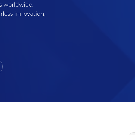
s worldwide.
rless innovation,