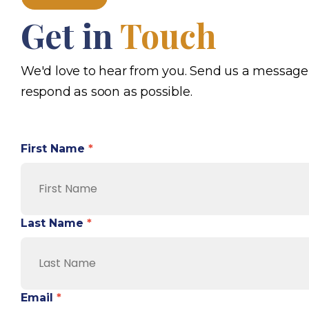
Get in
Touch
We'd love to hear from you. Send us a message
respond as soon as possible.
First Name
*
Last Name
*
Email
*