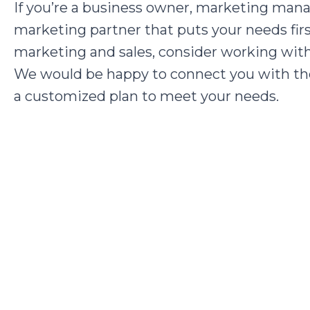
If you’re a business owner, marketing mana
marketing partner that puts your needs fir
marketing and sales, consider working wi
We would be happy to connect you with th
a customized plan to meet your needs.