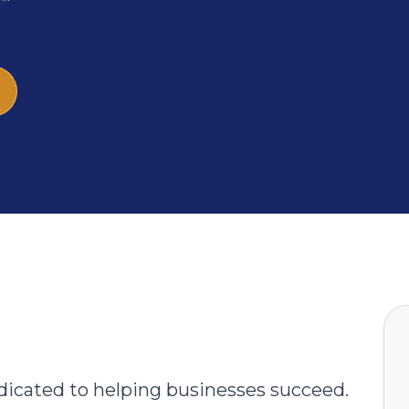
icated to helping businesses succeed.