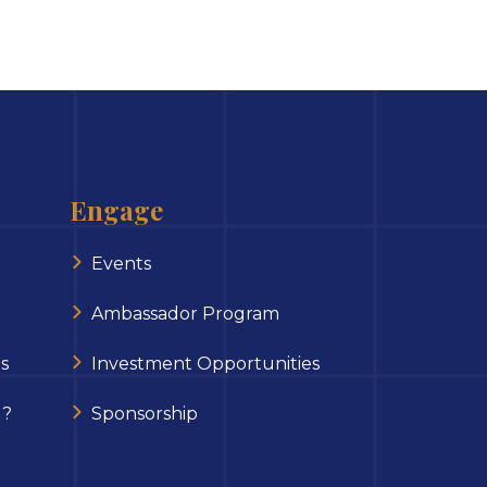
Engage
Events
Ambassador Program
s
Investment Opportunities
 ?
Sponsorship