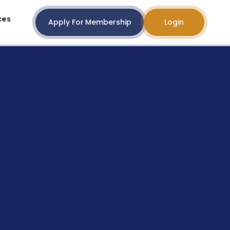
ces
Apply For Membership
Login