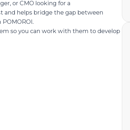
ger, or CMO looking for a
st and helps bridge the gap between
th POMOROI.
em so you can work with them to develop