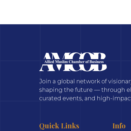
Join a global network of vision
shaping the future — through el
curated events, and high-impact
Quick Links
Info