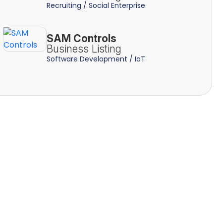
Recruiting / Social Enterprise
SAM Controls
Business Listing
Software Development / IoT