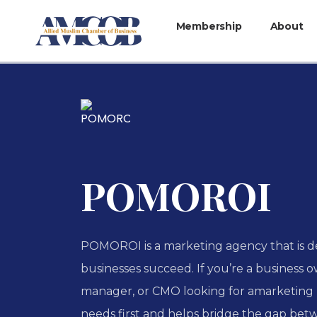
Membership
About
POMOROI
POMOROI is a marketing agency that is d
businesses succeed. If you’re a business 
manager, or CMO looking for amarketing 
needs first and helps bridge the gap betw.