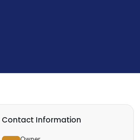
Contact Information
Owner