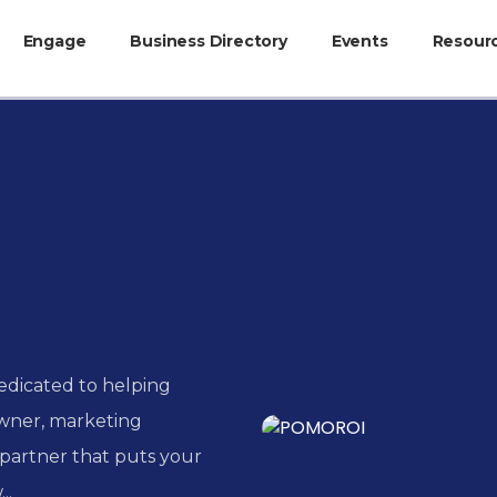
Engage
Business Directory
Events
Resour
edicated to helping
owner, marketing
partner that puts your
..