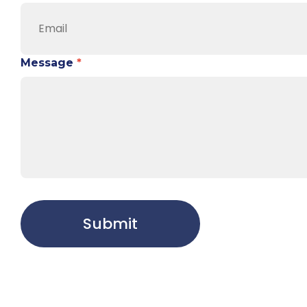
Message
*
Submit