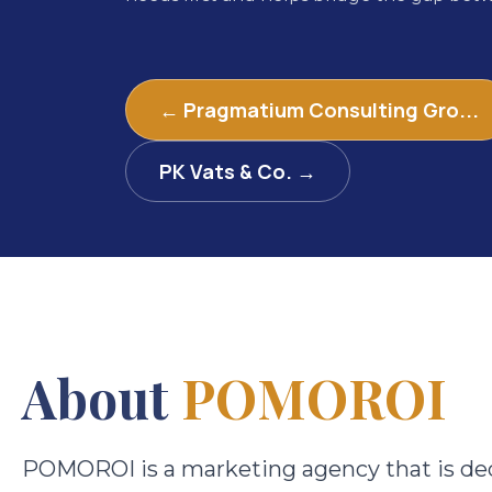
← Pragmatium Consulting Gro...
PK Vats & Co. →
About
POMOROI
POMOROI is a marketing agency that is ded