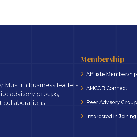
Membership
Affiliate Membership
ary Muslim business leaders
AMCOB Connect
ite advisory groups,
 collaborations.
Peer Advisory Group
Interested in Joining