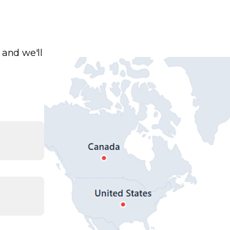
 and we'll