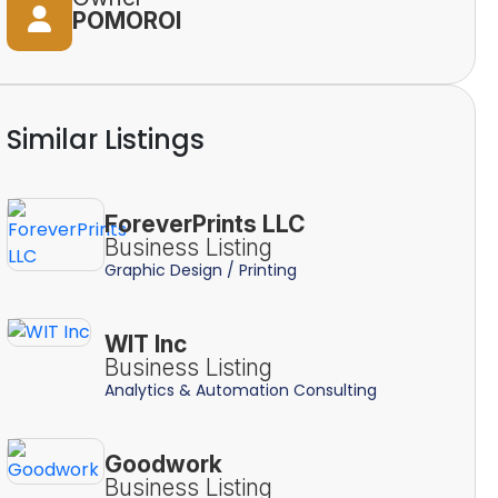
POMOROI
Similar Listings
ForeverPrints LLC
Business Listing
Graphic Design / Printing
WIT Inc
Business Listing
Analytics & Automation Consulting
Goodwork
Business Listing