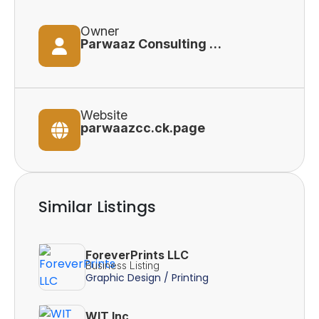
Owner
Parwaaz Consulting Corporation
Website
parwaazcc.ck.page
Similar Listings
ForeverPrints LLC
Business Listing
Graphic Design / Printing
WIT Inc