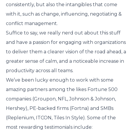
consistently, but also the intangibles that come
with it, such as change, influencing, negotiating &
conflict management.
Suffice to say, we really nerd out about this stuff
and have a passion for engaging with organizations
to deliver them a clearer vision of the road ahead, a
greater sense of calm, and a noticeable increase in
productivity across all teams.
We’ve been lucky enough to work with some
amazing partners among the likes Fortune 500
companies (Groupon, NFL, Johnson & Johnson,
Hershey), PE-backed firms (Fortna) and SMBs
(Replenium, ITCON, Tiles In Style). Some of the
most rewarding testimonials include: