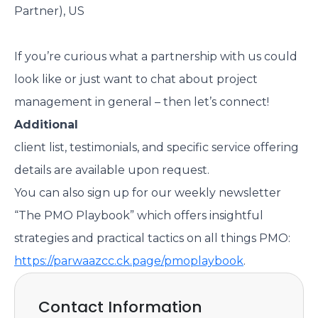
Partner), US
If you’re curious what a partnership with us could
look like or just want to chat about project
management in general – then let’s connect!
Additional
client list, testimonials, and specific service offering
details are available upon request.
You can also sign up for our weekly newsletter
“The PMO Playbook” which offers insightful
strategies and practical tactics on all things PMO:
https://parwaazcc.ck.page/pmoplaybook
.
Contact Information