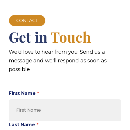
CONTACT
Get in
Touch
We'd love to hear from you. Send us a
message and we'll respond as soon as
possible.
First Name
*
Last Name
*