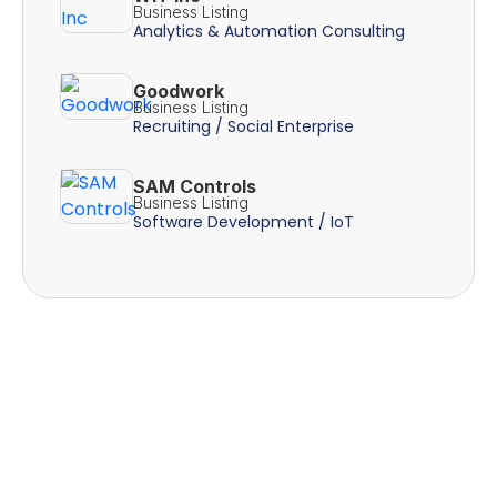
Business Listing
Analytics & Automation Consulting
Goodwork
Business Listing
Recruiting / Social Enterprise
SAM Controls
Business Listing
Software Development / IoT