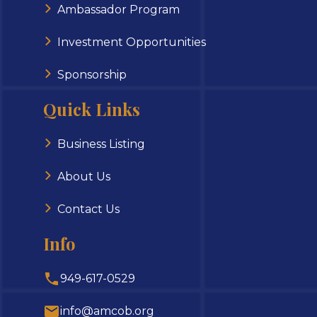
Ambassador Program
Investment Opportunities
Sponsorship
Quick Links
Business Listing
About Us
Contact Us
Info
949-617-0529
info@amcob.org