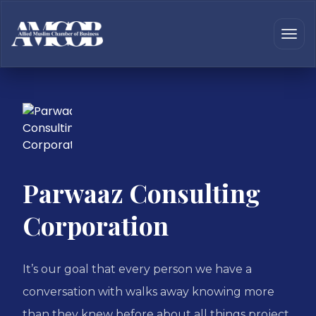
Parwaaz Consulting
Corporation
It’s our goal that every person we have a
conversation with walks away knowing more
than they knew before about all things project