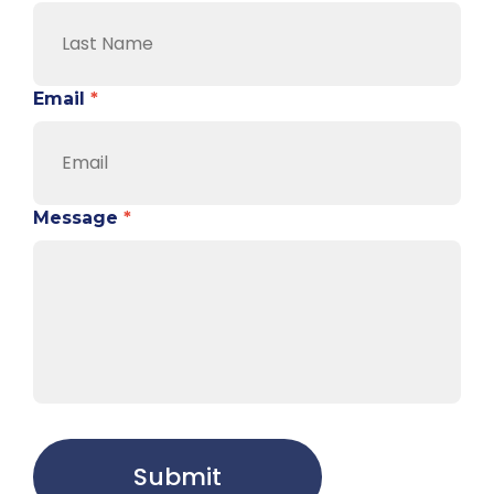
Email
*
Message
*
Submit