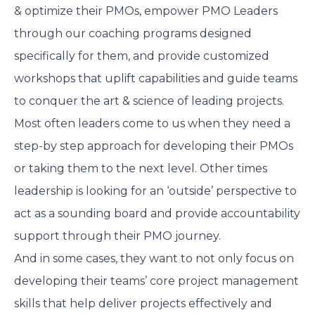
& optimize their PMOs, empower PMO Leaders
through our coaching programs designed
specifically for them, and provide customized
workshops that uplift capabilities and guide teams
to conquer the art & science of leading projects.
Most often leaders come to us when they need a
step-by step approach for developing their PMOs
or taking them to the next level. Other times
leadership is looking for an ‘outside’ perspective to
act as a sounding board and provide accountability
support through their PMO journey.
And in some cases, they want to not only focus on
developing their teams’ core project management
skills that help deliver projects effectively and