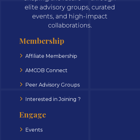
elite advisory groups, curated
events, and high-impact
collaborations.
Membership
Affiliate Membership
AMCOB Connect
Peer Advisory Groups
Interested in Joining ?
Engage
Events