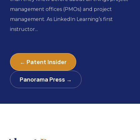
management offices (PMOs) and project
management. As LinkedIn Learning’s first
instructor...
← Patent Insider
Panorama Press →