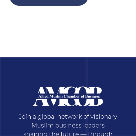
Join a global network of visionary
Muslim business leaders
shaping the future — through