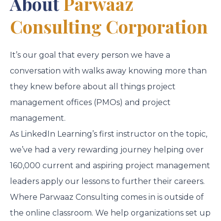
About
Parwaaz
Consulting Corporation
It’s our goal that every person we have a
conversation with walks away knowing more than
they knew before about all things project
management offices (PMOs) and project
management.
As LinkedIn Learning’s first instructor on the topic,
we’ve had a very rewarding journey helping over
160,000 current and aspiring project management
leaders apply our lessons to further their careers.
Where Parwaaz Consulting comes in is outside of
the online classroom. We help organizations set up