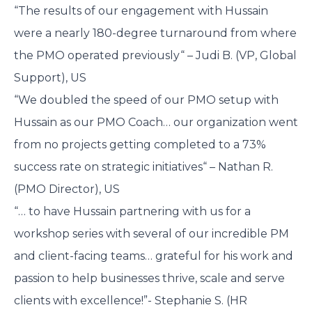
“The results of our engagement with Hussain
were a nearly 180-degree turnaround from where
the PMO operated previously“ – Judi B. (VP, Global
Support), US
“We doubled the speed of our PMO setup with
Hussain as our PMO Coach… our organization went
from no projects getting completed to a 73%
success rate on strategic initiatives“ – Nathan R.
(PMO Director), US
“… to have Hussain partnering with us for a
workshop series with several of our incredible PM
and client-facing teams… grateful for his work and
passion to help businesses thrive, scale and serve
clients with excellence!”- Stephanie S. (HR