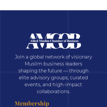
Join a global network of visionary
Muslim business leaders
shaping the future — through
elite advisory groups, curated
events, and high-impact
collaborations.
Membership