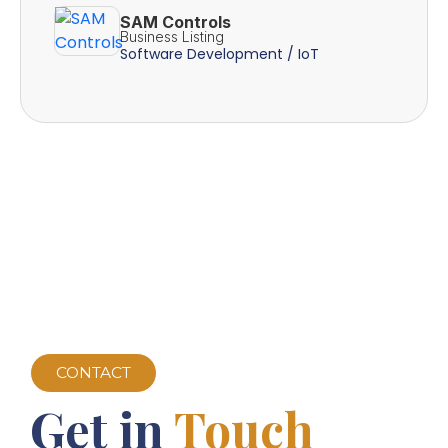
SAM Controls
Business Listing
Software Development / IoT
CONTACT
Get in
Touch