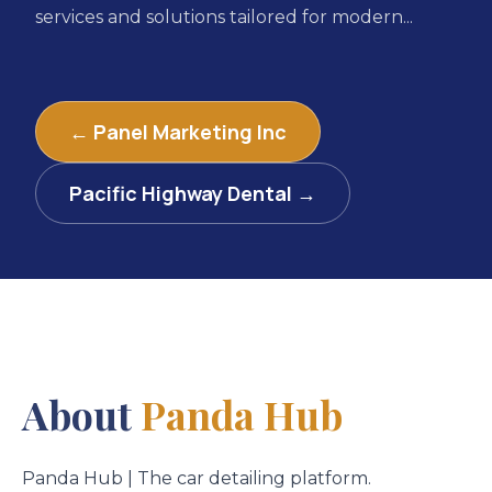
services and solutions tailored for modern...
← Panel Marketing Inc
Pacific Highway Dental →
About
Panda Hub
Panda Hub | The car detailing platform.