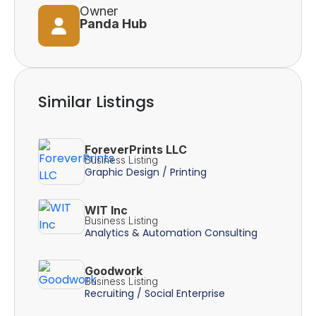
Owner
Panda Hub
Similar Listings
ForeverPrints LLC
Business Listing
Graphic Design / Printing
WIT Inc
Business Listing
Analytics & Automation Consulting
Goodwork
Business Listing
Recruiting / Social Enterprise