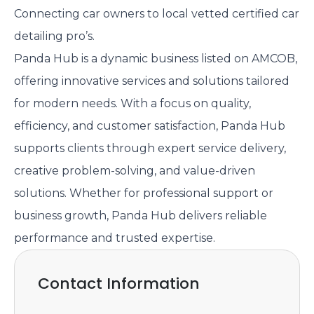
Connecting car owners to local vetted certified car
detailing pro’s.
Panda Hub is a dynamic business listed on AMCOB,
offering innovative services and solutions tailored
for modern needs. With a focus on quality,
efficiency, and customer satisfaction, Panda Hub
supports clients through expert service delivery,
creative problem-solving, and value-driven
solutions. Whether for professional support or
business growth, Panda Hub delivers reliable
performance and trusted expertise.
Contact Information