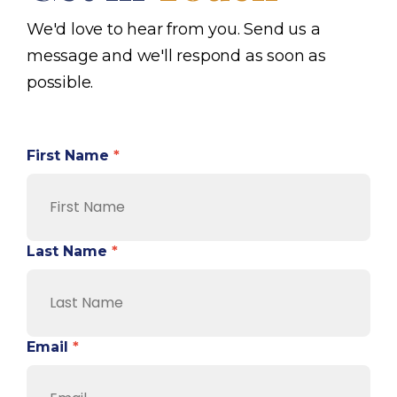
We'd love to hear from you. Send us a
message and we'll respond as soon as
possible.
First Name
*
Last Name
*
Email
*