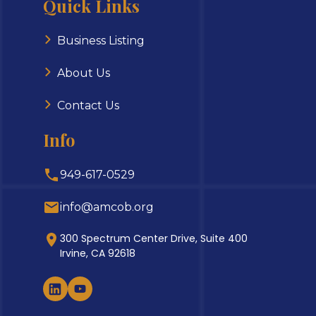
Quick Links
Business Listing
About Us
Contact Us
Info
949-617-0529
info@amcob.org
300 Spectrum Center Drive, Suite 400
Irvine, CA 92618