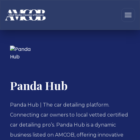
Panda Hub
Panda Hub | The car detailing platform.
Connecting car owners to local vetted certified
car detailing pro’s. Panda Hub is a dynamic
business listed on AMCOB, offering innovative