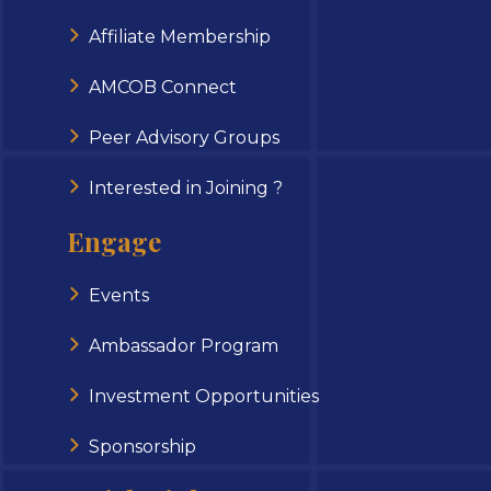
Affiliate Membership
AMCOB Connect
Peer Advisory Groups
Interested in Joining ?
Engage
Events
Ambassador Program
Investment Opportunities
Sponsorship