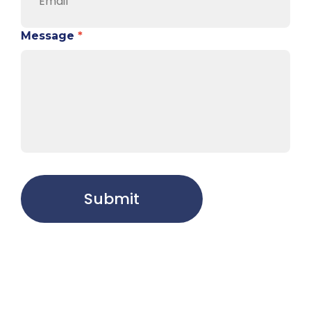
Message
*
Submit