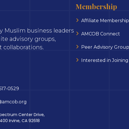
Membership
Affiliate Membership
ary Muslim business leaders
AMCOB Connect
ite advisory groups,
 collaborations.
Peer Advisory Group
Interested in Joining
617-0529
@amcob.org
pectrum Center Drive,
 400 Irvine, CA 92618