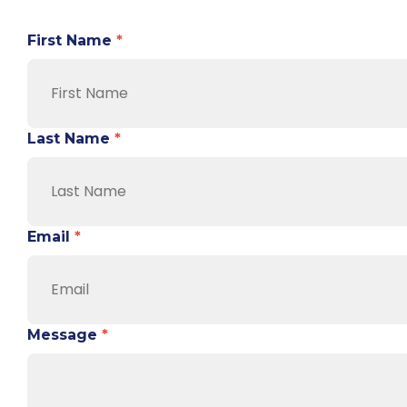
First Name
*
Last Name
*
Email
*
Message
*