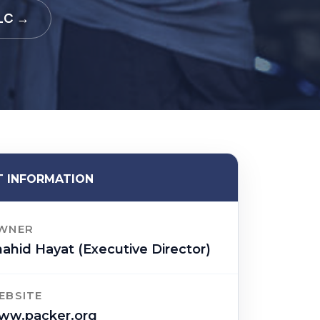
LLC →
 INFORMATION
WNER
ahid Hayat (Executive Director)
EBSITE
ww.packer.org