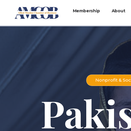
Membership
About
Nonprofit & Soc
Paki