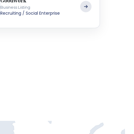
Goodwork
Business Listing
Recruiting / Social Enterprise