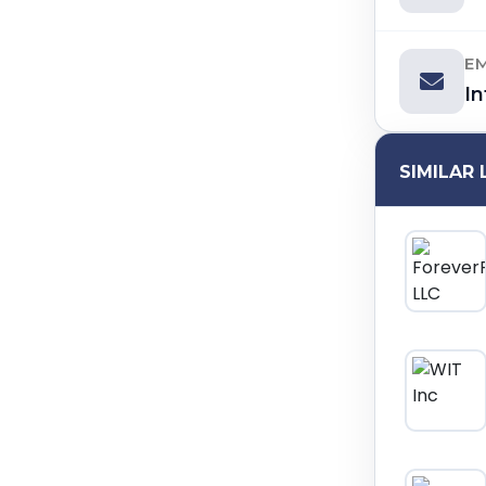
E
I
SIMILAR 