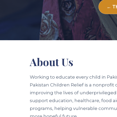
← Th
About
Us
Working to educate every child in Paki
Pakistan Children Relief is a nonprofit
improving the lives of underprivileged
support education, healthcare, food a
programs, helping vulnerable communit
more hopeful future.