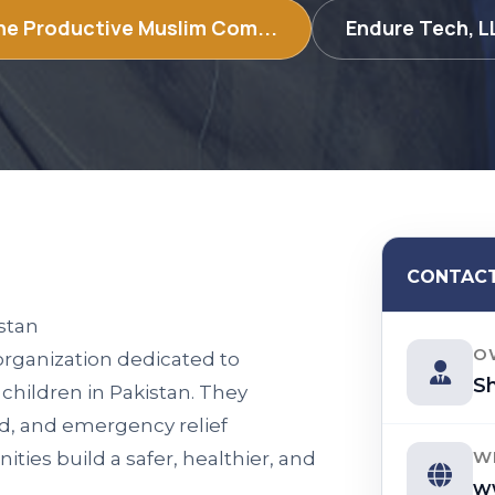
e Productive Muslim Com...
Endure Tech, 
CONTACT
stan
O
 organization dedicated to
Sh
 children in Pakistan. They
id, and emergency relief
W
ies build a safer, healthier, and
w