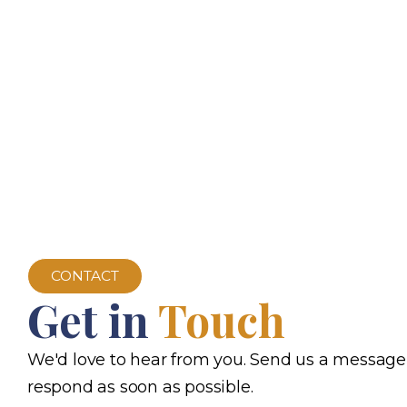
CONTACT
Get in
Touch
We'd love to hear from you. Send us a message
respond as soon as possible.