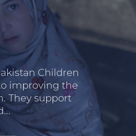
Pakistan Children
 to improving the
an. They support
...