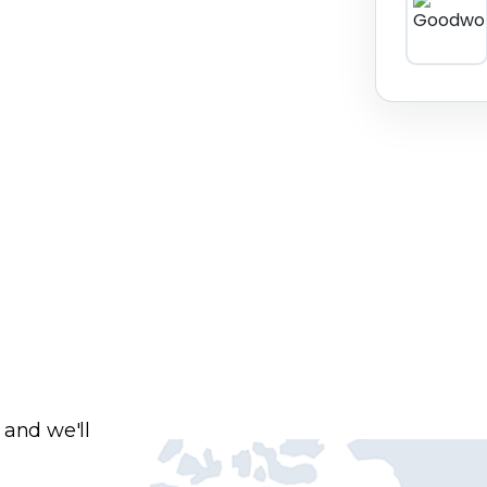
 and we'll