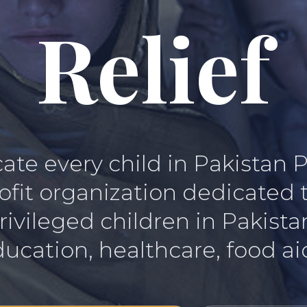
Relief
te every child in Pakistan 
rofit organization dedicated
rivileged children in Pakist
ucation, healthcare, food aid