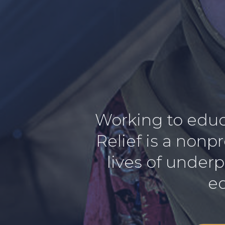
Working to educa
Relief is a nonp
lives of underp
ed