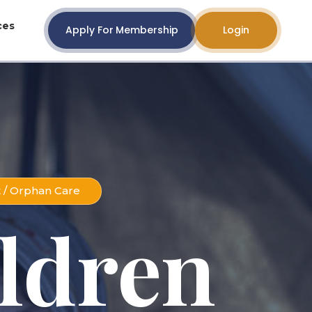
ces
Apply For Membership
Login
t / Orphan Care
ldren