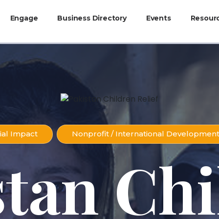
Engage
Business Directory
Events
Resour
ial Impact
Nonprofit / International Developmen
stan Chi