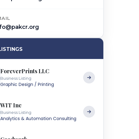
MAIL
nfo@pakcr.org
LISTINGS
ForeverPrints LLC
Business Listing
Graphic Design / Printing
WIT Inc
Business Listing
Analytics & Automation Consulting