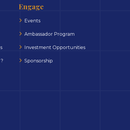
Engage
Events
Ambassador Program
s
Investment Opportunities
 ?
Sponsorship