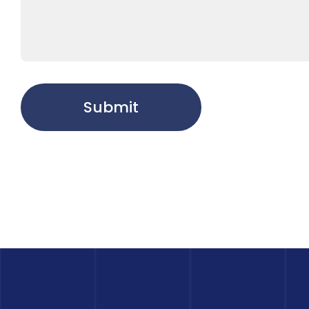
Submit