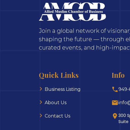
Join a global network of vision
shaping the future — through el
curated events, and high-impact
Quick Links
Info
Business Listing
949-
About Us
info
300 S
Contact Us
Suite