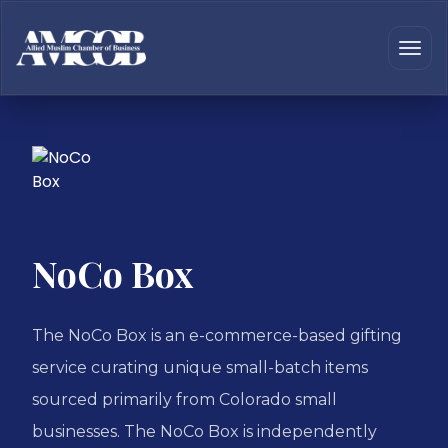
NoCo Box
The NoCo Box is an e-commerce-based gifting
service curating unique small-batch items
sourced primarily from Colorado small
businesses. The NoCo Box is independently