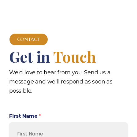
CONTACT
Get in
Touch
We'd love to hear from you. Send us a
message and we'll respond as soon as
possible.
First Name
*