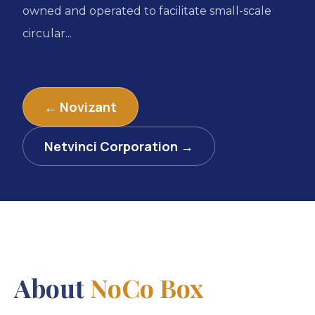
owned and operated to facilitate small-scale
circular...
← Novizant
Netvinci Corporation →
About
NoCo Box