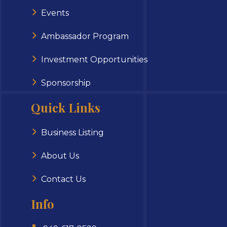
Events
Ambassador Program
Investment Opportunities
Sponsorship
Quick Links
Business Listing
About Us
Contact Us
Info