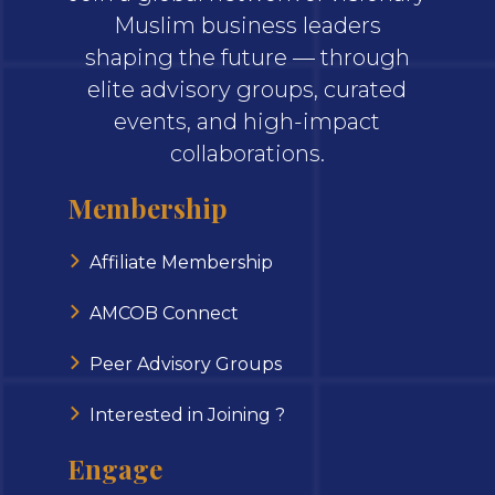
Muslim business leaders
shaping the future — through
elite advisory groups, curated
events, and high-impact
collaborations.
Membership
Affiliate Membership
AMCOB Connect
Peer Advisory Groups
Interested in Joining ?
Engage