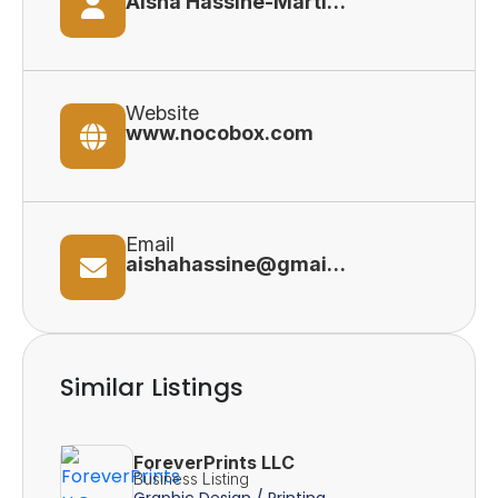
Aisha Hassine-Martinek (Founder)
Website
www.nocobox.com
Email
aishahassine@gmail.com
Similar Listings
ForeverPrints LLC
Business Listing
Graphic Design / Printing