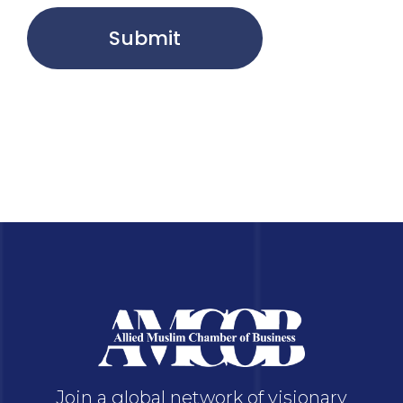
Submit
Join a global network of visionary