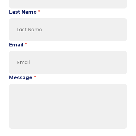
Last Name
*
Email
*
Message
*