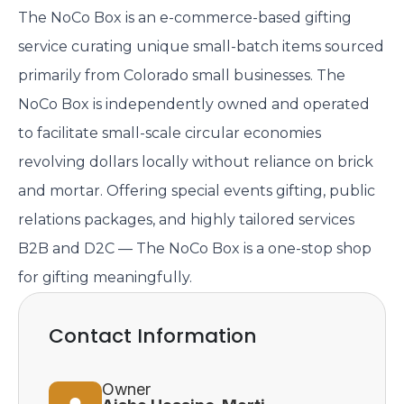
The NoCo Box is an e-commerce-based gifting
service curating unique small-batch items sourced
primarily from Colorado small businesses. The
NoCo Box is independently owned and operated
to facilitate small-scale circular economies
revolving dollars locally without reliance on brick
and mortar. Offering special events gifting, public
relations packages, and highly tailored services
B2B and D2C — The NoCo Box is a one-stop shop
for gifting meaningfully.
Contact Information
Owner