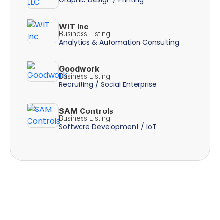
WIT Inc
Business Listing
Analytics & Automation Consulting
Goodwork
Business Listing
Recruiting / Social Enterprise
SAM Controls
Business Listing
Software Development / IoT