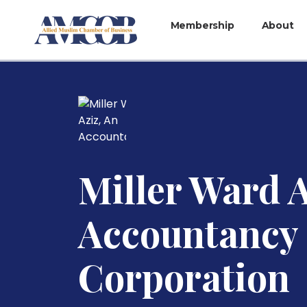
Membership
About
Miller Ward A
Accountancy
Corporation