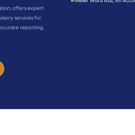
ion, offers expert
isory services for
accurate reporting,