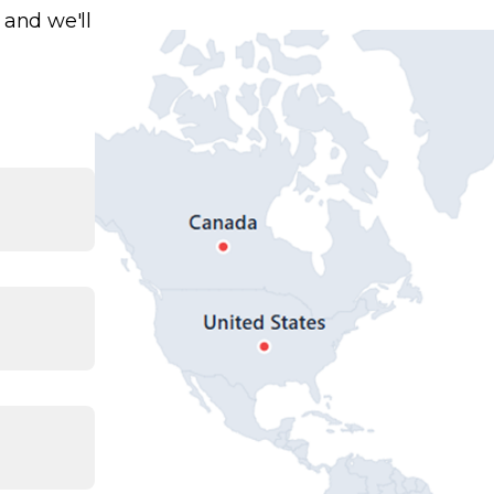
 and we'll