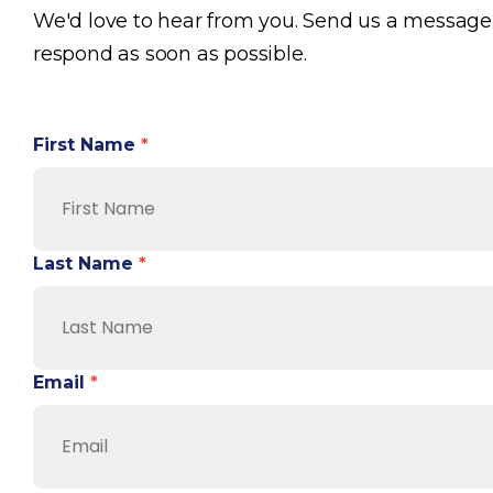
We'd love to hear from you. Send us a message
respond as soon as possible.
First Name
*
Last Name
*
Email
*