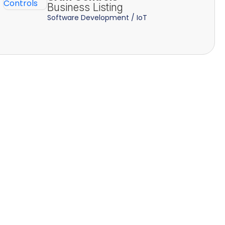
Business Listing
Software Development / IoT