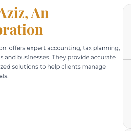
Aziz, An
ration
n, offers expert accounting, tax planning,
als and businesses. They provide accurate
ized solutions to help clients manage
ls.