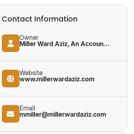
Contact Information
Owner
Miller Ward Aziz, An Accountancy Corporation
Website
www.millerwardaziz.com
Email
mmiller@millerwardaziz.com