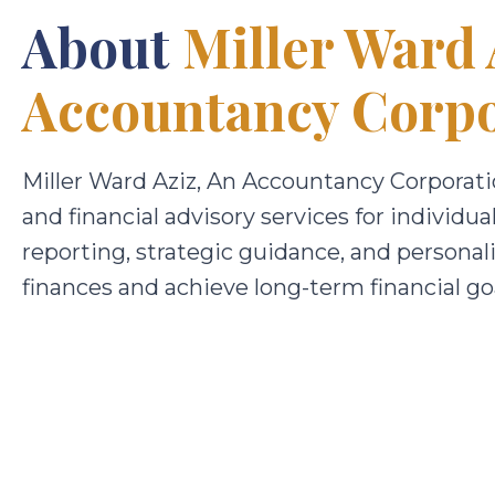
About
Miller Ward 
Accountancy Corpo
Miller Ward Aziz, An Accountancy Corporatio
and financial advisory services for individu
reporting, strategic guidance, and personal
finances and achieve long-term financial goa