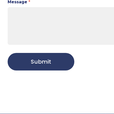
Message
*
Submit