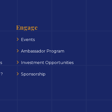
Engage
Events
Ambassador Program
s
Investment Opportunities
 ?
Sponsorship