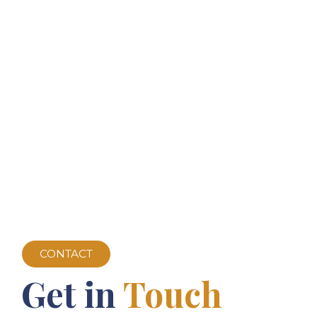
CONTACT
Get in
Touch