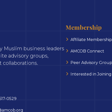
Membership
Affiliate Membership
ary Muslim business leaders
AMCOB Connect
ite advisory groups,
 collaborations.
Peer Advisory Group
Interested in Joining
617-0529
@amcob.org