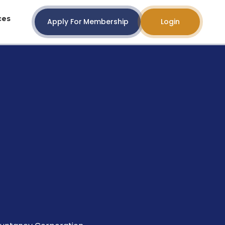
ces
Apply For Membership
Login