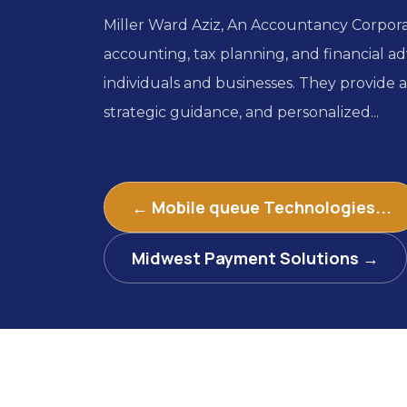
Miller Ward Aziz, An Accountancy Corporat
accounting, tax planning, and financial adv
individuals and businesses. They provide 
strategic guidance, and personalized...
← Mobile queue Technologies...
Midwest Payment Solutions →