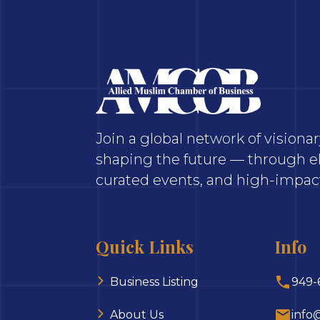
Join a global network of vision
shaping the future — through el
curated events, and high-impact
Quick Links
Info
Business Listing
949-
About Us
info