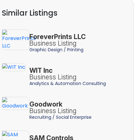
Similar Listings
ForeverPrints LLC
Business Listing
Graphic Design / Printing
WIT Inc
Business Listing
Analytics & Automation Consulting
Goodwork
Business Listing
Recruiting / Social Enterprise
SAM Controls