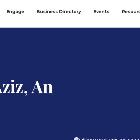
Engage
Business Directory
Events
Resour
ziz, An