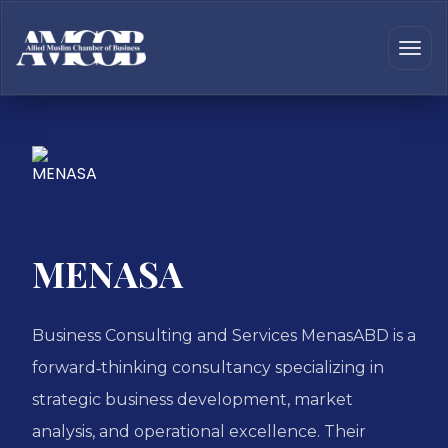
MENASA
Business Consulting and Services MenasABD is a
forward‑thinking consultancy specializing in
strategic business development, market
analysis, and operational excellence. Their