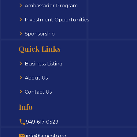
Ambassador Program
Investment Opportunities
Sponsorship
Quick Links
Business Listing
About Us
Contact Us
Info
949-617-0529
info@amcob.org