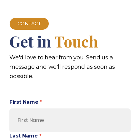
CONTACT
Get in
Touch
We'd love to hear from you. Send us a
message and we'll respond as soon as
possible.
First Name
*
Last Name
*