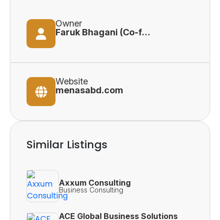
Owner
Faruk Bhagani (Co-founder)
Website
menasabd.com
Similar Listings
Axxum Consulting
Business Consulting
ACE Global Business Solutions