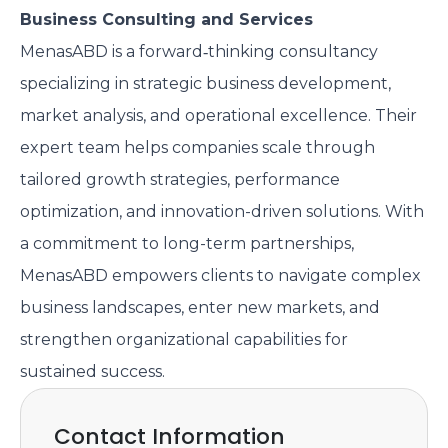
Business Consulting and Services
MenasABD is a forward‑thinking consultancy
specializing in strategic business development,
market analysis, and operational excellence. Their
expert team helps companies scale through
tailored growth strategies, performance
optimization, and innovation-driven solutions. With
a commitment to long-term partnerships,
MenasABD empowers clients to navigate complex
business landscapes, enter new markets, and
strengthen organizational capabilities for
sustained success.
Contact Information