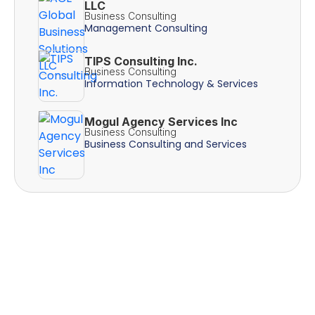
LLC
Business Consulting
Management Consulting
TIPS Consulting Inc.
Business Consulting
Information Technology & Services
Mogul Agency Services Inc
Business Consulting
Business Consulting and Services