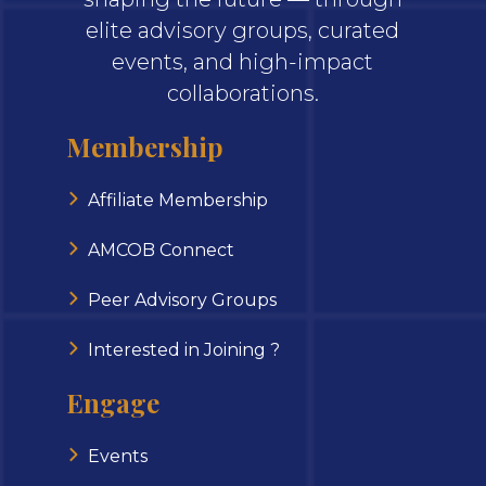
elite advisory groups, curated
events, and high-impact
collaborations.
Membership
Affiliate Membership
AMCOB Connect
Peer Advisory Groups
Interested in Joining ?
Engage
Events