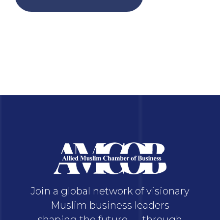
Join a global network of visionary
Muslim business leaders
shaping the future — through