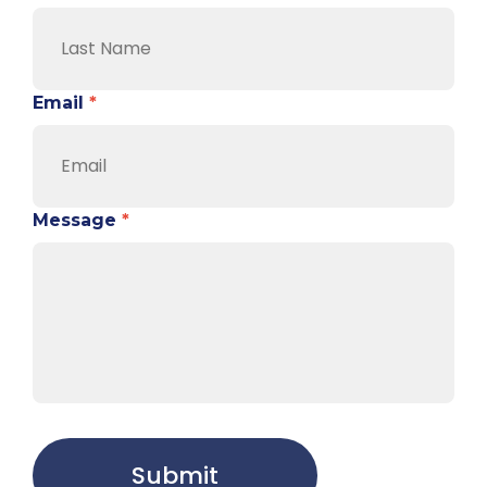
Email
*
Message
*
Submit