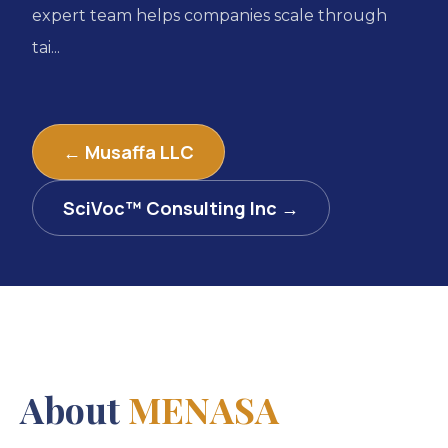
expert team helps companies scale through
tai...
← Musaffa LLC
SciVoc™ Consulting Inc →
About
MENASA