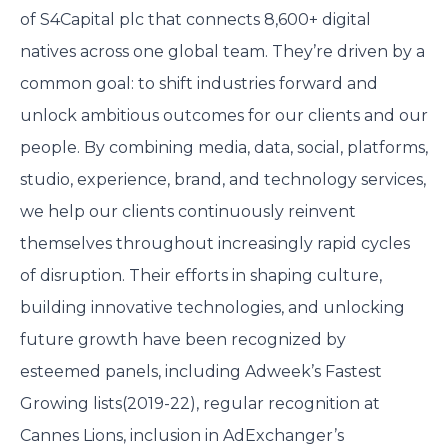
of S4Capital plc that connects 8,600+ digital
natives across one global team. They’re driven by a
common goal: to shift industries forward and
unlock ambitious outcomes for our clients and our
people. By combining media, data, social, platforms,
studio, experience, brand, and technology services,
we help our clients continuously reinvent
themselves throughout increasingly rapid cycles
of disruption. Their efforts in shaping culture,
building innovative technologies, and unlocking
future growth have been recognized by
esteemed panels, including Adweek’s Fastest
Growing lists(2019-22), regular recognition at
Cannes Lions, inclusion in AdExchanger’s