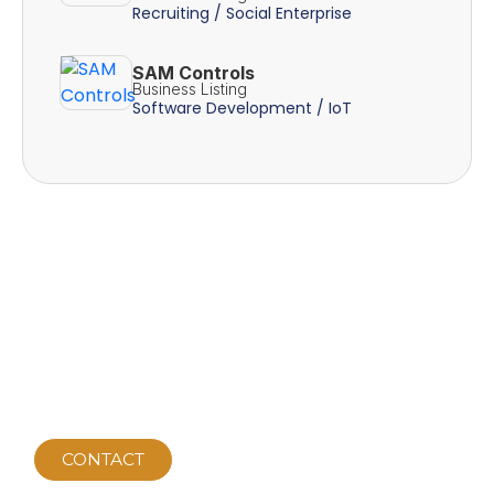
Recruiting / Social Enterprise
SAM Controls
Business Listing
Software Development / IoT
CONTACT