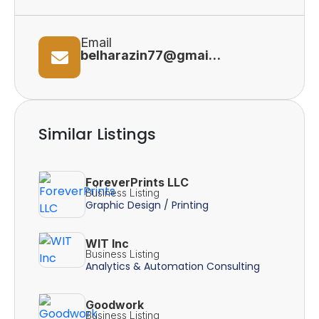
Email
belharazin77@gmail.com
Similar Listings
ForeverPrints LLC
Business Listing
Graphic Design / Printing
WIT Inc
Business Listing
Analytics & Automation Consulting
Goodwork
Business Listing