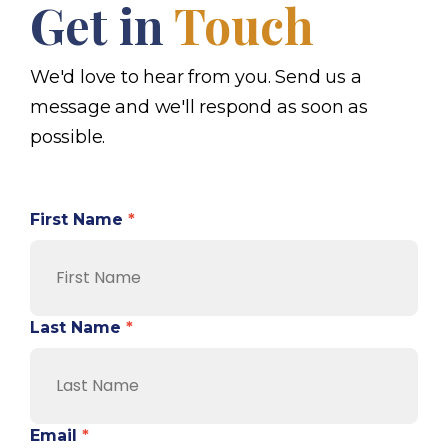
Get in
Touch
We'd love to hear from you. Send us a
message and we'll respond as soon as
possible.
First Name
*
Last Name
*
Email
*