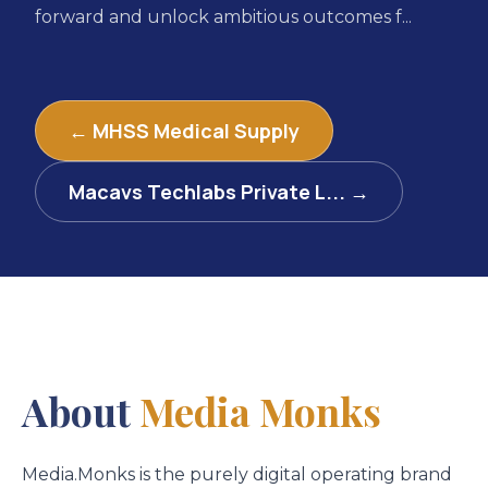
forward and unlock ambitious outcomes f...
← MHSS Medical Supply
Macavs Techlabs Private L... →
About
Media Monks
Media.Monks is the purely digital operating brand