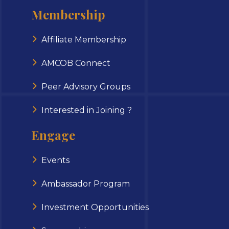
Membership
Affiliate Membership
AMCOB Connect
Peer Advisory Groups
Interested in Joining ?
Engage
Events
Ambassador Program
Investment Opportunities