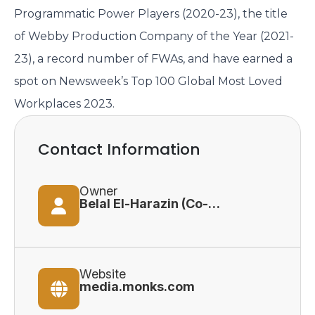
Programmatic Power Players (2020-23), the title
of Webby Production Company of the Year (2021-
23), a record number of FWAs, and have earned a
spot on Newsweek’s Top 100 Global Most Loved
Workplaces 2023.
Contact Information
Owner
Belal El-Harazin (Co-Founder)
Website
media.monks.com