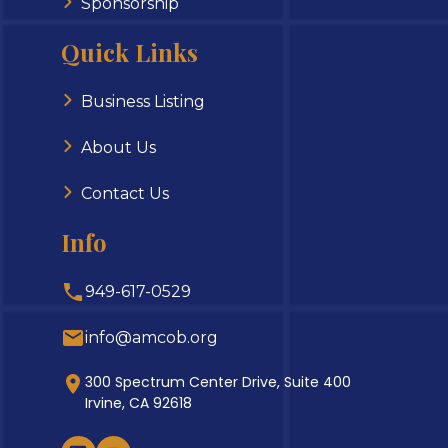
Sponsorship
Quick Links
Business Listing
About Us
Contact Us
Info
949-617-0529
info@amcob.org
300 Spectrum Center Drive, Suite 400
Irvine, CA 92618