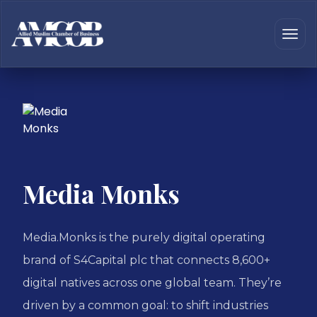
Media Monks
Media.Monks is the purely digital operating
brand of S4Capital plc that connects 8,600+
digital natives across one global team. They’re
driven by a common goal: to shift industries