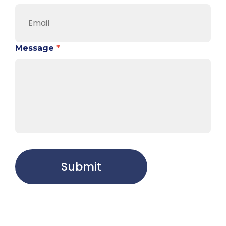
Message
*
Submit