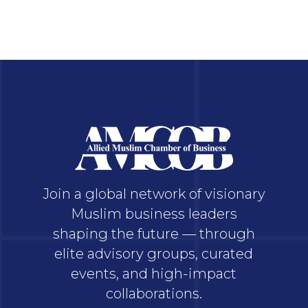
Join a global network of visionary
Muslim business leaders
shaping the future — through
elite advisory groups, curated
events, and high-impact
collaborations.