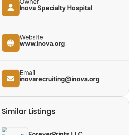
Owner
Inova Specialty Hospital
Website
www.inova.org
Email
inovarecruiting@inova.org
Similar Listings
ForeverPrints LLC