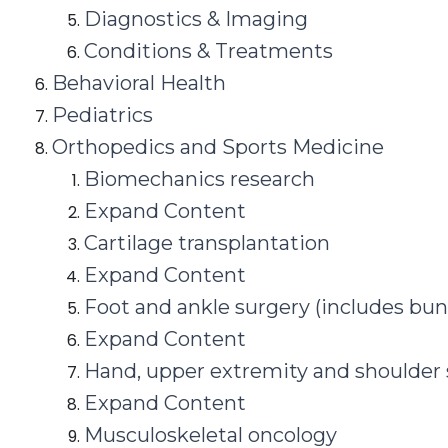
Diagnostics & Imaging
Conditions & Treatments
Behavioral Health
Pediatrics
Orthopedics and Sports Medicine
Biomechanics research
Expand Content
Cartilage transplantation
Expand Content
Foot and ankle surgery (includes bun
Expand Content
Hand, upper extremity and shoulder
Expand Content
Musculoskeletal oncology