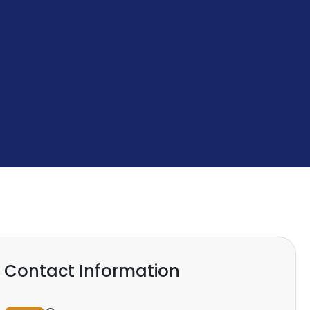
Contact Information