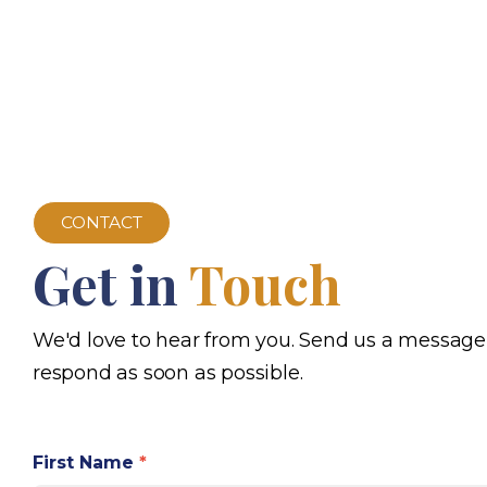
CONTACT
Get in
Touch
We'd love to hear from you. Send us a message
respond as soon as possible.
First Name
*