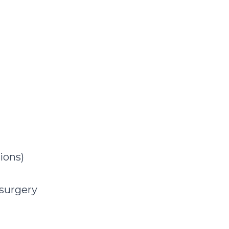
ions)
 surgery