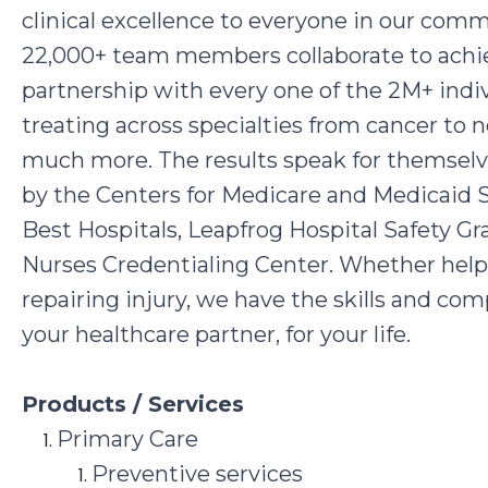
clinical excellence to everyone in our co
22,000+ team members collaborate to achiev
partnership with every one of the 2M+ indiv
treating across specialties from cancer to 
much more. The results speak for themselves
by the Centers for Medicare and Medicaid 
Best Hospitals, Leapfrog Hospital Safety G
Nurses Credentialing Center. Whether helping
repairing injury, we have the skills and co
your healthcare partner, for your life.
Products / Services
Primary Care
Preventive services