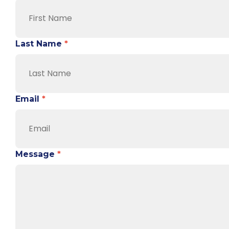
Last Name
*
Email
*
Message
*