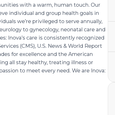
mmunities with a warm, human touch. Our
e individual and group health goals in
iduals we’re privileged to serve annually,
neurology to gynecology, neonatal care and
: Inova’s care is consistently recognized
Services (CMS), U.S. News & World Report
rades for excellence and the American
 all stay healthy, treating illness or
mpassion to meet every need. We are Inova: