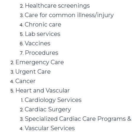
Healthcare screenings
Care for common illness/injury
Chronic care
Lab services
Vaccines
Procedures
Emergency Care
Urgent Care
Cancer
Heart and Vascular
Cardiology Services
Cardiac Surgery
Specialized Cardiac Care Programs &
Vascular Services