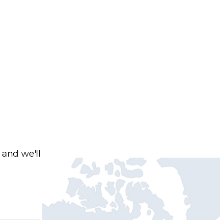
 and we'll