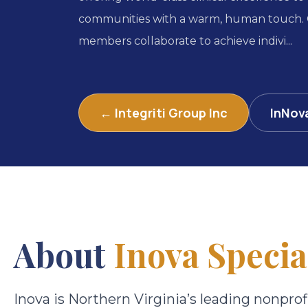
communities with a warm, human touch.
members collaborate to achieve indivi...
← Integriti Group Inc
InNov
About
Inova Specia
Inova is Northern Virginia’s leading nonprof