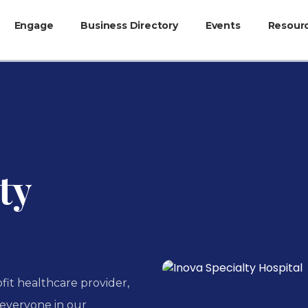
Engage
Business Directory
Events
Resour
ty
ofit healthcare provider,
o everyone in our