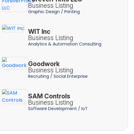
Business Listing
Graphic Design / Printing
WIT Inc
Business Listing
Analytics & Automation Consulting
Goodwork
Business Listing
Recruiting / Social Enterprise
SAM Controls
Business Listing
Software Development / IoT