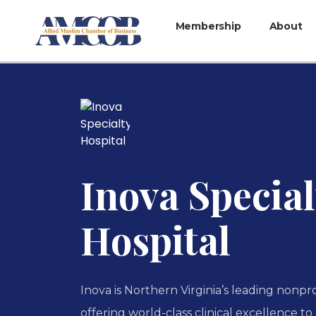
Membership
About
Inova Special
Hospital
Inova is Northern Virginia’s leading nonpr
offering world-class clinical excellence t