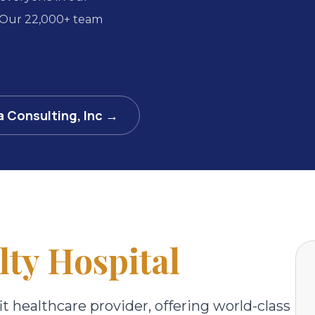
 Our 22,000+ team
a Consulting, Inc →
lty Hospital
it healthcare provider, offering world-class