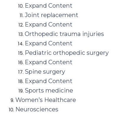
Expand Content
Joint replacement
Expand Content
Orthopedic trauma injuries
Expand Content
Pediatric orthopedic surgery
Expand Content
Spine surgery
Expand Content
Sports medicine
Women’s Healthcare
Neurosciences