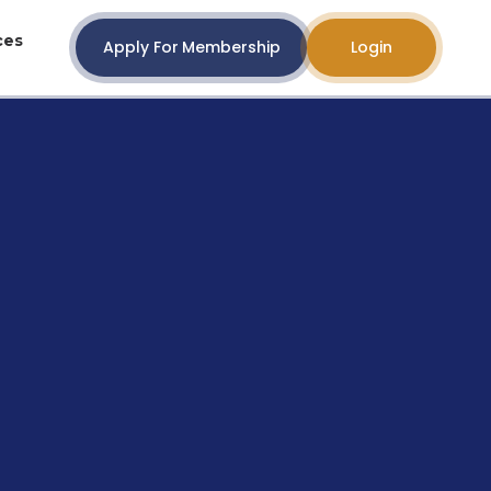
ces
Apply For Membership
Login