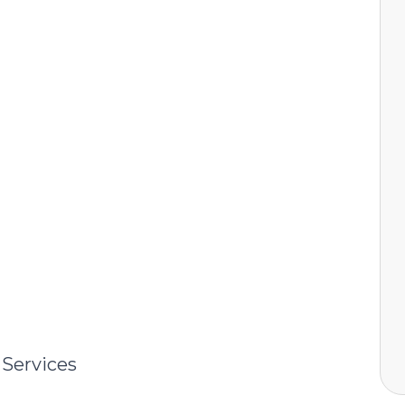
 Services