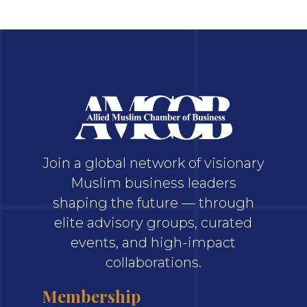
Join a global network of visionary
Muslim business leaders
shaping the future — through
elite advisory groups, curated
events, and high-impact
collaborations.
Membership