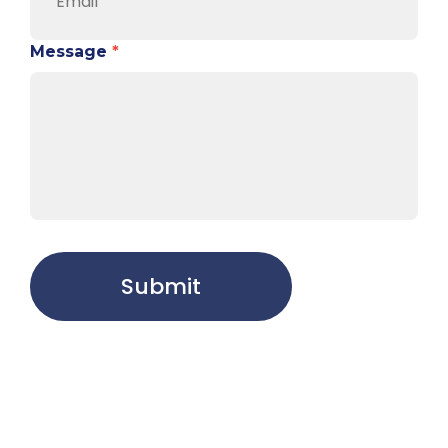
Message
*
Submit