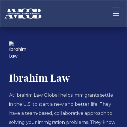
Ibrahim Law
At Ibrahim Law Global helps immigrants settle
in the U.S. to start a new and better life. They
have a team-based, collaborative approach to
solving your immigration problems. They know