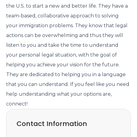
the U.S. to start a new and better life. They have a
team-based, collaborative approach to solving
your immigration problems. They know that legal
actions can be overwhelming and thus they will
listen to you and take the time to understand
your personal legal situation, with the goal of
helping you achieve your vision for the future.
They are dedicated to helping you in a language
that you can understand. If you feel like you need
help understanding what your options are,
connect!
Contact Information