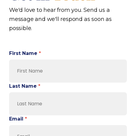
We'd love to hear from you. Send us a
message and we'll respond as soon as
possible.
First Name
*
Last Name
*
Email
*