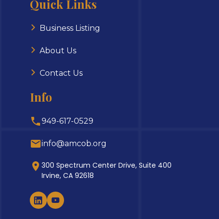
Quick Links
Business Listing
About Us
Contact Us
Info
949-617-0529
info@amcob.org
300 Spectrum Center Drive, Suite 400
Irvine, CA 92618