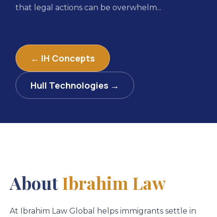
that legal actions can be overwhelm...
← IH Concepts
Hull Technologies →
About
Ibrahim Law
At Ibrahim Law Global helps immigrants settle in