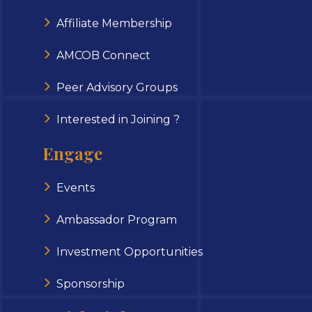
Affiliate Membership
AMCOB Connect
Peer Advisory Groups
Interested in Joining ?
Engage
Events
Ambassador Program
Investment Opportunities
Sponsorship