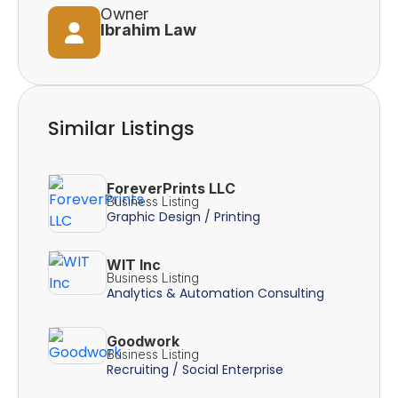
Owner
Ibrahim Law
Similar Listings
ForeverPrints LLC
Business Listing
Graphic Design / Printing
WIT Inc
Business Listing
Analytics & Automation Consulting
Goodwork
Business Listing
Recruiting / Social Enterprise