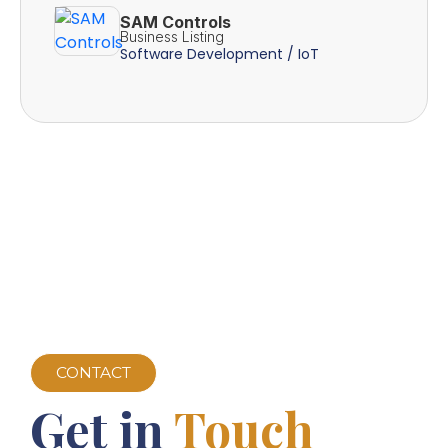
SAM Controls
Business Listing
Software Development / IoT
CONTACT
Get in
Touch