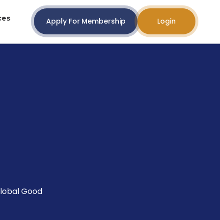
ces
Apply For Membership
Login