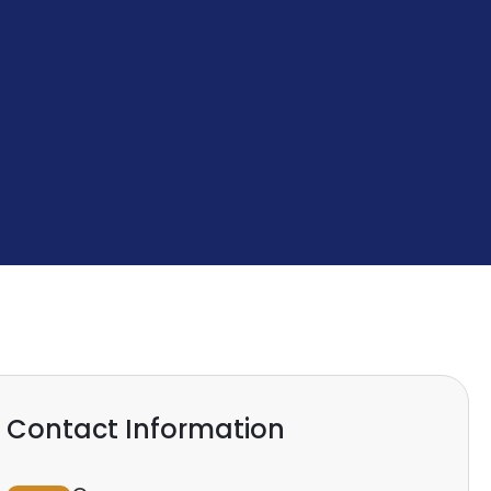
Contact Information