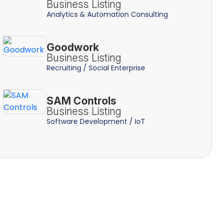
Business Listing
Analytics & Automation Consulting
Goodwork
Business Listing
Recruiting / Social Enterprise
SAM Controls
Business Listing
Software Development / IoT