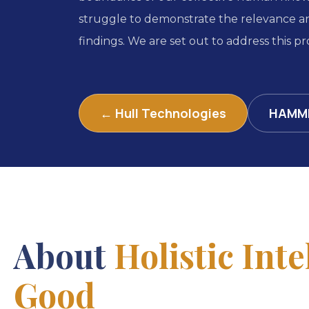
struggle to demonstrate the relevance an
findings. We are set out to address this pro
← Hull Technologies
HAMM
About
Holistic Inte
Good