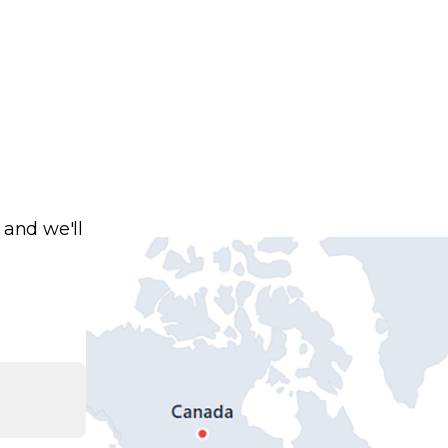
 and we'll