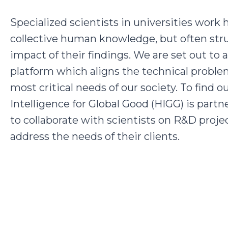
Specialized scientists in universities work
collective human knowledge, but often str
impact of their findings. We are set out to 
platform which aligns the technical proble
most critical needs of our society. To find o
Intelligence for Global Good (HIGG) is par
to collaborate with scientists on R&D projec
address the needs of their clients.