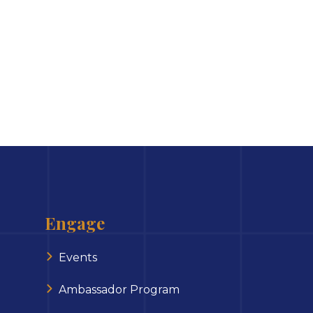
Engage
Events
Ambassador Program