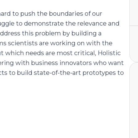
 hard to push the boundaries of our
uggle to demonstrate the relevance and
address this problem by building a
ms scientists are working on with the
ut which needs are most critical, Holistic
tnering with business innovators who want
ts to build state-of-the-art prototypes to