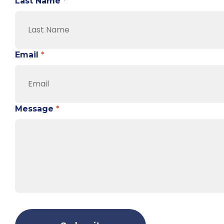
Last Name
*
Email
*
Message
*