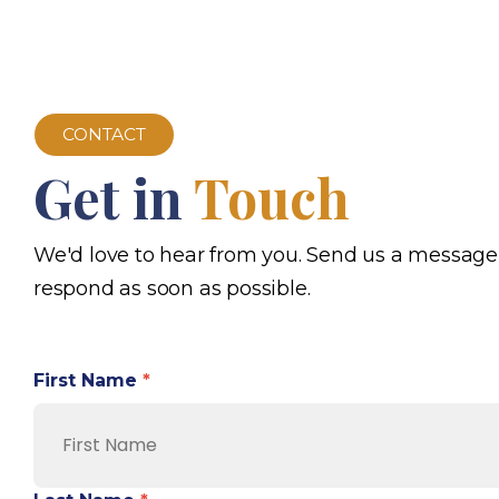
CONTACT
Get in
Touch
We'd love to hear from you. Send us a message
respond as soon as possible.
First Name
*