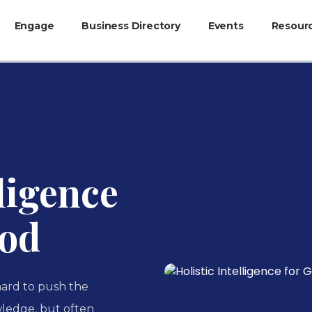
Engage
Business Directory
Events
Resour
lligence
ood
 hard to push the
ledge, but often