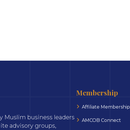
Membership
Affiliate Membership
ary Muslim business leaders
AMCOB Connect
ite advisory groups,