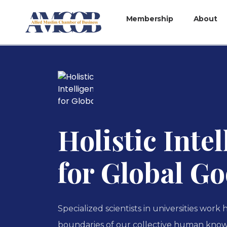
Membership
About
Holistic Inte
for Global G
Specialized scientists in universities work
boundaries of our collective human know