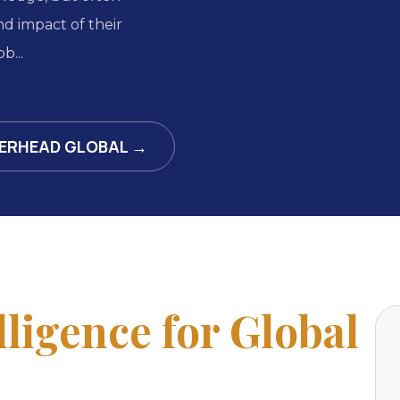
d impact of their
b...
ERHEAD GLOBAL →
lligence for Global