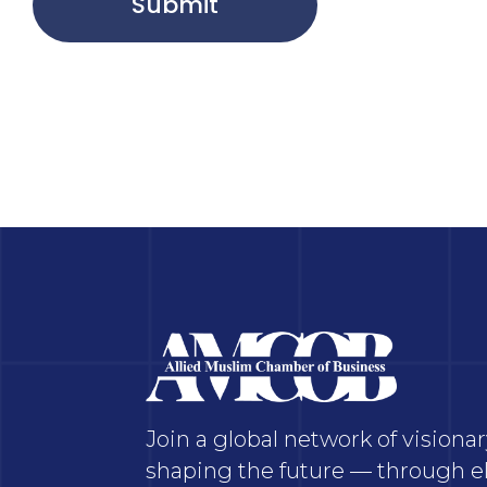
Submit
Join a global network of vision
shaping the future — through el