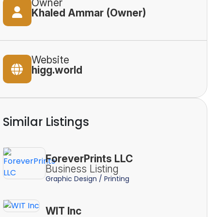
Owner
Khaled Ammar (Owner)
Website
higg.world
Similar Listings
ForeverPrints LLC
Business Listing
Graphic Design / Printing
WIT Inc