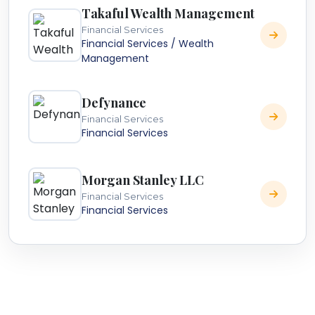
Takaful Wealth Management
Financial Services
Financial Services / Wealth
Management
Defynance
Financial Services
Financial Services
Morgan Stanley LLC
Financial Services
Financial Services