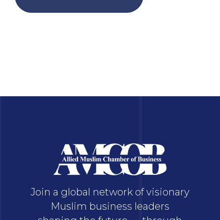
Join a global network of visionary
Muslim business leaders