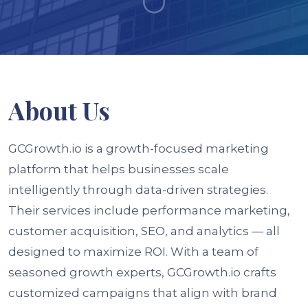
About
Us
GCGrowth.io is a growth-focused marketing
platform that helps businesses scale
intelligently through data-driven strategies.
Their services include performance marketing,
customer acquisition, SEO, and analytics — all
designed to maximize ROI. With a team of
seasoned growth experts, GCGrowth.io crafts
customized campaigns that align with brand