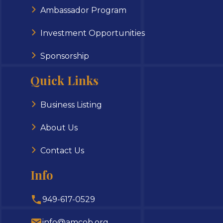
Ambassador Program
Investment Opportunities
Sponsorship
Quick Links
Business Listing
About Us
Contact Us
Info
949-617-0529
info@amcob.org