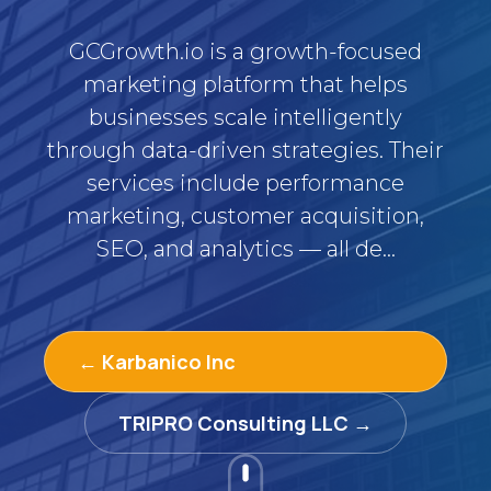
GCGrowth.io is a growth-focused
marketing platform that helps
businesses scale intelligently
through data-driven strategies. Their
services include performance
marketing, customer acquisition,
SEO, and analytics — all de...
← Karbanico Inc
TRIPRO Consulting LLC →