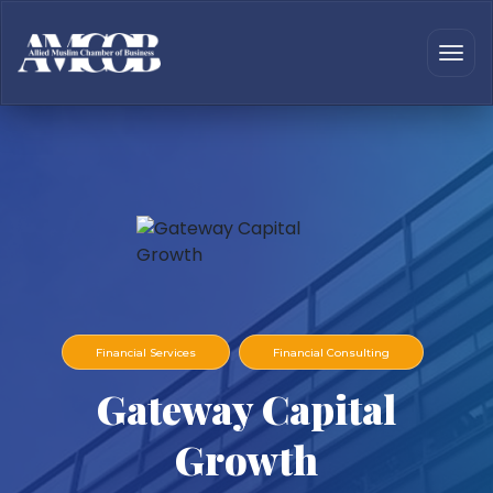
Financial Services
Financial Consulting
Gateway Capital
Growth