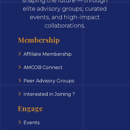
shaping the future — through
elite advisory groups, curated
events, and high-impact
collaborations.
Membership
Affiliate Membership
AMCOB Connect
Peer Advisory Groups
Interested in Joining ?
Engage
Events