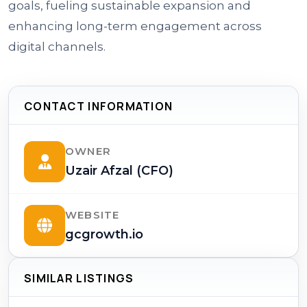
goals, fueling sustainable expansion and
enhancing long-term engagement across
digital channels.
CONTACT INFORMATION
OWNER
Uzair Afzal (CFO)
WEBSITE
gcgrowth.io
SIMILAR LISTINGS