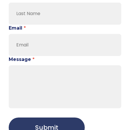
Email
*
Message
*
Submit