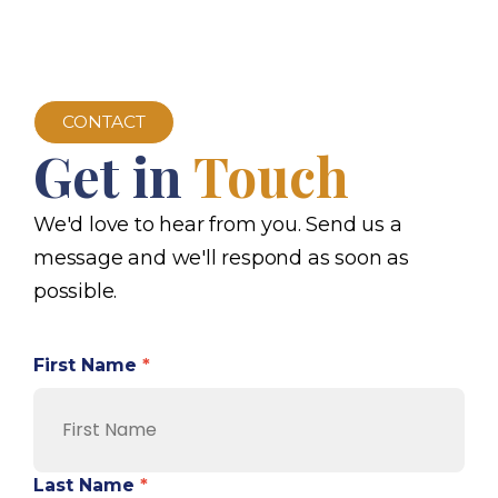
CONTACT
Get in
Touch
We'd love to hear from you. Send us a
message and we'll respond as soon as
possible.
First Name
*
Last Name
*