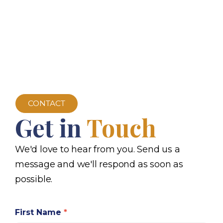
CONTACT
Get in
Touch
We'd love to hear from you. Send us a
message and we'll respond as soon as
possible.
First Name
*