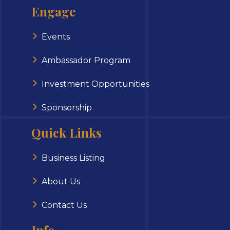
Engage
Events
Ambassador Program
Investment Opportunities
Sponsorship
Quick Links
Business Listing
About Us
Contact Us