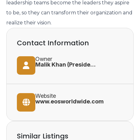
leadership teams become the leaders they aspire
to be, so they can transform their organization and
realize their vision.
Contact Information
Owner
Malik Khan (President)
Website
www.eosworldwide.com
Similar Listings