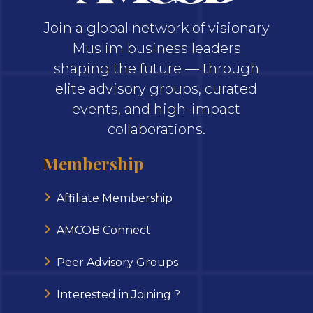
Join a global network of visionary
Muslim business leaders
shaping the future — through
elite advisory groups, curated
events, and high-impact
collaborations.
Membership
Affiliate Membership
AMCOB Connect
Peer Advisory Groups
Interested in Joining ?