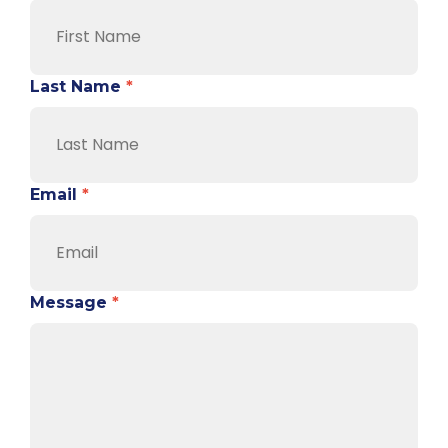
Last Name
*
Email
*
Message
*