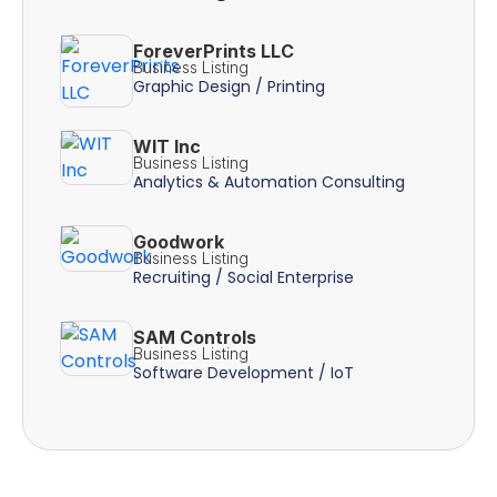
ForeverPrints LLC
Business Listing
Graphic Design / Printing
WIT Inc
Business Listing
Analytics & Automation Consulting
Goodwork
Business Listing
Recruiting / Social Enterprise
SAM Controls
Business Listing
Software Development / IoT