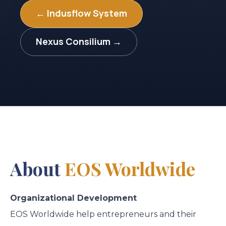
← Indusflow System
Nexus Consilium →
About
EOS Worldwide
Organizational Development
EOS Worldwide help entrepreneurs and their