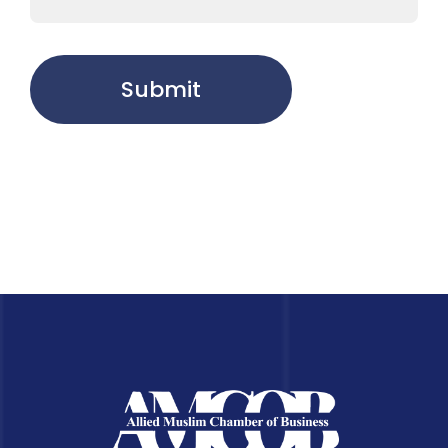
Submit