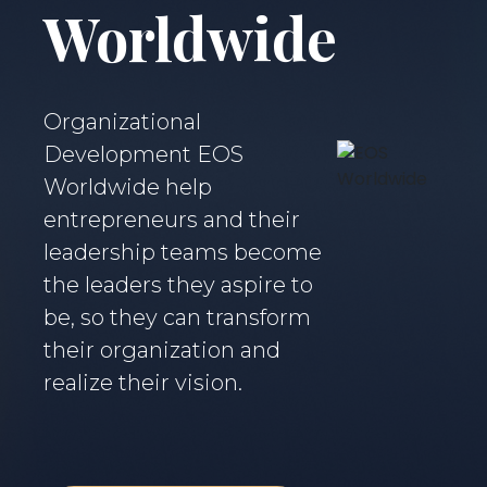
Worldwide
Organizational
Development EOS
Worldwide help
entrepreneurs and their
leadership teams become
the leaders they aspire to
be, so they can transform
their organization and
realize their vision.