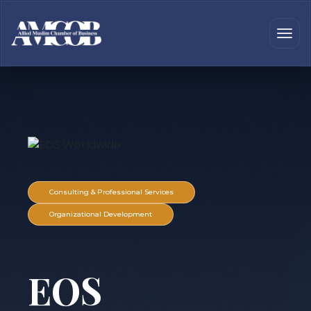
Consulting & Professional Services
Organizational Development
EOS