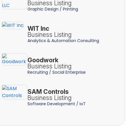
Business Listing
Graphic Design / Printing
WIT Inc
Business Listing
Analytics & Automation Consulting
Goodwork
Business Listing
Recruiting / Social Enterprise
SAM Controls
Business Listing
Software Development / IoT