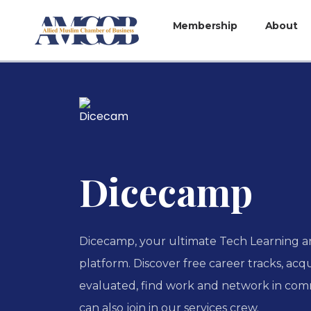
Membership
About
Dicecamp
Dicecamp, your ultimate Tech Learning
platform. Discover free career tracks, acqu
evaluated, find work and network in com
can also join in our services crew.