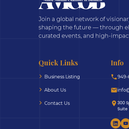
Join a global network of vision
shaping the future — through el
curated events, and high-impact
Quick Links
Info
Business Listing
949-
About Us
info
300 S
Contact Us
Suite