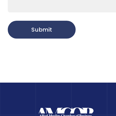
Submit