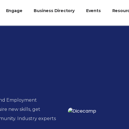
Engage
Business Directory
Events
Resour
 and Employment
ire new skills, get
munity. Industry experts