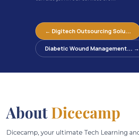
← Digitech Outsourcing Solu...
Diabetic Wound Management... 
About
Dicecamp
Dicecamp, your ultimate Tech Learning an