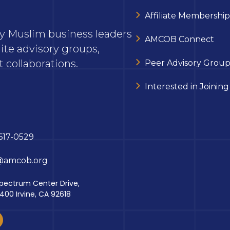
Affiliate Membership
ary Muslim business leaders
AMCOB Connect
ite advisory groups,
 collaborations.
Peer Advisory Group
Interested in Joining
617-0529
@amcob.org
pectrum Center Drive,
 400 Irvine, CA 92618