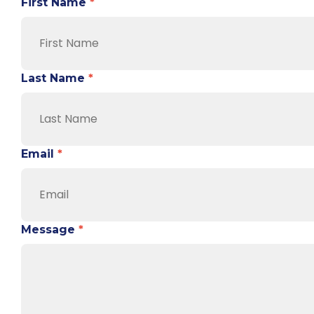
First Name
*
Last Name
*
Email
*
Message
*