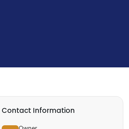
Contact Information
Owner