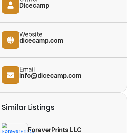
Dicecamp
Website
dicecamp.com
Email
info@dicecamp.com
Similar Listings
ForeverPrints LLC