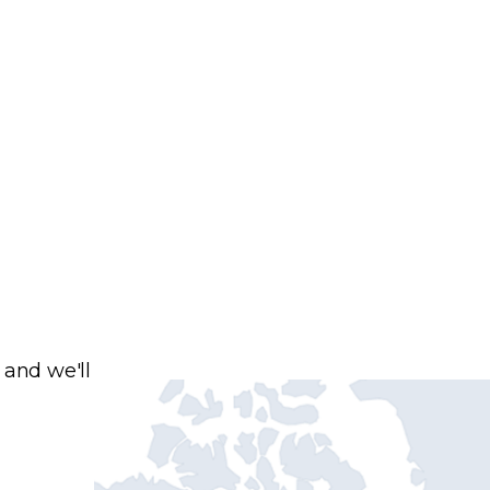
 and we'll