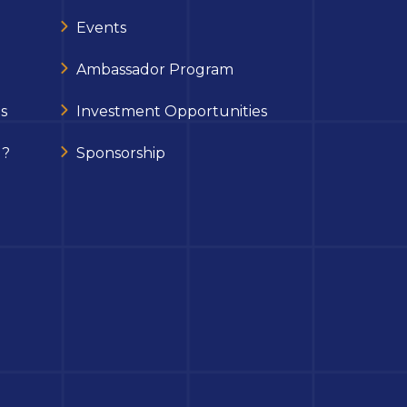
Events
Ambassador Program
s
Investment Opportunities
 ?
Sponsorship