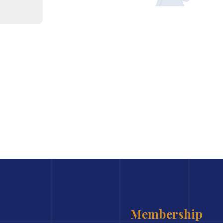
Membership