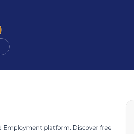
→
d Employment platform. Discover free