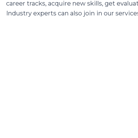
career tracks, acquire new skills, get eval
Industry experts can also join in our service