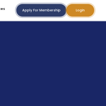
ces
Apply For Membership
Login