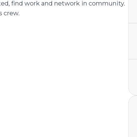
uated, find work and network in community.
s crew.