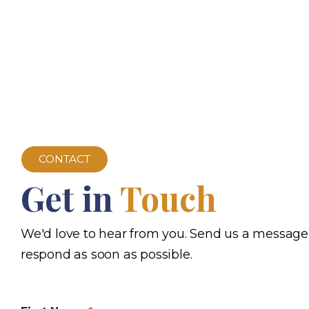
CONTACT
Get in
Touch
We'd love to hear from you. Send us a message
respond as soon as possible.