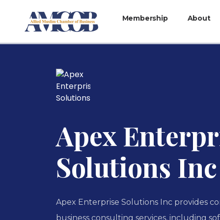
Membership
About
Apex Enterpr
Solutions Inc
Apex Enterprise Solutions Inc provides c
business consulting services, including 