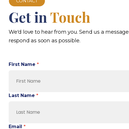
CONTACT
Get in
Touch
We'd love to hear from you. Send us a message
respond as soon as possible.
First Name
*
Last Name
*
Email
*