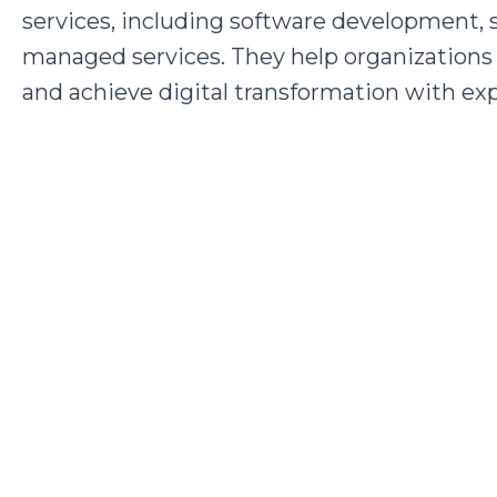
services, including software development, s
managed services. They help organizations 
and achieve digital transformation with ex