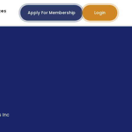
ces
Apply For Membership
Login