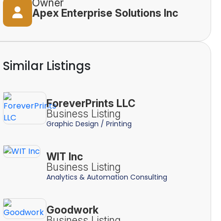
Owner
Apex Enterprise Solutions Inc
Similar Listings
ForeverPrints LLC
Business Listing
Graphic Design / Printing
WIT Inc
Business Listing
Analytics & Automation Consulting
Goodwork
Business Listing