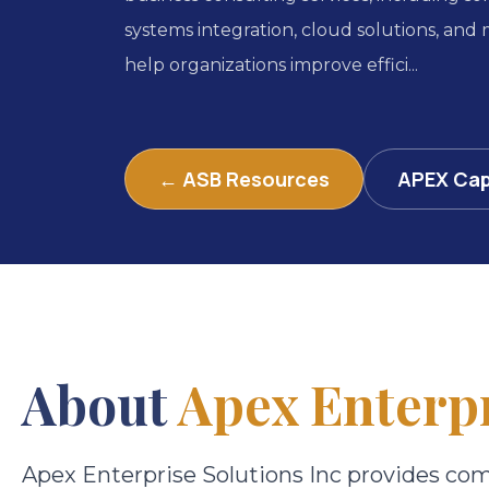
systems integration, cloud solutions, and
help organizations improve effici...
← ASB Resources
APEX Cap
About
Apex Enterpr
Apex Enterprise Solutions Inc provides co