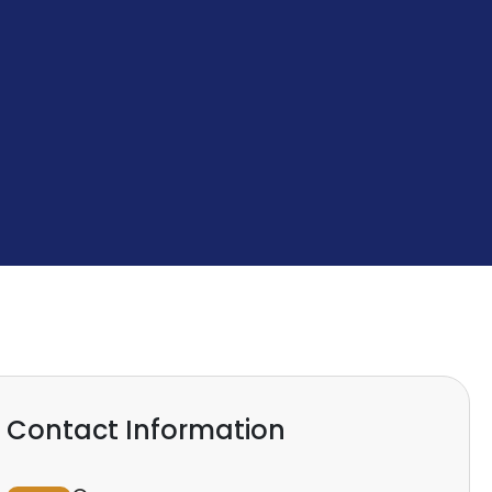
Contact Information