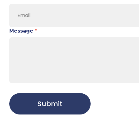
Message
*
Submit