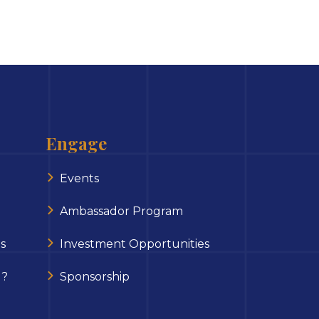
Engage
Events
Ambassador Program
s
Investment Opportunities
 ?
Sponsorship