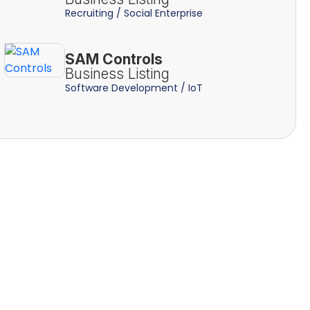
Recruiting / Social Enterprise
SAM Controls
Business Listing
Software Development / IoT