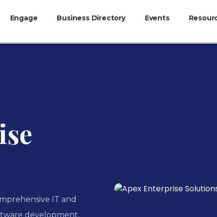
Engage
Business Directory
Events
Resour
ise
omprehensive IT and
software development,