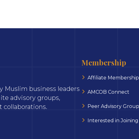
Membership
Affiliate Membership
ary Muslim business leaders
AMCOB Connect
ite advisory groups,
 collaborations.
Peer Advisory Group
Interested in Joining