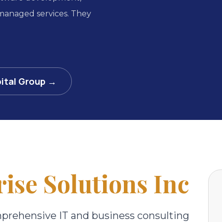
 managed services. They
ital Group →
ise Solutions Inc
mprehensive IT and business consulting