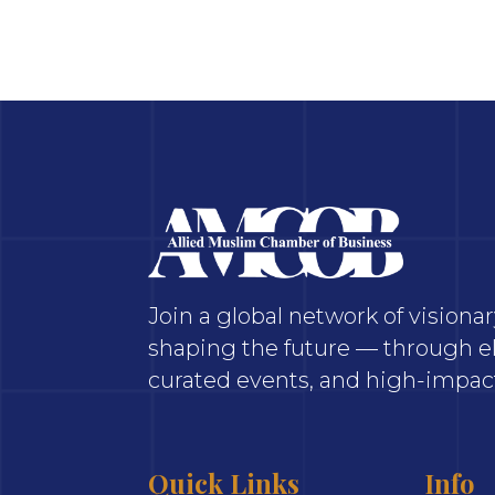
Join a global network of vision
shaping the future — through el
curated events, and high-impact
Quick Links
Info