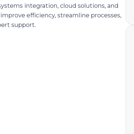
ystems integration, cloud solutions, and
improve efficiency, streamline processes,
pert support.