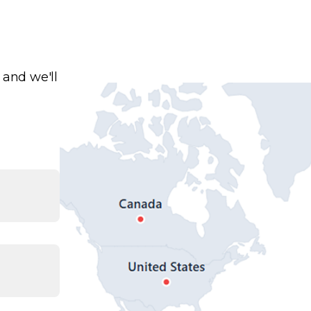
 and we'll