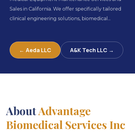
Sales in California. We offer specifically tailored
clinical engineering solutions, biomedical...
← Aeda LLC
A&K Tech LLC →
About
Advantage
Biomedical Services Inc