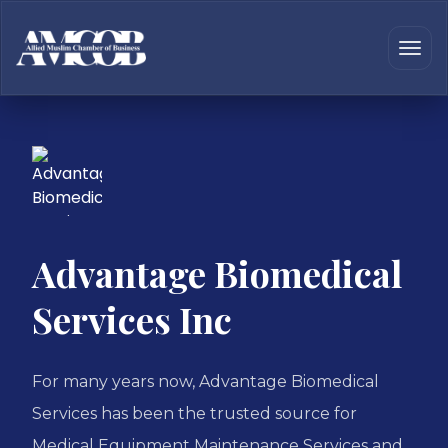
Advantage Biomedical
Services Inc
For many years now, Advantage Biomedical
Services has been the trusted source for
Medical Equipment Maintenance Services and