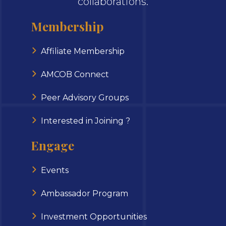
collaborations.
Membership
Affiliate Membership
AMCOB Connect
Peer Advisory Groups
Interested in Joining ?
Engage
Events
Ambassador Program
Investment Opportunities