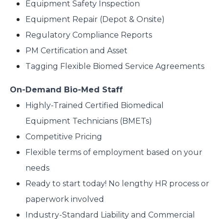
Equipment Safety Inspection
Equipment Repair (Depot & Onsite)
Regulatory Compliance Reports
PM Certification and Asset
Tagging Flexible Biomed Service Agreements
On-Demand Bio-Med Staff
Highly-Trained Certified Biomedical
Equipment Technicians (BMETs)
Competitive Pricing
Flexible terms of employment based on your
needs
Ready to start today! No lengthy HR process or
paperwork involved
Industry-Standard Liability and Commercial