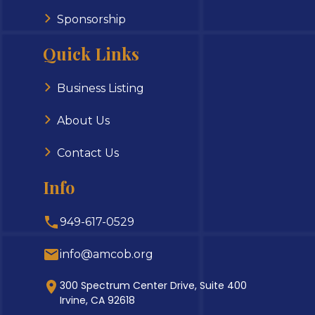
Sponsorship
Quick Links
Business Listing
About Us
Contact Us
Info
949-617-0529
info@amcob.org
300 Spectrum Center Drive, Suite 400
Irvine, CA 92618