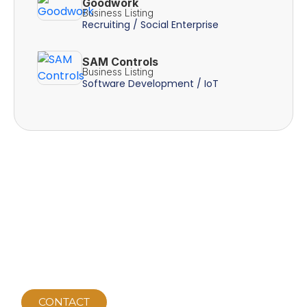
Goodwork
Business Listing
Recruiting / Social Enterprise
SAM Controls
Business Listing
Software Development / IoT
CONTACT