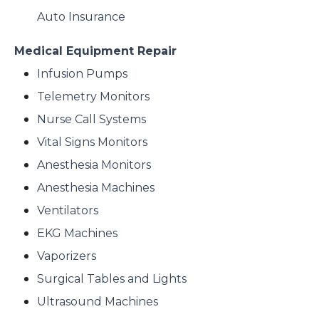
Auto Insurance
Medical Equipment Repair
Infusion Pumps
Telemetry Monitors
Nurse Call Systems
Vital Signs Monitors
Anesthesia Monitors
Anesthesia Machines
Ventilators
EKG Machines
Vaporizers
Surgical Tables and Lights
Ultrasound Machines