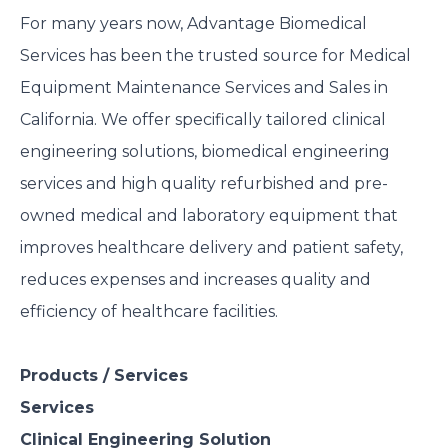
For many years now, Advantage Biomedical
Services has been the trusted source for Medical
Equipment Maintenance Services and Sales in
California. We offer specifically tailored clinical
engineering solutions, biomedical engineering
services and high quality refurbished and pre-
owned medical and laboratory equipment that
improves healthcare delivery and patient safety,
reduces expenses and increases quality and
efficiency of healthcare facilities.
Products / Services
Services
Clinical Engineering Solution