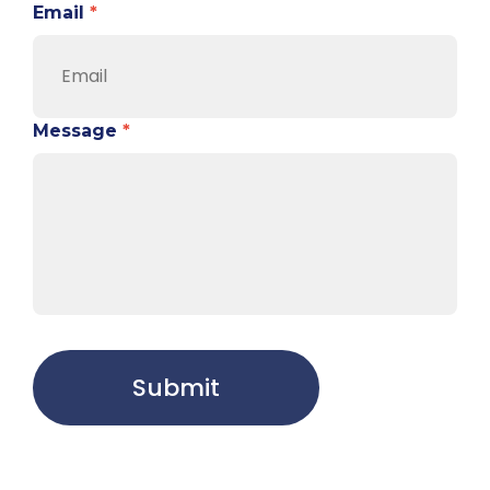
Email
*
Message
*
Submit