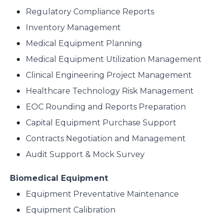
Regulatory Compliance Reports
Inventory Management
Medical Equipment Planning
Medical Equipment Utilization Management
Clinical Engineering Project Management
Healthcare Technology Risk Management
EOC Rounding and Reports Preparation
Capital Equipment Purchase Support
Contracts Negotiation and Management
Audit Support & Mock Survey
Biomedical Equipment
Equipment Preventative Maintenance
Equipment Calibration