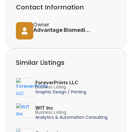
Contact Information
Owner
Advantage Biomedical Services Inc
Similar Listings
ForeverPrints LLC
Business Listing
Graphic Design / Printing
WIT Inc
Business Listing
Analytics & Automation Consulting