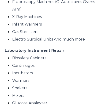
Fluoroscopy Machines (C- Autoclaves Ovens
Arm)
X-Ray Machines
Infant Warmers
Gas Sterilizers
Electro Surgical Units And much more…
Laboratory Instrument Repair
Biosafety Cabinets
Centrifuges
Incubators
Warmers
Shakers
Mixers
Glucose Analayzer