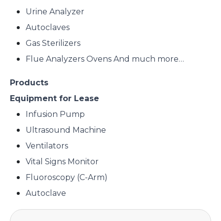
Urine Analyzer
Autoclaves
Gas Sterilizers
Flue Analyzers Ovens And much more…
Products
Equipment for Lease
Infusion Pump
Ultrasound Machine
Ventilators
Vital Signs Monitor
Fluoroscopy (C-Arm)
Autoclave