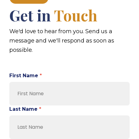
Get in
Touch
We'd love to hear from you. Send us a
message and we'll respond as soon as
possible.
First Name
*
Last Name
*