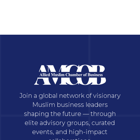
Join a global network of visionary
Muslim business leaders
shaping the future — through
elite advisory groups, curated
events, and high-impact