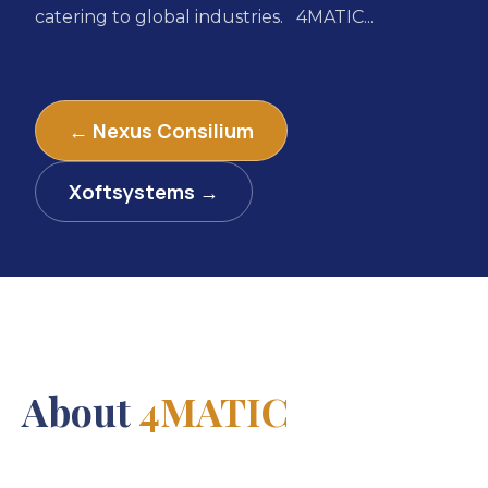
catering to global industries. 4MATIC...
← Nexus Consilium
Xoftsystems →
About
4MATIC