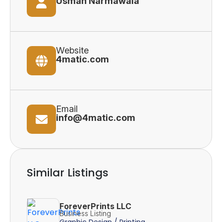
Usman Narmawala
Website
4matic.com
Email
info@4matic.com
Similar Listings
ForeverPrints LLC
Business Listing
Graphic Design / Printing