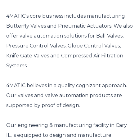
4MATIC's core business includes manufacturing
Butterfly Valves and Pneumatic Actuators. We also
offer valve automation solutions for Ball Valves,
Pressure Control Valves, Globe Control Valves,
Knife Gate Valves and Compressed Air Filtration
Systems.
4MATIC believes in a quality cognizant approach.
Our valves and valve automation products are
supported by proof of design.
Our engineering & manufacturing facility in Cary
IL, is equipped to design and manufacture