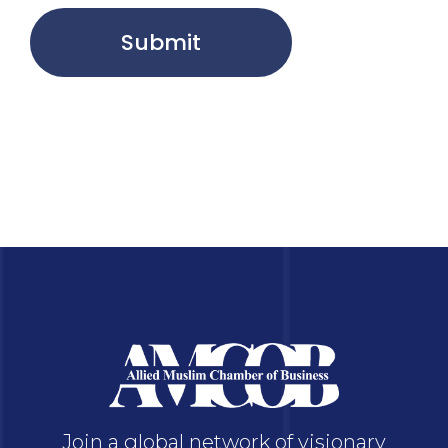
Submit
Join a global network of visionary