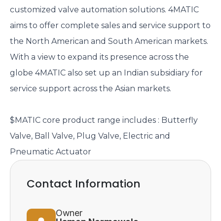
customized valve automation solutions. 4MATIC
aims to offer complete sales and service support to
the North American and South American markets.
With a view to expand its presence across the
globe 4MATIC also set up an Indian subsidiary for
service support across the Asian markets.
$MATIC core product range includes : Butterfly
Valve, Ball Valve, Plug Valve, Electric and
Pneumatic Actuator
Contact Information
Owner