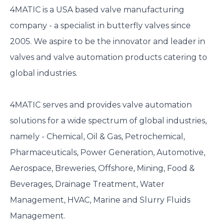
4MATIC is a USA based valve manufacturing
company - a specialist in butterfly valves since
2005. We aspire to be the innovator and leader in
valves and valve automation products catering to
global industries.
4MATIC serves and provides valve automation
solutions for a wide spectrum of global industries,
namely - Chemical, Oil & Gas, Petrochemical,
Pharmaceuticals, Power Generation, Automotive,
Aerospace, Breweries, Offshore, Mining, Food &
Beverages, Drainage Treatment, Water
Management, HVAC, Marine and Slurry Fluids
Management.