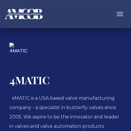
4MATIC
4MATIC is a USA based valve manufacturing
company - a specialist in butterfly valves since
2005. We aspire to be the innovator and leader
in valves and valve automation products