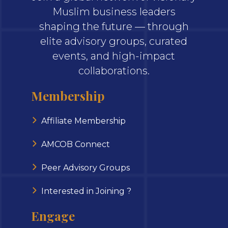
Muslim business leaders
shaping the future — through
elite advisory groups, curated
events, and high-impact
collaborations.
Membership
Affiliate Membership
AMCOB Connect
Peer Advisory Groups
Interested in Joining ?
Engage