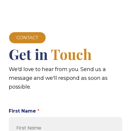
CONTACT
Get in
Touch
We'd love to hear from you. Send us a
message and we'll respond as soon as
possible.
First Name
*