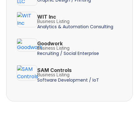
WIT Inc
Business Listing
Analytics & Automation Consulting
Goodwork
Business Listing
Recruiting / Social Enterprise
SAM Controls
Business Listing
Software Development / IoT