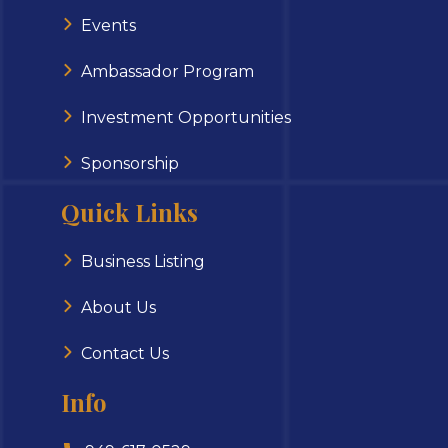
Events
Ambassador Program
Investment Opportunities
Sponsorship
Quick Links
Business Listing
About Us
Contact Us
Info