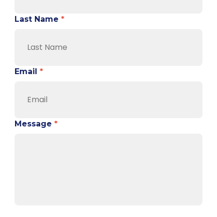
Last Name
*
Email
*
Message
*