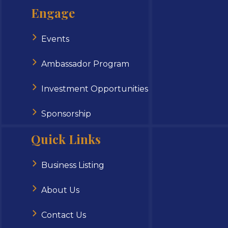
Engage
Events
Ambassador Program
Investment Opportunities
Sponsorship
Quick Links
Business Listing
About Us
Contact Us