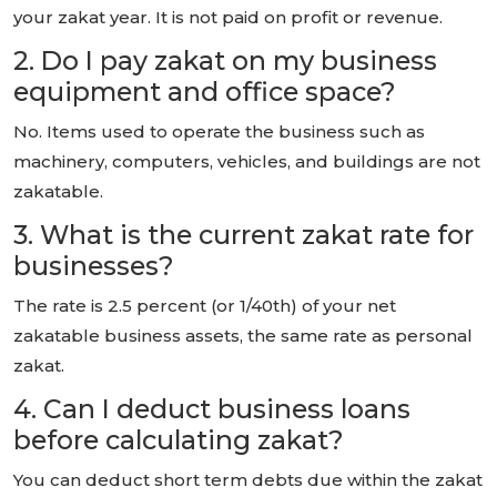
your zakat year. It is not paid on profit or revenue.
2. Do I pay zakat on my business
equipment and office space?
No. Items used to operate the business such as
machinery, computers, vehicles, and buildings are not
zakatable.
3. What is the current zakat rate for
businesses?
The rate is 2.5 percent (or 1/40th) of your net
zakatable business assets, the same rate as personal
zakat.
4. Can I deduct business loans
before calculating zakat?
You can deduct short term debts due within the zakat