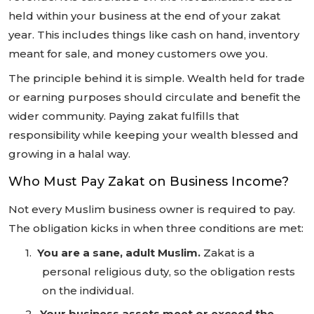
held within your business at the end of your zakat
year. This includes things like cash on hand, inventory
meant for sale, and money customers owe you.
The principle behind it is simple. Wealth held for trade
or earning purposes should circulate and benefit the
wider community. Paying zakat fulfills that
responsibility while keeping your wealth blessed and
growing in a halal way.
Who Must Pay Zakat on Business Income?
Not every Muslim business owner is required to pay.
The obligation kicks in when three conditions are met:
1.
You are a sane, adult Muslim.
Zakat is a
personal religious duty, so the obligation rests
on the individual.
2.
Your business assets meet or exceed the