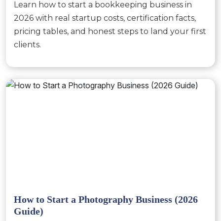
Learn how to start a bookkeeping business in
2026 with real startup costs, certification facts,
pricing tables, and honest steps to land your first
clients.
How to Start a Photography Business (2026
Guide)