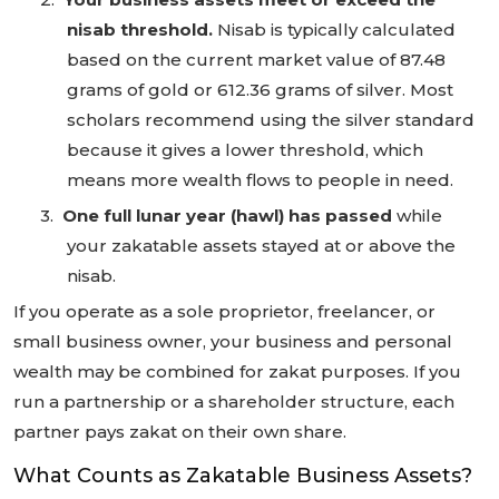
nisab threshold.
Nisab is typically calculated
based on the current market value of 87.48
grams of gold or 612.36 grams of silver. Most
scholars recommend using the silver standard
because it gives a lower threshold, which
means more wealth flows to people in need.
3.
One full lunar year (hawl) has passed
while
your zakatable assets stayed at or above the
nisab.
If you operate as a sole proprietor, freelancer, or
small business owner, your business and personal
wealth may be combined for zakat purposes. If you
run a partnership or a shareholder structure, each
partner pays zakat on their own share.
What Counts as Zakatable Business Assets?