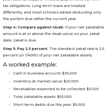
tax obligations. Long term loans are treated
differently, and most scholars advise deducting only
the portion due within the current year.
Step 4: Compare against nisab.
If your net zakatable
amount is at or above the nisab value on your zakat
date, zakat is due.
Step 5: Pay 2.5 percent.
The standard zakat rate is 2.5
percent (or 1/40th) of your net zakatable assets.
A worked example:
•
Cash in business account: $30,000
•
Inventory at market value: $20,000
•
Receivables expected to be collected: $5,000
•
Total zakatable assets: $55,000
•
Short term debts due this year: $5,000