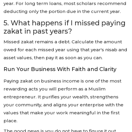
year. For long term loans, most scholars recommend
deducting only the portion due in the current year.
5. What happens if I missed paying
zakat in past years?
Missed zakat remains a debt. Calculate the amount
owed for each missed year using that year's nisab and
asset values, then pay it as soon as you can.
Run Your Business With Faith and Clarity
Paying zakat on business income is one of the most
rewarding acts you will perform as a Muslim
entrepreneur. It purifies your wealth, strengthens
your community, and aligns your enterprise with the
values that make your work meaningful in the first
place.
The good news is you do not have to figure it out