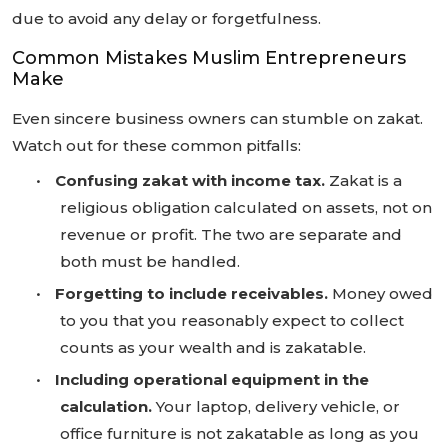
due to avoid any delay or forgetfulness.
Common Mistakes Muslim Entrepreneurs
Make
Even sincere business owners can stumble on zakat.
Watch out for these common pitfalls:
•
Confusing zakat with income tax.
Zakat is a
religious obligation calculated on assets, not on
revenue or profit. The two are separate and
both must be handled.
•
Forgetting to include receivables.
Money owed
to you that you reasonably expect to collect
counts as your wealth and is zakatable.
•
Including operational equipment in the
calculation.
Your laptop, delivery vehicle, or
office furniture is not zakatable as long as you