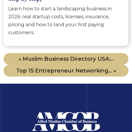
Learn how to start a landscaping business in
2026: real startup costs, licenses, insurance,
pricing and how to land your first paying
customers.
« Muslim Business Directory USA:...
Top 15 Entrepreneur Networking... »