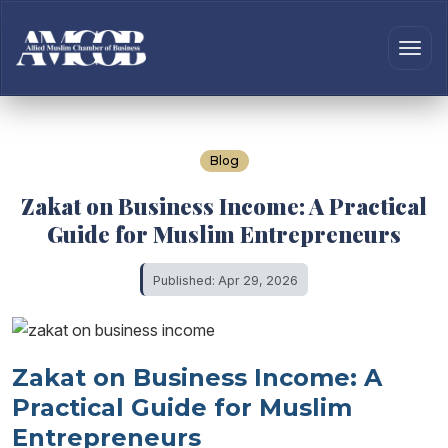
Blog
Zakat on Business Income: A Practical
Guide for Muslim Entrepreneurs
Published: Apr 29, 2026
Zakat on Business Income: A
Practical Guide for Muslim
Entrepreneurs