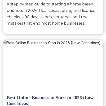
A step by step guide to starting a home based
business in 2026. Real costs, zoning and licence
checks, a 90 day launch sequence and the
mistakes that end most home businesses.
Best Online Business to Start in 2026 (Low
Cost Ideas)