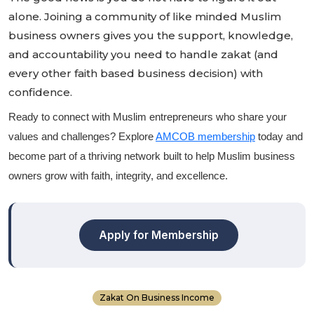
alone. Joining a community of like minded Muslim
business owners gives you the support, knowledge,
and accountability you need to handle zakat (and
every other faith based business decision) with
confidence.
Ready to connect with Muslim entrepreneurs who share your
values and challenges? Explore
AMCOB membership
today and
become part of a thriving network built to help Muslim business
owners grow with faith, integrity, and excellence.
Apply for Membership
Zakat On Business Income