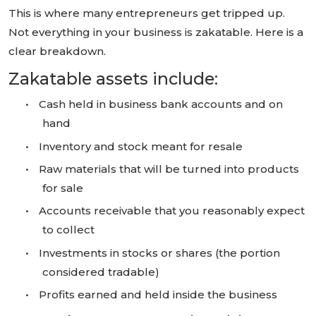
This is where many entrepreneurs get tripped up.
Not everything in your business is zakatable. Here is a
clear breakdown.
Zakatable assets include:
•
Cash held in business bank accounts and on
hand
•
Inventory and stock meant for resale
•
Raw materials that will be turned into products
for sale
•
Accounts receivable that you reasonably expect
to collect
•
Investments in stocks or shares (the portion
considered tradable)
•
Profits earned and held inside the business