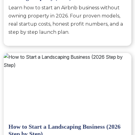
Learn how to start an Airbnb business without
owning property in 2026. Four proven models,
real startup costs, honest profit numbers, and a
step by step launch plan.
How to Start a Landscaping Business (2026
Step by Step)