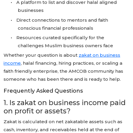
•
A platform to list and discover halal aligned
businesses
•
Direct connections to mentors and faith
conscious financial professionals
•
Resources curated specifically for the
challenges Muslim business owners face
Whether your question is about
zakat on business
income
, halal financing, hiring practices, or scaling a
faith friendly enterprise, the AMCOB community has
someone who has been there and is ready to help.
Frequently Asked Questions
1. Is zakat on business income paid
on profit or assets?
Zakat is calculated on net zakatable assets such as
cash, inventory, and receivables held at the end of