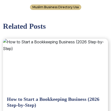
Muslim Business Directory Usa
Related Posts
How to Start a Bookkeeping Business (2026
Step-by-Step)