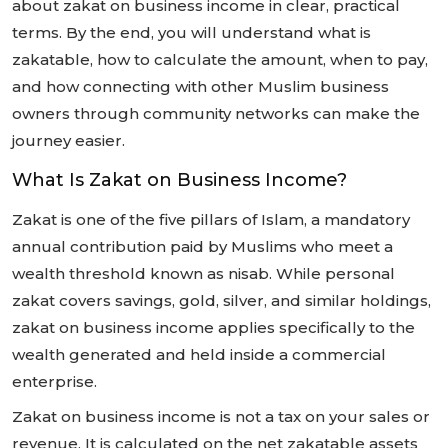
about zakat on business income in clear, practical
terms. By the end, you will understand what is
zakatable, how to calculate the amount, when to pay,
and how connecting with other Muslim business
owners through community networks can make the
journey easier.
What Is Zakat on Business Income?
Zakat is one of the five pillars of Islam, a mandatory
annual contribution paid by Muslims who meet a
wealth threshold known as nisab. While personal
zakat covers savings, gold, silver, and similar holdings,
zakat on business income applies specifically to the
wealth generated and held inside a commercial
enterprise.
Zakat on business income is not a tax on your sales or
revenue. It is calculated on the net zakatable assets