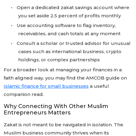
•
Open a dedicated zakat savings account where
you set aside 2.5 percent of profits monthly
•
Use accounting software to flag inventory,
receivables, and cash totals at any moment
•
Consult a scholar or trusted advisor for unusual
cases such as international business, crypto
holdings, or complex partnerships
For a broader look at managing your finances in a
faith aligned way, you may find the AMCOB guide on
Islamic finance for small businesses
a useful
companion read.
Why Connecting With Other Muslim
Entrepreneurs Matters
Zakat is not meant to be navigated in isolation. The
Muslim business community thrives when its