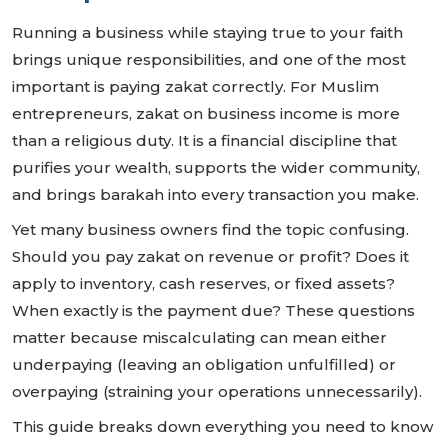
Running a business while staying true to your faith
brings unique responsibilities, and one of the most
important is paying zakat correctly. For Muslim
entrepreneurs, zakat on business income is more
than a religious duty. It is a financial discipline that
purifies your wealth, supports the wider community,
and brings barakah into every transaction you make.
Yet many business owners find the topic confusing.
Should you pay zakat on revenue or profit? Does it
apply to inventory, cash reserves, or fixed assets?
When exactly is the payment due? These questions
matter because miscalculating can mean either
underpaying (leaving an obligation unfulfilled) or
overpaying (straining your operations unnecessarily).
This guide breaks down everything you need to know