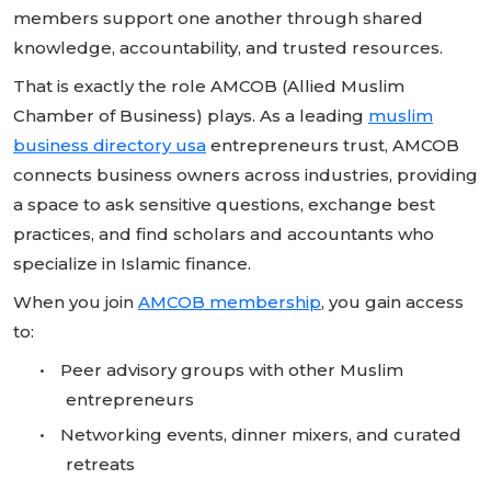
members support one another through shared
knowledge, accountability, and trusted resources.
That is exactly the role AMCOB (Allied Muslim
Chamber of Business) plays. As a leading
muslim
business directory usa
entrepreneurs trust, AMCOB
connects business owners across industries, providing
a space to ask sensitive questions, exchange best
practices, and find scholars and accountants who
specialize in Islamic finance.
When you join
AMCOB membership
, you gain access
to:
•
Peer advisory groups with other Muslim
entrepreneurs
•
Networking events, dinner mixers, and curated
retreats