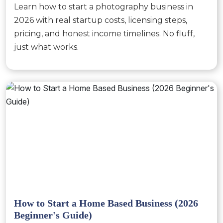
Learn how to start a photography business in
2026 with real startup costs, licensing steps,
pricing, and honest income timelines. No fluff,
just what works.
How to Start a Home Based Business (2026
Beginner's Guide)