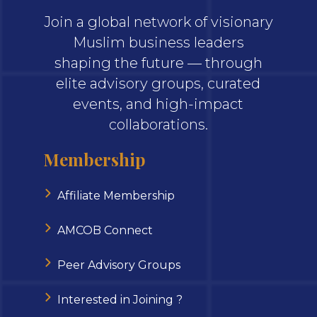
Join a global network of visionary
Muslim business leaders
shaping the future — through
elite advisory groups, curated
events, and high-impact
collaborations.
Membership
Affiliate Membership
AMCOB Connect
Peer Advisory Groups
Interested in Joining ?