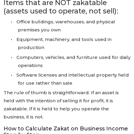
Items that are NOT zakatable
(assets used to operate, not sell):
•
Office buildings, warehouses, and physical
premises you own
•
Equipment, machinery, and tools used in
production
•
Computers, vehicles, and furniture used for daily
operations
•
Software licenses and intellectual property held
for use rather than sale
The rule of thumb is straightforward. If an asset is
held with the intention of selling it for profit, it is
zakatable. If it is held to help you operate the
business, it is not.
How to Calculate Zakat on Business Income