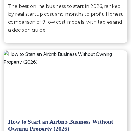
The best online business to start in 2026, ranked
by real startup cost and months to profit. Honest
comparison of 9 low cost models, with tables and
a decision guide.
How to Start an Airbnb Business Without
Owning Property (2026)