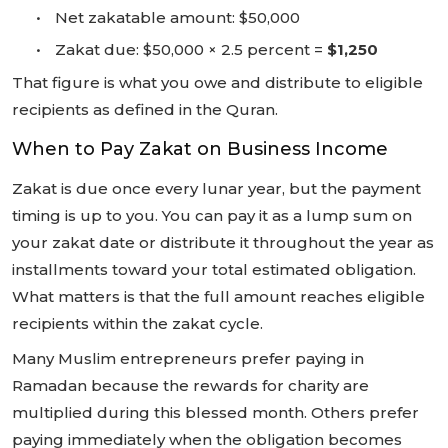
•
Net zakatable amount: $50,000
•
Zakat due: $50,000 × 2.5 percent =
$1,250
That figure is what you owe and distribute to eligible
recipients as defined in the Quran.
When to Pay Zakat on Business Income
Zakat is due once every lunar year, but the payment
timing is up to you. You can pay it as a lump sum on
your zakat date or distribute it throughout the year as
installments toward your total estimated obligation.
What matters is that the full amount reaches eligible
recipients within the zakat cycle.
Many Muslim entrepreneurs prefer paying in
Ramadan because the rewards for charity are
multiplied during this blessed month. Others prefer
paying immediately when the obligation becomes