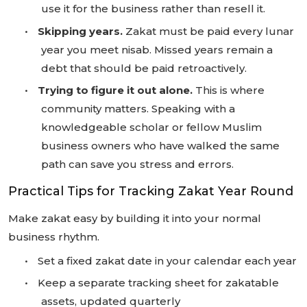
use it for the business rather than resell it.
•
Skipping years.
Zakat must be paid every lunar
year you meet nisab. Missed years remain a
debt that should be paid retroactively.
•
Trying to figure it out alone.
This is where
community matters. Speaking with a
knowledgeable scholar or fellow Muslim
business owners who have walked the same
path can save you stress and errors.
Practical Tips for Tracking Zakat Year Round
Make zakat easy by building it into your normal
business rhythm.
•
Set a fixed zakat date in your calendar each year
•
Keep a separate tracking sheet for zakatable
assets, updated quarterly