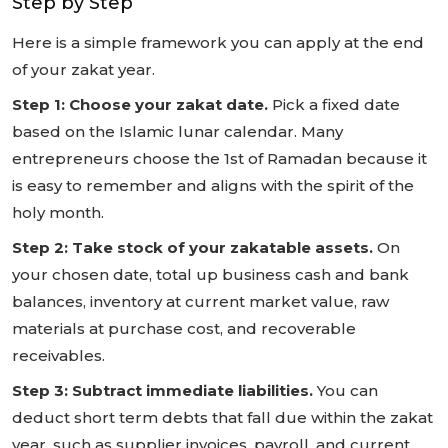
Step by Step
Here is a simple framework you can apply at the end
of your zakat year.
Step 1: Choose your zakat date.
Pick a fixed date
based on the Islamic lunar calendar. Many
entrepreneurs choose the 1st of Ramadan because it
is easy to remember and aligns with the spirit of the
holy month.
Step 2: Take stock of your zakatable assets.
On
your chosen date, total up business cash and bank
balances, inventory at current market value, raw
materials at purchase cost, and recoverable
receivables.
Step 3: Subtract immediate liabilities.
You can
deduct short term debts that fall due within the zakat
year, such as supplier invoices, payroll, and current