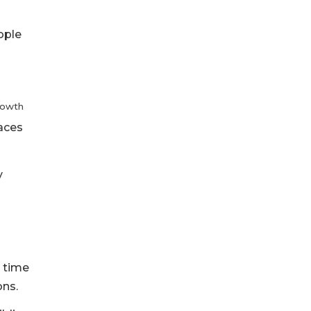
ople
rowth
aces
y
t time
ons.