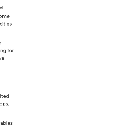
el
 come
cities
h
ng for
ve
ited
ops,
tables