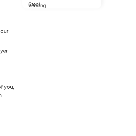
your
ayer
y
f you,
m