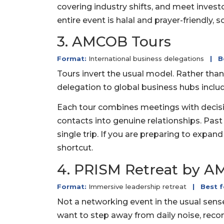
covering industry shifts, and meet invest
entire event is halal and prayer-friendly, 
3. AMCOB Tours
Format:
International business delegations
|
B
Tours invert the usual model. Rather than
delegation to global business hubs includ
Each tour combines meetings with decisio
contacts into genuine relationships. Past
single trip. If you are preparing to expan
shortcut.
4. PRISM Retreat by 
Format:
Immersive leadership retreat
|
Best f
Not a networking event in the usual sens
want to step away from daily noise, recon