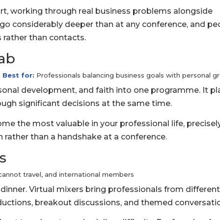
rt, working through real business problems alongside
s go considerably deeper than at any conference, and pe
s rather than contacts.
Lab
Best for:
Professionals balancing business goals with personal g
onal development, and faith into one programme. It pl
ugh significant decisions at the same time.
e the most valuable in your professional life, precisel
n rather than a handshake at a conference.
s
cannot travel, and international members
dinner. Virtual mixers bring professionals from differen
ductions, breakout discussions, and themed conversati