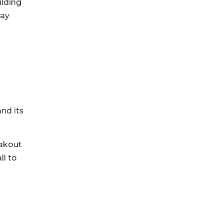
ilding
tay
nd its
eakout
ll to