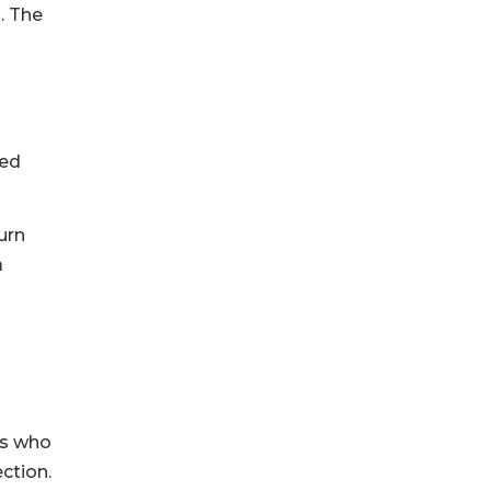
. The
ted
urn
a
es who
ction.