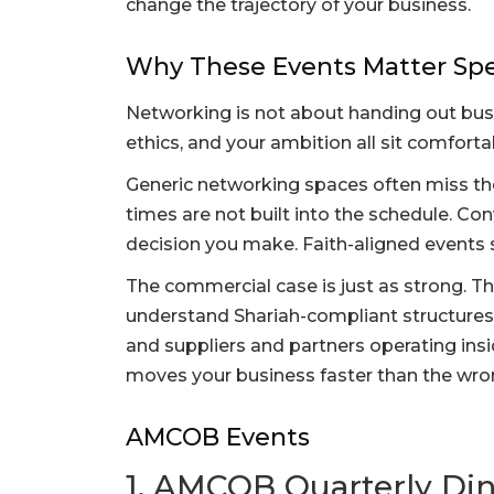
change the trajectory of your business.
Why These Events Matter Spec
Networking is not about handing out busin
ethics, and your ambition all sit comforta
Generic networking spaces often miss the
times are not built into the schedule. Co
decision you make. Faith-aligned events s
The commercial case is just as strong. T
understand Shariah-compliant structures,
and suppliers and partners operating insi
moves your business faster than the wron
AMCOB Events
1. AMCOB Quarterly Di