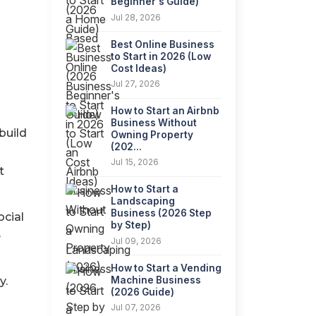
Beginner's Guide)
Jul 28, 2026
Best Online Business
to Start in 2026 (Low
Cost Ideas)
Jul 27, 2026
How to Start an Airbnb
Business Without
build
Owning Property
(202...
Jul 15, 2026
t
How to Start a
Landscaping
Business (2026 Step
ocial
by Step)
e
Jul 09, 2026
How to Start a Vending
Machine Business
y.
(2026 Guide)
n
Jul 07, 2026