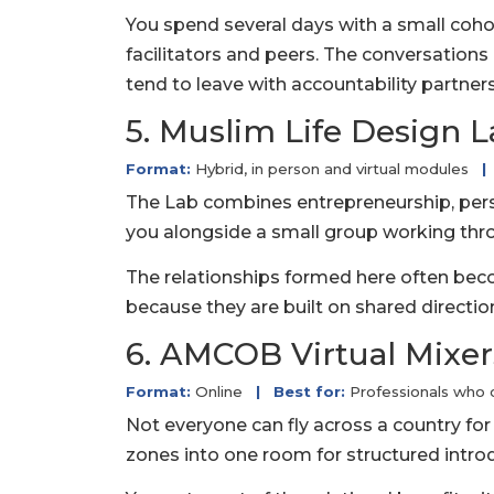
You spend several days with a small coho
facilitators and peers. The conversation
tend to leave with accountability partner
5. Muslim Life Design 
Format:
Hybrid, in person and virtual modules
|
The Lab combines entrepreneurship, pers
you alongside a small group working thro
The relationships formed here often becom
because they are built on shared directio
6. AMCOB Virtual Mixer
Format:
Online
|
Best for:
Professionals who 
Not everyone can fly across a country for 
zones into one room for structured intro