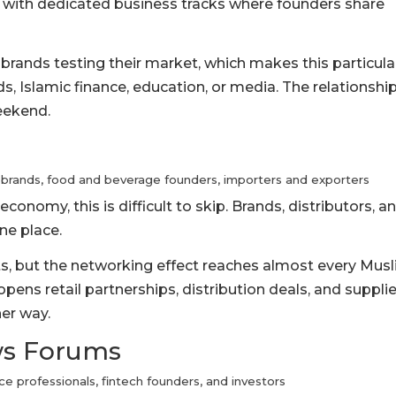
, with dedicated business tracks where founders share
 brands testing their market, which makes this particula
s, Islamic finance, education, or media. The relationshi
eekend.
 brands, food and beverage founders, importers and exporters
economy, this is difficult to skip. Brands, distributors, a
ne place.
cts, but the networking effect reaches almost every Mus
opens retail partnerships, distribution deals, and supplie
her way.
ews Forums
ce professionals, fintech founders, and investors