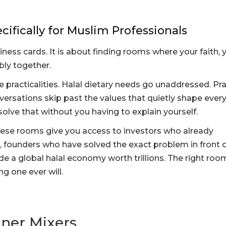
ifically for Muslim Professionals
ess cards. It is about finding rooms where your faith, 
bly together.
 practicalities. Halal dietary needs go unaddressed. Pr
nversations skip past the values that quietly shape ever
olve that without you having to explain yourself.
hese rooms give you access to investors who already
 founders who have solved the exact problem in front o
de a global halal economy worth trillions. The right roo
g one ever will.
nner Mixers