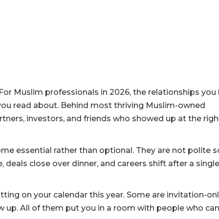
. For Muslim professionals in 2026, the relationships you 
 you read about. Behind most thriving Muslim-owned
tners, investors, and friends who showed up at the righ
e essential rather than optional. They are not polite s
 deals close over dinner, and careers shift after a singl
ting on your calendar this year. Some are invitation-onl
w up. All of them put you in a room with people who ca