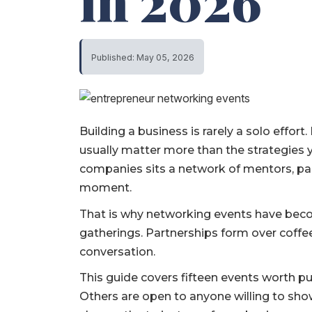
in 2026
Published: May 05, 2026
Building a business is rarely a solo effort
usually matter more than the strategies
companies sits a network of mentors, par
moment.
That is why networking events have becom
gatherings. Partnerships form over coffee,
conversation.
This guide covers fifteen events worth put
Others are open to anyone willing to sho