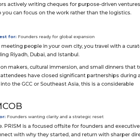
ors actively writing cheques for purpose-driven ventures
so you can focus on the work rather than the logistics.
est for:
Founders ready for global expansion
 meeting people in your own city, you travel with a cura
ing Riyadh, Dubai, and Istanbul.
n makers, cultural immersion, and small dinners that t
 attendees have closed significant partnerships during 
d into the GCC or Southeast Asia, this is a considerable
AMCOB
or:
Founders wanting clarity and a strategic reset
e. PRISM is a focused offsite for founders and executiv
nect with why they started, and return with sharper dire