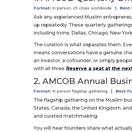
Format:
In person, 25 cities worldwide
|
Best 
Ask any experienced Muslim entrepreneur
up repeatedly. These quarterly gatherings
including Irvine, Dallas, Chicago, New Yor
The curation is what separates them. Ever
means conversations have a genuine chan
an investor, a cofounder, or simply peopl
with all three.
Reserve a seat at the next
2. AMCOB Annual Busi
Format:
In person flagship gathering
|
Best fo
The flagship gathering on the Muslim bu
States, Canada, the United Kingdom, and
and curated matchmaking.
You will hear founders share what actual