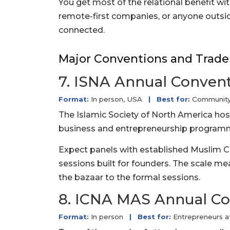
You get most of the relational benefit wit
remote-first companies, or anyone outside
connected.
Major Conventions and Trade
7. ISNA Annual Conven
Format:
In person, USA
|
Best for:
Community-
The Islamic Society of North America host
business and entrepreneurship programm
Expect panels with established Muslim C
sessions built for founders. The scale m
the bazaar to the formal sessions.
8. ICNA MAS Annual C
Format:
In person
|
Best for:
Entrepreneurs a