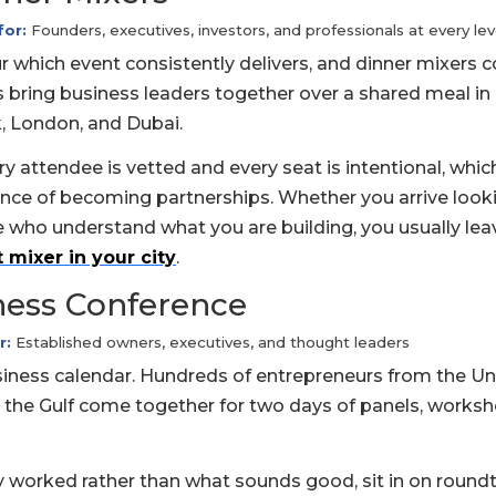
for:
Founders, executives, investors, and professionals at every lev
 which event consistently delivers, and dinner mixers
 bring business leaders together over a shared meal in 
k, London, and Dubai.
y attendee is vetted and every seat is intentional, whic
ce of becoming partnerships. Whether you arrive looki
e who understand what you are building, you usually lea
 mixer in your city
.
ness Conference
r:
Established owners, executives, and thought leaders
siness calendar. Hundreds of entrepreneurs from the Un
 the Gulf come together for two days of panels, worksh
ly worked rather than what sounds good, sit in on round