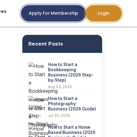
ces
Apply For Membership
Login
Recent Posts
How to Start a
Bookkeeping
Business (2026 Step-
by-Step)
Aug 03, 2026
How to Start a
Photography
Business (2026 Guide)
Jul 30, 2026
How to Start a Home
Based Business (2026