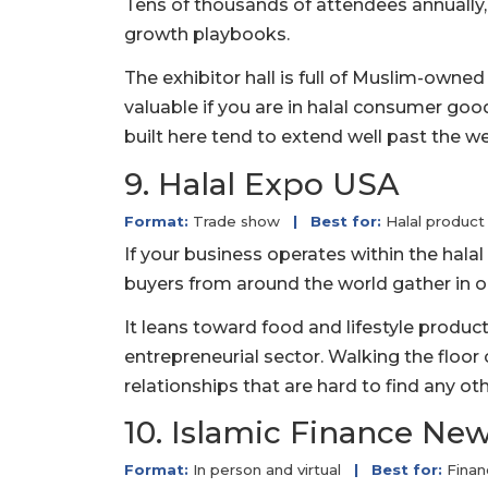
Tens of thousands of attendees annually
growth playbooks.
The exhibitor hall is full of Muslim-owned
valuable if you are in halal consumer good
built here tend to extend well past the w
9. Halal Expo USA
Format:
Trade show
|
Best for:
Halal product
If your business operates within the halal 
buyers from around the world gather in o
It leans toward food and lifestyle produ
entrepreneurial sector. Walking the floor 
relationships that are hard to find any ot
10. Islamic Finance N
Format:
In person and virtual
|
Best for:
Finan