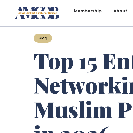
Membership
About
Blog
Top 15 En
Networkin
Muslim P