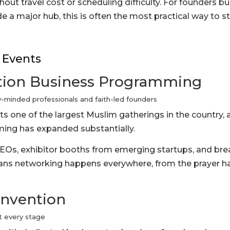
hout travel cost or scheduling difficulty. For founders bu
 a major hub, this is often the most practical way to s
 Events
tion Business Programming
minded professionals and faith-led founders
s one of the largest Muslim gatherings in the country, a
ing has expanded substantially.
EOs, exhibitor booths from emerging startups, and br
eans networking happens everywhere, from the prayer ha
onvention
t every stage