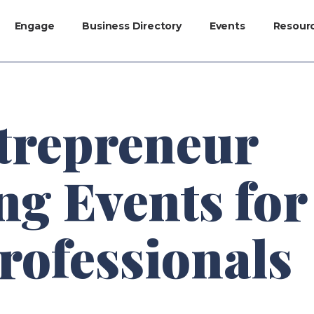
Engage
Business Directory
Events
Resour
trepreneur
g Events for
rofessionals