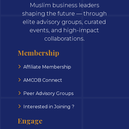
Muslim business leaders
shaping the future — through
elite advisory groups, curated
events, and high-impact
collaborations.
Membership
Affiliate Membership
AMCOB Connect
Peer Advisory Groups
Interested in Joining ?
Engage