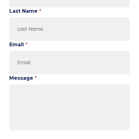
Last Name
*
Email
*
Message
*