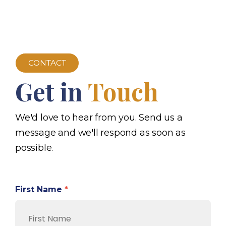
CONTACT
Get in
Touch
We'd love to hear from you. Send us a
message and we'll respond as soon as
possible.
First Name
*