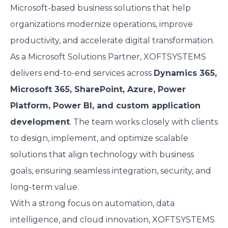
Microsoft-based business solutions that help
organizations modernize operations, improve
productivity, and accelerate digital transformation.
As a Microsoft Solutions Partner, XOFTSYSTEMS
delivers end-to-end services across
Dynamics 365,
Microsoft 365, SharePoint, Azure, Power
Platform, Power BI, and custom application
development
. The team works closely with clients
to design, implement, and optimize scalable
solutions that align technology with business
goals, ensuring seamless integration, security, and
long-term value.
With a strong focus on automation, data
intelligence, and cloud innovation, XOFTSYSTEMS