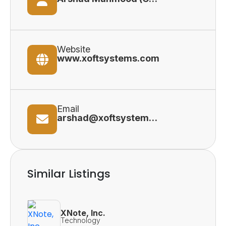
Website
www.xoftsystems.com
Email
arshad@xoftsystems.com
Similar Listings
XNote, Inc.
Technology