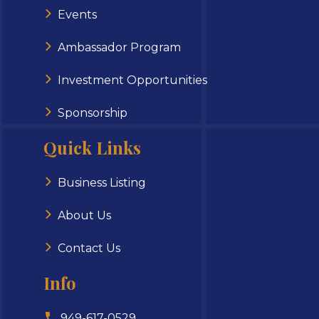
Events
Ambassador Program
Investment Opportunities
Sponsorship
Quick Links
Business Listing
About Us
Contact Us
Info
949-617-0529