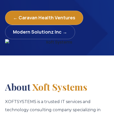
← Caravan Health Ventures
Modern Solutionz Inc →
About
Xoft Systems
XOFTSYSTEMS is a trusted IT services and
technology consulting company specializing in