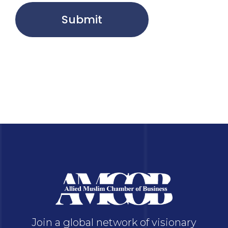
Submit
Join a global network of visionary