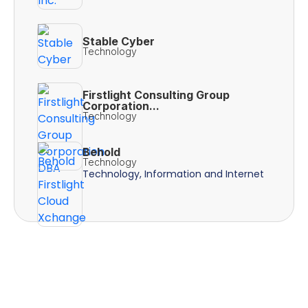
Stable Cyber
Technology
Firstlight Consulting Group
Corporation...
Technology
Behold
Technology
Technology, Information and Internet