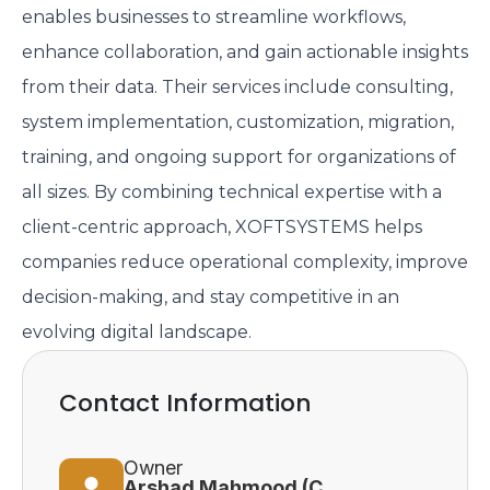
enables businesses to streamline workflows,
enhance collaboration, and gain actionable insights
from their data. Their services include consulting,
system implementation, customization, migration,
training, and ongoing support for organizations of
all sizes. By combining technical expertise with a
client-centric approach, XOFTSYSTEMS helps
companies reduce operational complexity, improve
decision-making, and stay competitive in an
evolving digital landscape.
Contact Information
Owner
Arshad Mahmood (CEO)