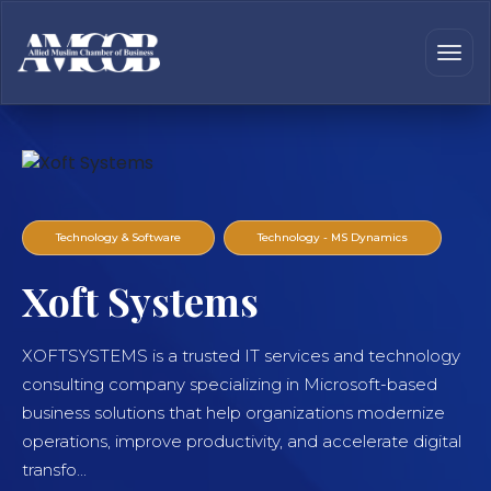
Technology & Software
Technology - MS Dynamics
Xoft Systems
XOFTSYSTEMS is a trusted IT services and technology
consulting company specializing in Microsoft-based
business solutions that help organizations modernize
operations, improve productivity, and accelerate digital
transfo...